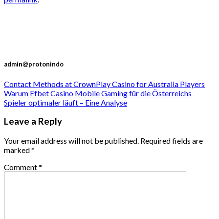
admin@protonindo
Contact Methods at CrownPlay Casino for Australia Players
Warum Efbet Casino Mobile Gaming für die Österreichs
Spieler optimaler läuft – Eine Analyse
Leave a Reply
Your email address will not be published.
Required fields are
marked
*
Comment
*