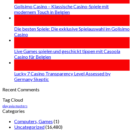
Jun
Golisimo Casino – Klassische Casino-Spiele mit
modernem Touch in Belgien
26
Jun
Die besten Spiele: Die exklusive Spielauswahl im Golisimo
Casino
26
Jun
Live Games spielen und geschickt tippen mit Casoola
Casino für Belgien
26
Jun
Lucky 7 Casino Transparency Level Assessed by
Germany Skeptic
Recent Comments
Tag Cloud
play avia masters
Categories
Computers, Games
(1)
Uncategorized
(16,480)