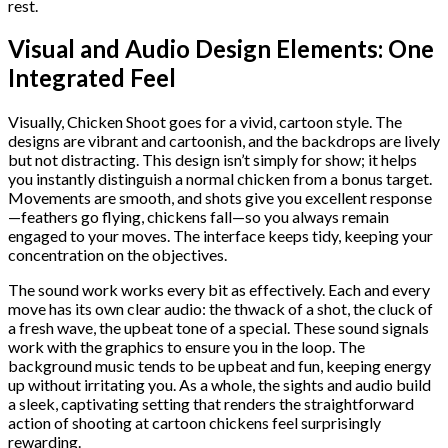
rest.
Visual and Audio Design Elements: One
Integrated Feel
Visually, Chicken Shoot goes for a vivid, cartoon style. The
designs are vibrant and cartoonish, and the backdrops are lively
but not distracting. This design isn’t simply for show; it helps
you instantly distinguish a normal chicken from a bonus target.
Movements are smooth, and shots give you excellent response
—feathers go flying, chickens fall—so you always remain
engaged to your moves. The interface keeps tidy, keeping your
concentration on the objectives.
The sound work works every bit as effectively. Each and every
move has its own clear audio: the thwack of a shot, the cluck of
a fresh wave, the upbeat tone of a special. These sound signals
work with the graphics to ensure you in the loop. The
background music tends to be upbeat and fun, keeping energy
up without irritating you. As a whole, the sights and audio build
a sleek, captivating setting that renders the straightforward
action of shooting at cartoon chickens feel surprisingly
rewarding.