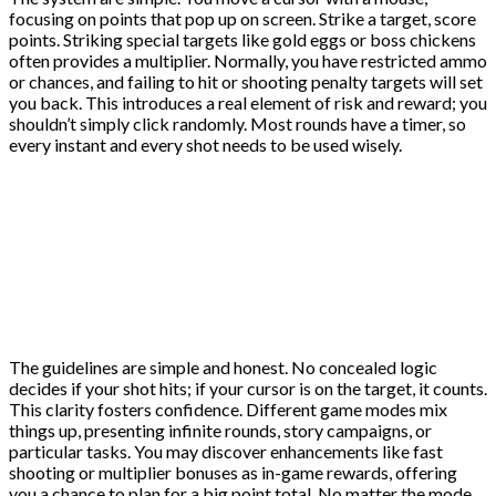
focusing on points that pop up on screen. Strike a target, score
points. Striking special targets like gold eggs or boss chickens
often provides a multiplier. Normally, you have restricted ammo
or chances, and failing to hit or shooting penalty targets will set
you back. This introduces a real element of risk and reward; you
shouldn’t simply click randomly. Most rounds have a timer, so
every instant and every shot needs to be used wisely.
The guidelines are simple and honest. No concealed logic
decides if your shot hits; if your cursor is on the target, it counts.
This clarity fosters confidence. Different game modes mix
things up, presenting infinite rounds, story campaigns, or
particular tasks. You may discover enhancements like fast
shooting or multiplier bonuses as in-game rewards, offering
you a chance to plan for a big point total. No matter the mode,