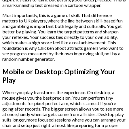
a marksmanship test dressed in a cartoon wrapper.
Most importantly, this is a game of skill. That difference
matters to UK players, where the line between skill-based fun
and gambling is important both legally and culturally. You get
better by playing. You learn the target patterns and sharpen
your reflexes. Your success ties directly to your own ability,
which makes a high score feel like a real achievement. This
foundation is why Chicken Shoot attracts gamers who want to
see progress measured by their own improving skill, not by a
random number generator.
Mobile or Desktop: Optimizing Your
Play
Where you play transforms the experience. On desktop, a
mouse gives you the best precision. You can perform tiny
adjustments for pixel-perfect aim, which is a must if you’re
going after records. The bigger screen allows you to see more
at once, handy when targets come from all sides. Desktop play
suits longer, more focused sessions where you can arrange your
chair and setup just right, almost like preparing for a proper