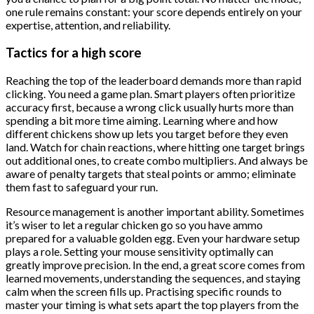
one rule remains constant: your score depends entirely on your
expertise, attention, and reliability.
Tactics for a high score
Reaching the top of the leaderboard demands more than rapid
clicking. You need a game plan. Smart players often prioritize
accuracy first, because a wrong click usually hurts more than
spending a bit more time aiming. Learning where and how
different chickens show up lets you target before they even
land. Watch for chain reactions, where hitting one target brings
out additional ones, to create combo multipliers. And always be
aware of penalty targets that steal points or ammo; eliminate
them fast to safeguard your run.
Resource management is another important ability. Sometimes
it’s wiser to let a regular chicken go so you have ammo
prepared for a valuable golden egg. Even your hardware setup
plays a role. Setting your mouse sensitivity optimally can
greatly improve precision. In the end, a great score comes from
learned movements, understanding the sequences, and staying
calm when the screen fills up. Practising specific rounds to
master your timing is what sets apart the top players from the