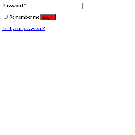
Password
*
Remember me
Log in
Lost your password?