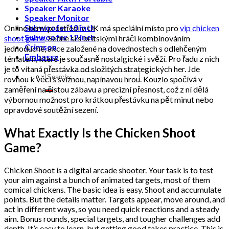
Speaker Karaoke
Speaker Monitor
Subwoofer 10 inch
Online herní prostředí v UK má speciální místo pro
vip chicken
Subwoofer 12 inch
shoot game
. Sedne si s britskými hráči kombinováním
Crimson
jednoduché, akce založené na dovednostech s odlehčeným
Embassy
tématem, které je současně nostalgické i svěží. Pro řadu z nich
je to vítaná přestávka od složitých strategických her. Jde
Search
rovnou k věci s svižnou, napínavou hrou. Kouzlo spočívá v
for:
zaměření na čistou zábavu a precizní přesnost, což z ní dělá
výbornou možnost pro krátkou přestávku na pět minut nebo
opravdové soutěžní sezení.
What Exactly Is the Chicken Shoot
Game?
Chicken Shoot is a digital arcade shooter. Your task is to test
your aim against a bunch of animated targets, most of them
comical chickens. The basic idea is easy. Shoot and accumulate
points. But the details matter. Targets appear, move around, and
act in different ways, so you need quick reactions and a steady
aim. Bonus rounds, special targets, and tougher challenges add
depth. It’s easy to learn, but getting good takes practice. This is