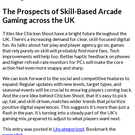
The Prospects of Skill-Based Arcade
Gaming across the UK
Titles like Chicken Shoot have a bright future throughout the
UK. There’s a increasing demand for clear, skill-focused digital
fun. As talks about fair play and player agency go on, games
that rely purely on skill will probably find more fans. Tech
improvements will help too. Better haptic feedback on phones
and higher refresh rate monitors for PCs will make the core
action feel even more snappy and sharp.
We can look forward to the social and competitive features to
expand. Regular updates with new levels, target types, and
seasonal events will be crucial to ensuring players coming back.
And the core idea behind Chicken Shoot, that it’s easy to pick
up, fair, and skill-driven, matches wider trends that prioritize
positive digital experiences. This suggests it’s more than just a
flash in the pan. It’s turning into a steady part of the UK’s
gaming mix, prepared to adjust to what players want next.
This entry was posted in
Uncategorized
. Bookmark the
permalink
.