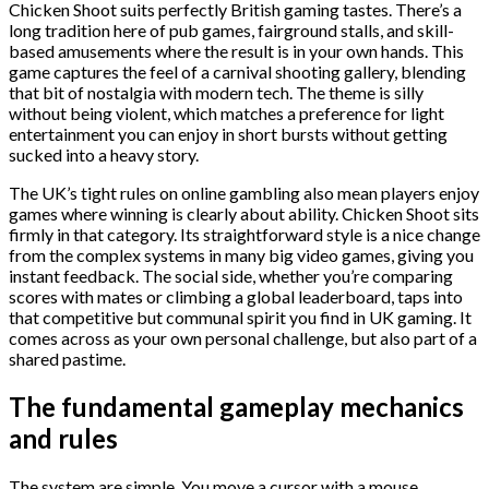
Chicken Shoot suits perfectly British gaming tastes. There’s a
long tradition here of pub games, fairground stalls, and skill-
based amusements where the result is in your own hands. This
game captures the feel of a carnival shooting gallery, blending
that bit of nostalgia with modern tech. The theme is silly
without being violent, which matches a preference for light
entertainment you can enjoy in short bursts without getting
sucked into a heavy story.
The UK’s tight rules on online gambling also mean players enjoy
games where winning is clearly about ability. Chicken Shoot sits
firmly in that category. Its straightforward style is a nice change
from the complex systems in many big video games, giving you
instant feedback. The social side, whether you’re comparing
scores with mates or climbing a global leaderboard, taps into
that competitive but communal spirit you find in UK gaming. It
comes across as your own personal challenge, but also part of a
shared pastime.
The fundamental gameplay mechanics
and rules
The system are simple. You move a cursor with a mouse,