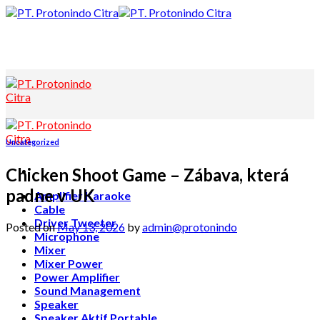
Skip
to
content
Uncategorized
Chicken Shoot Game – Zábava, která
padne v UK
Amplifier Karaoke
Cable
Driver Tweeter
Posted on
May 13, 2026
by
admin@protonindo
Microphone
Mixer
Mixer Power
Power Amplifier
Sound Management
Speaker
Speaker Aktif Portable