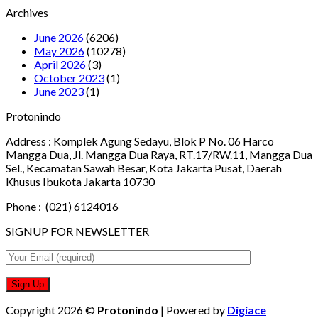
Archives
June 2026
(6206)
May 2026
(10278)
April 2026
(3)
October 2023
(1)
June 2023
(1)
Protonindo
Address :
Komplek Agung Sedayu, Blok P No. 06 Harco
Mangga Dua, Jl. Mangga Dua Raya, RT.17/RW.11, Mangga Dua
Sel., Kecamatan Sawah Besar, Kota Jakarta Pusat, Daerah
Khusus Ibukota Jakarta 10730
Phone :
(021) 6124016
SIGNUP FOR NEWSLETTER
Copyright 2026 ©
Protonindo
| Powered by
Digiace