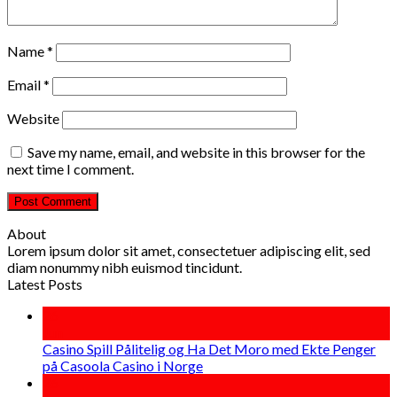
Name
*
Email
*
Website
Save my name, email, and website in this browser for the
next time I comment.
About
Lorem ipsum dolor sit amet, consectetuer adipiscing elit, sed
diam nonummy nibh euismod tincidunt.
Latest Posts
26
Jun
Casino Spill Pålitelig og Ha Det Moro med Ekte Penger
på Casoola Casino i Norge
26