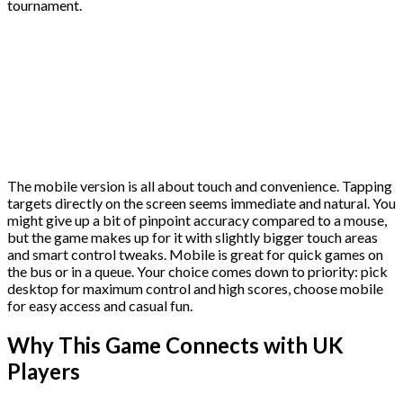
tournament.
The mobile version is all about touch and convenience. Tapping
targets directly on the screen seems immediate and natural. You
might give up a bit of pinpoint accuracy compared to a mouse,
but the game makes up for it with slightly bigger touch areas
and smart control tweaks. Mobile is great for quick games on
the bus or in a queue. Your choice comes down to priority: pick
desktop for maximum control and high scores, choose mobile
for easy access and casual fun.
Why This Game Connects with UK
Players