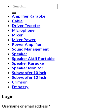
Search
for:
Amplifier Karaoke
Cable
Driver Tweeter
Microphone
Mixer
Mixer Power
Power Amplifier
Sound Management
Speaker
Speaker Aktif Portable
Speaker Karaoke
Speaker Monitor
Subwoofer 10 inch
Subwoofer 12 inch
Crimson
Embassy
Login
Username or email address
*