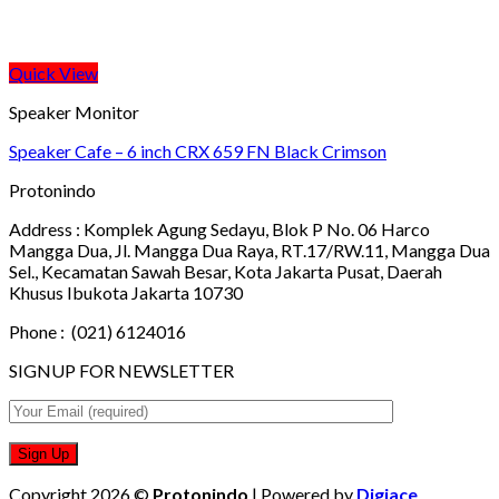
Quick View
Speaker Monitor
Speaker Cafe – 6 inch CRX 659 FN Black Crimson
Protonindo
Address :
Komplek Agung Sedayu, Blok P No. 06 Harco
Mangga Dua, Jl. Mangga Dua Raya, RT.17/RW.11, Mangga Dua
Sel., Kecamatan Sawah Besar, Kota Jakarta Pusat, Daerah
Khusus Ibukota Jakarta 10730
Phone :
(021) 6124016
SIGNUP FOR NEWSLETTER
Copyright 2026 ©
Protonindo
| Powered by
Digiace