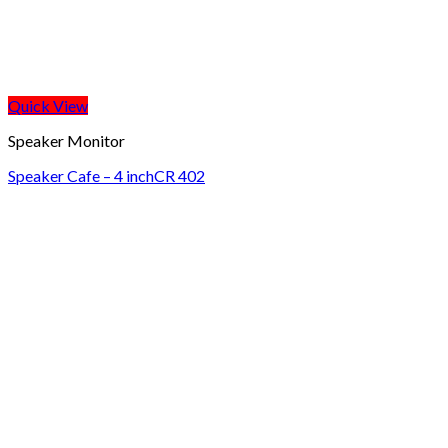
Quick View
Speaker Monitor
Speaker Cafe – 4 inchCR 402