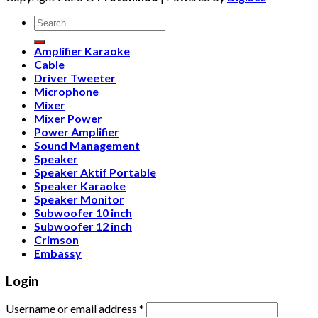
Search
for:
Amplifier Karaoke
Cable
Driver Tweeter
Microphone
Mixer
Mixer Power
Power Amplifier
Sound Management
Speaker
Speaker Aktif Portable
Speaker Karaoke
Speaker Monitor
Subwoofer 10 inch
Subwoofer 12 inch
Crimson
Embassy
Login
Username or email address
*