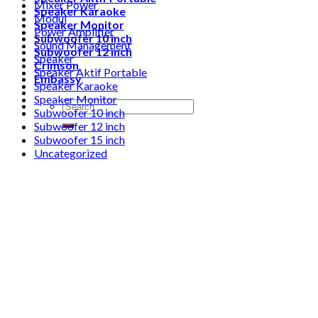
Mixer Power
Speaker Karaoke
Modul
Speaker Monitor
Power Amplifier
Subwoofer 10 inch
Sound Management
Subwoofer 12 inch
Speaker
Crimson
Speaker Aktif Portable
Embassy
Speaker Karaoke
Speaker Monitor
Search
Subwoofer 10 inch
for:
Subwoofer 12 inch
Subwoofer 15 inch
Uncategorized