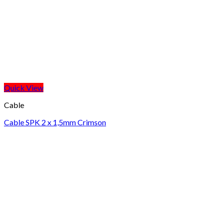
Quick View
Cable
Cable SPK 2 x 1,5mm Crimson