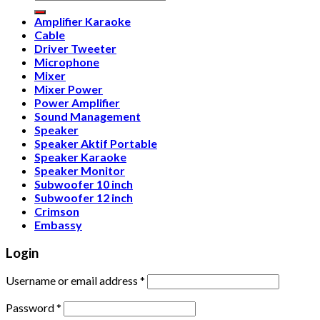
for:
Amplifier Karaoke
Cable
Driver Tweeter
Microphone
Mixer
Mixer Power
Power Amplifier
Sound Management
Speaker
Speaker Aktif Portable
Speaker Karaoke
Speaker Monitor
Subwoofer 10 inch
Subwoofer 12 inch
Crimson
Embassy
Login
Username or email address
*
Password
*