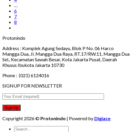
…
6
7
8
Protonindo
Address :
Komplek Agung Sedayu, Blok P No. 06 Harco
Mangga Dua, Jl. Mangga Dua Raya, RT.17/RW.11, Mangga Dua
Sel., Kecamatan Sawah Besar, Kota Jakarta Pusat, Daerah
Khusus Ibukota Jakarta 10730
Phone :
(021) 6124016
SIGNUP FOR NEWSLETTER
Copyright 2026 ©
Protonindo
| Powered by
Digiace
Search