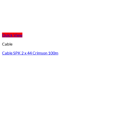
Quick View
Cable
Cable SPK 2 x 44 Crimson 100m