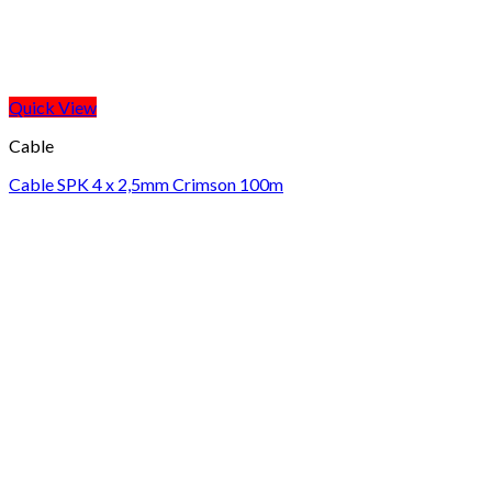
Quick View
Cable
Cable SPK 4 x 2,5mm Crimson 100m