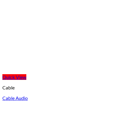
Quick View
Cable
Cable Audio