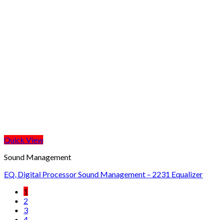
Quick View
Sound Management
EQ, Digital Processor Sound Management – 2231 Equalizer
1
2
3
4