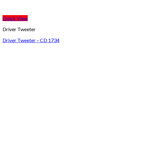
Quick View
Driver Tweeter
Driver Tweeter – CD 1734