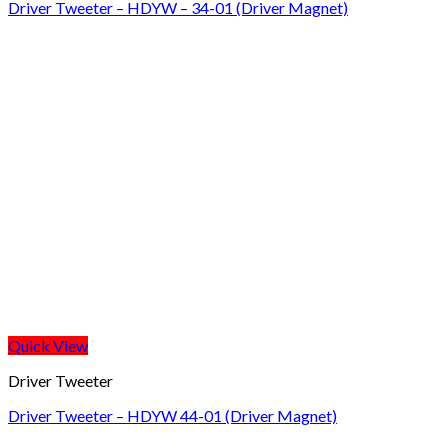
Driver Tweeter – HDYW – 34-01 (Driver Magnet)
Quick View
Driver Tweeter
Driver Tweeter – HDYW 44-01 (Driver Magnet)