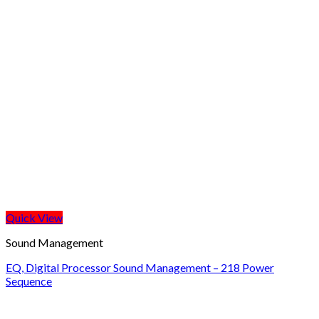
Quick View
Sound Management
EQ, Digital Processor Sound Management – 218 Power
Sequence