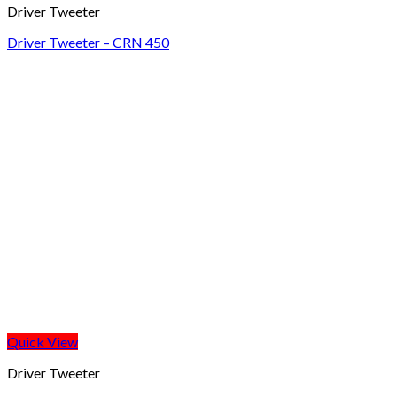
Driver Tweeter
Driver Tweeter – CRN 450
Quick View
Driver Tweeter