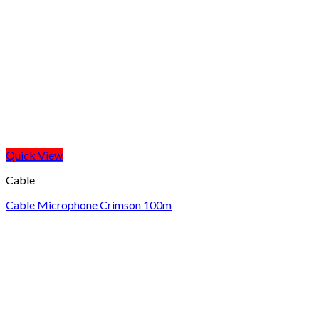
Quick View
Cable
Cable Microphone Crimson 100m