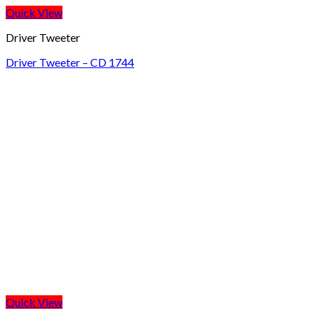
Quick View
Driver Tweeter
Driver Tweeter – CD 1744
Quick View