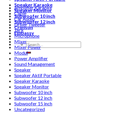
Speaker Karaoke
Amplifier Karaoke
Speaker Monitor
Cable
Subwoofer 10 inch
Car Audio
Subwoofer 12 inch
Driver Tweeter
Crimson
Jack
Embassy
Microphone
Mixer
Search
Mixer Power
for:
Modul
Power Amplifier
Sound Management
Speaker
Speaker Aktif Portable
Speaker Karaoke
Speaker Monitor
Subwoofer 10 inch
Subwoofer 12 inch
Subwoofer 15 inch
Uncategorized