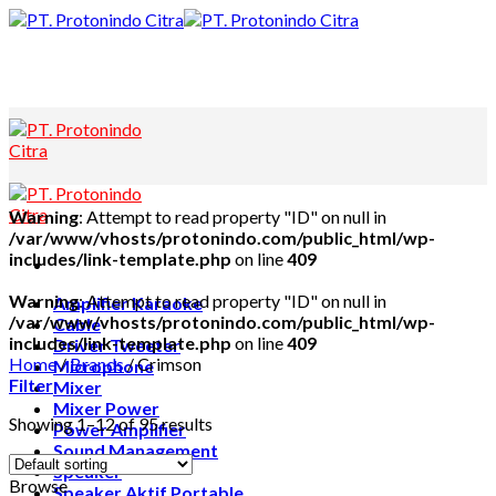
Skip
to
content
Warning
: Attempt to read property "ID" on null in
/var/www/vhosts/protonindo.com/public_html/wp-
includes/link-template.php
on line
409
Warning
: Attempt to read property "ID" on null in
Amplifier Karaoke
/var/www/vhosts/protonindo.com/public_html/wp-
Cable
includes/link-template.php
on line
409
Driver Tweeter
Home
/
Brands
/
Crimson
Microphone
Filter
Mixer
Mixer Power
Showing 1–12 of 95 results
Power Amplifier
Sound Management
Speaker
Browse
Speaker Aktif Portable