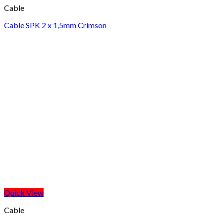
Cable
Cable SPK 2 x 1,5mm Crimson
Quick View
Cable