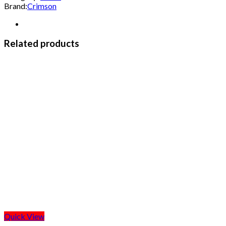
Brand:
Crimson
Related products
Quick View