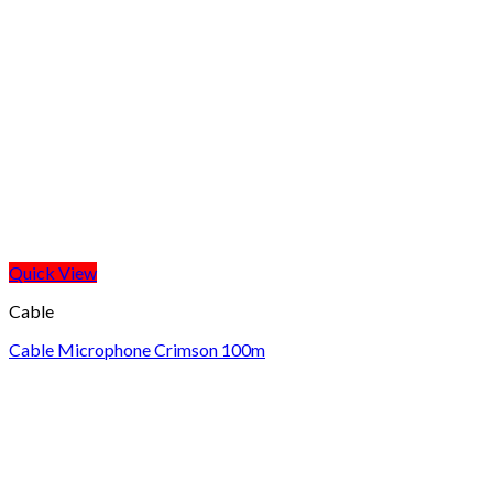
Quick View
Cable
Cable Microphone Crimson 100m