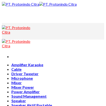
Skip
to
content
Amplifier Karaoke
Cable
Driver Tweeter
Microphone
Mixer
Mixer Power
Power Amplifier
Sound Management
Speaker
Speaker Aktif Portable