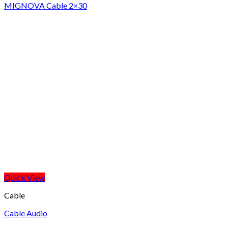
MIGNOVA Cable 2×30
Quick View
Cable
Cable Audio