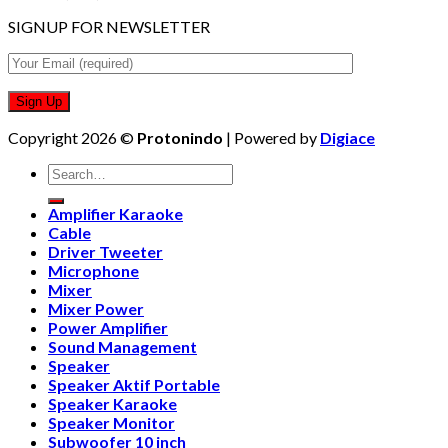
SIGNUP FOR NEWSLETTER
Copyright 2026 ©
Protonindo
| Powered by
Digiace
Search
for:
Amplifier Karaoke
Cable
Driver Tweeter
Microphone
Mixer
Mixer Power
Power Amplifier
Sound Management
Speaker
Speaker Aktif Portable
Speaker Karaoke
Speaker Monitor
Subwoofer 10 inch