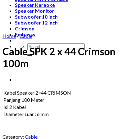
Speaker Karaoke
Speaker Monitor
Subwoofer 10 inch
Subwoofer 12 inch
Crimson
Embassy
Home
/
Cable
Search
Cable SPK 2 x 44 Crimson
for:
100m
Kabel Speaker 2×44 CRIMSON
Panjang 100 Meter
Isi 2 Kabel
Diameter Luar : 6 mm
Category:
Cable