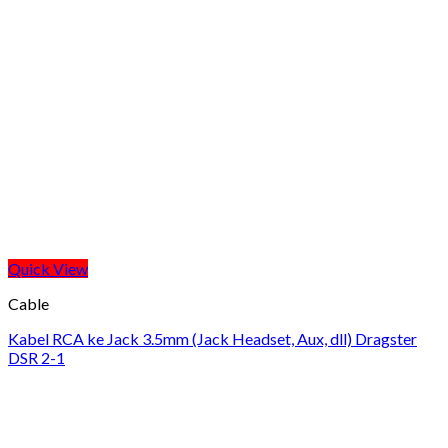
Quick View
Cable
Kabel RCA ke Jack 3.5mm (Jack Headset, Aux, dll) Dragster
DSR 2-1