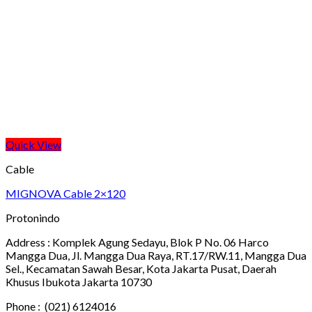
Quick View
Cable
MIGNOVA Cable 2×120
Protonindo
Address :
Komplek Agung Sedayu, Blok P No. 06 Harco
Mangga Dua, Jl. Mangga Dua Raya, RT.17/RW.11, Mangga Dua
Sel., Kecamatan Sawah Besar, Kota Jakarta Pusat, Daerah
Khusus Ibukota Jakarta 10730
Phone :
(021) 6124016