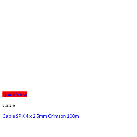
Quick View
Cable
Cable SPK 4 x 2,5mm Crimson 100m