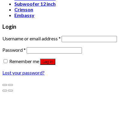
Subwoofer 12 inch
Crimson
Embassy
Login
Username or email address
*
Password
*
Remember me
Log in
Lost your password?