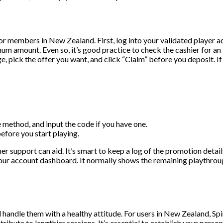
or members in New Zealand. First, log into your validated player a
m amount. Even so, it’s good practice to check the cashier for an “
pick the offer you want, and click “Claim” before you deposit. If t
e method, and input the code if you have one.
efore you start playing.
er support can aid. It’s smart to keep a log of the promotion detai
our account dashboard. It normally shows the remaining playthro
andle them with a healthy attitude. For users in New Zealand, Spi
bute to lengthier sessions. It’s essential to establish your person