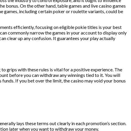
ss the industry to control exposure, and it ought to influence
 the bonus. On the other hand, table games and live casino games
 games, including certain poker or roulette variants, could be
ts efficiently, focusing on eligible pokie titles is your best
ou can commonly narrow the games in your account to display only
an clear up any confusion. It guarantees your play actually
o grips with these rules is vital for a positive experience. The
nt before you can withdraw any winnings tied to it. You will
 funds. If you bet over the limit, the casino may void your bonus
erally lays these terms out clearly in each promotion’s section.
ration later when you want to withdraw your money.