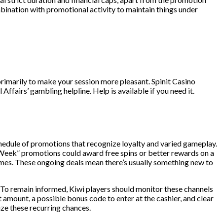
mbination with promotional activity to maintain things under
rimarily to make your session more pleasant. Spinit Casino
fairs’ gambling helpline. Help is available if you need it.
hedule of promotions that recognize loyalty and varied gameplay.
Week” promotions could award free spins or better rewards on a
mes. These ongoing deals mean there’s usually something new to
 To remain informed, Kiwi players should monitor these channels
 amount, a possible bonus code to enter at the cashier, and clear
ize these recurring chances.