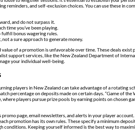
ming reminders, and self-exclusion choices. You can use these in co
ward, and do not surpass it.
uch time you’ve been playing.
 fulfill bonus wagering rules.
, not a sure approach to generate money.
value of a promotion is unfavorable over time. These deals exist p
st support services, like the New Zealand Department of Internal Af
age your individual well-being.
s
rning players in New Zealand can take advantage of a rotating sc
match percentage on deposits made on certain days. “Game of the 
 where players pursue prize pools by earning points on chosen ga
promo page, email newsletters, and alerts in your player account.
 each promotion has its own rules. These specify a minimum deposit
ugh conditions. Keeping yourself informed is the best way to maxim