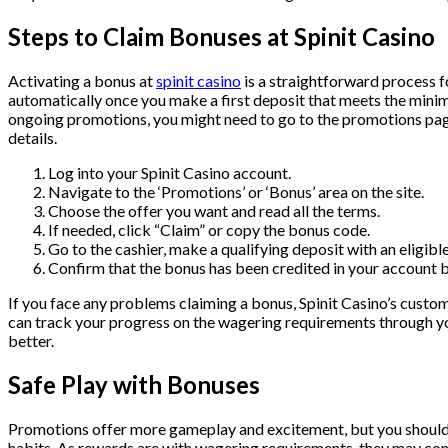
Steps to Claim Bonuses at Spinit Casino
Activating a bonus at
spinit casino
is a straightforward process f
automatically once you make a first deposit that meets the minimu
ongoing promotions, you might need to go to the promotions page, 
details.
Log into your Spinit Casino account.
Navigate to the ‘Promotions’ or ‘Bonus’ area on the site.
Choose the offer you want and read all the terms.
If needed, click “Claim” or copy the bonus code.
Go to the cashier, make a qualifying deposit with an eligibl
Confirm that the bonus has been credited in your account b
If you face any problems claiming a bonus, Spinit Casino’s custom
can track your progress on the wagering requirements through y
better.
Safe Play with Bonuses
Promotions offer more gameplay and excitement, but you should h
habits. As rewards are with wagering requirements, they may contri