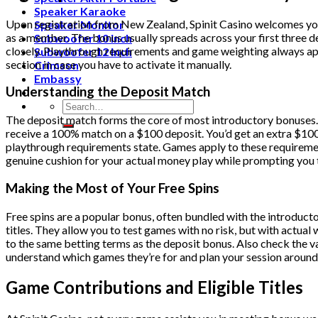
Speaker Karaoke
Upon registration from New Zealand, Spinit Casino welcomes you a 
Speaker Monitor
as a member. The bonus usually spreads across your first three d
Subwoofer 10 inch
closely. Playthrough requirements and game weighting always appl
Subwoofer 12 inch
section in case you have to activate it manually.
Crimson
Embassy
Understanding the Deposit Match
Search
for:
The deposit match forms the core of most introductory bonuses. A
receive a 100% match on a $100 deposit. You’d get an extra $100 
playthrough requirements state. Games apply to these requirement
genuine cushion for your actual money play while prompting you 
Making the Most of Your Free Spins
Free spins are a popular bonus, often bundled with the introducto
titles. They allow you to test games with no risk, but with actua
to the same betting terms as the deposit bonus. Also check the val
understand which games they’re for and plan your session around 
Game Contributions and Eligible Titles