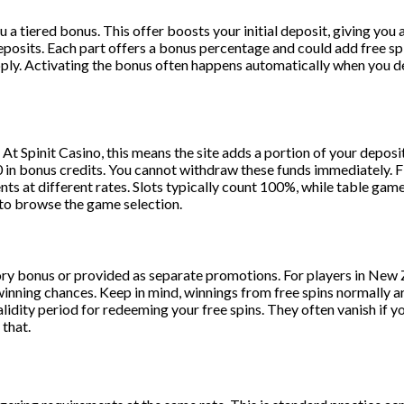
tiered bonus. This offer boosts your initial deposit, giving you a
eposits. Each part offers a bonus percentage and could add free s
y. Activating the bonus often happens automatically when you depo
t Spinit Casino, this means the site adds a portion of your deposi
in bonus credits. You cannot withdraw these funds immediately. Fi
s at different rates. Slots typically count 100%, while table game
to browse the game selection.
ry bonus or provided as separate promotions. For players in New Ze
l winning chances. Keep in mind, winnings from free spins normally 
idity period for redeeming your free spins. They often vanish if yo
that.