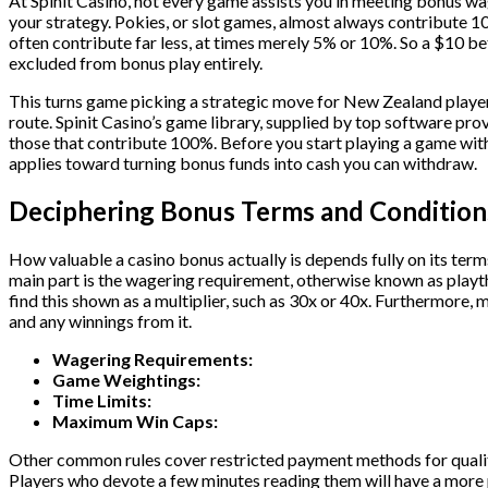
At Spinit Casino, not every game assists you in meeting bonus wag
your strategy. Pokies, or slot games, almost always contribute 1
often contribute far less, at times merely 5% or 10%. So a $10 b
excluded from bonus play entirely.
This turns game picking a strategic move for New Zealand players 
route. Spinit Casino’s game library, supplied by top software pr
those that contribute 100%. Before you start playing a game with 
applies toward turning bonus funds into cash you can withdraw.
Deciphering Bonus Terms and Condition
How valuable a casino bonus actually is depends fully on its terms
main part is the wagering requirement, otherwise known as playt
find this shown as a multiplier, such as 30x or 40x. Furthermore,
and any winnings from it.
Wagering Requirements:
Game Weightings:
Time Limits:
Maximum Win Caps:
Other common rules cover restricted payment methods for qualifyi
Players who devote a few minutes reading them will have a more 