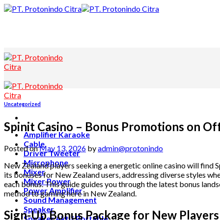
Skip
to
content
Uncategorized
Spinit Casino – Bonus Promotions on Of
Amplifier Karaoke
Cable
Posted on
May 13, 2026
by
admin@protonindo
Driver Tweeter
Microphone
New Zealand players seeking a energetic online casino will find Sp
Mixer
its bonuses for New Zealand users, addressing diverse styles whe
Mixer Power
each bonus. This guide guides you through the latest bonus lands
Power Amplifier
method to gaming here in New Zealand.
Sound Management
Speaker
Sign-Up Bonus Package for New Players
Speaker Aktif Portable