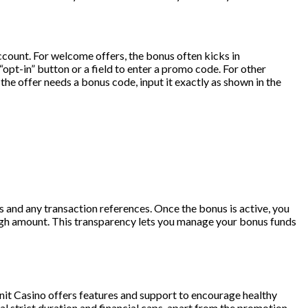
ccount. For welcome offers, the bonus often kicks in
opt-in” button or a field to enter a promo code. For other
he offer needs a bonus code, input it exactly as shown in the
ls and any transaction references. Once the bonus is active, you
ugh amount. This transparency lets you manage your bonus funds
nit Casino offers features and support to encourage healthy
al strict duration and financial caps, apart from the promotion