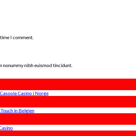
t time I comment.
iam nonummy nibh euismod tincidunt.
 Casoola Casino i Norge
Touch in Belgien
 Casino