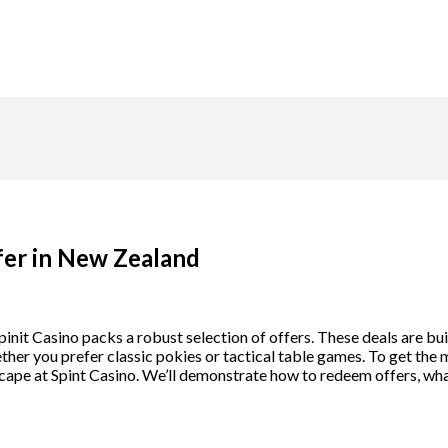
fer in New Zealand
init Casino packs a robust selection of offers. These deals are buil
ther you prefer classic pokies or tactical table games. To get the 
cape at Spint Casino. We’ll demonstrate how to redeem offers, wha