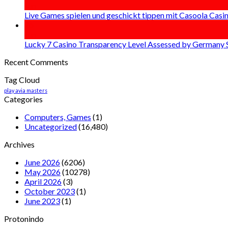
Jun
Live Games spielen und geschickt tippen mit Casoola Casin
26
Jun
Lucky 7 Casino Transparency Level Assessed by Germany 
Recent Comments
Tag Cloud
play avia masters
Categories
Computers, Games
(1)
Uncategorized
(16,480)
Archives
June 2026
(6206)
May 2026
(10278)
April 2026
(3)
October 2023
(1)
June 2023
(1)
Protonindo