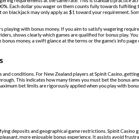
ering requirements at the same rate. This is standard practice acro
00%. Each dollar you wager on them counts fully towards fulfilling
et on blackjack may only apply as $1 toward your requirement. Some
playing with bonus money. If you aim to satisfy wagering requiremen
oviders, shows clearly which games are qualified for bonus play. Y
bonus money, a swift glance at the terms or the game’s info page c
s
 and conditions. For New Zealand players at Spinit Casino, getting t
hrough. This indicates how many times you must bet the bonus amou
 maximum bet limits are rigorously applied when you play with bonus
ng deposits and geographical game restrictions. Spinit Casino gen
pleasant, more enjoyable bonus experience. It assists avoid frust