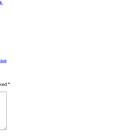
nk
.
ique
rked
*