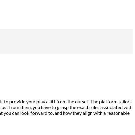
t to provide your play a lift from the outset. The platform tailors
most from them, you have to grasp the exact rules associated with
t you can look forward to, and how they align with a reasonable