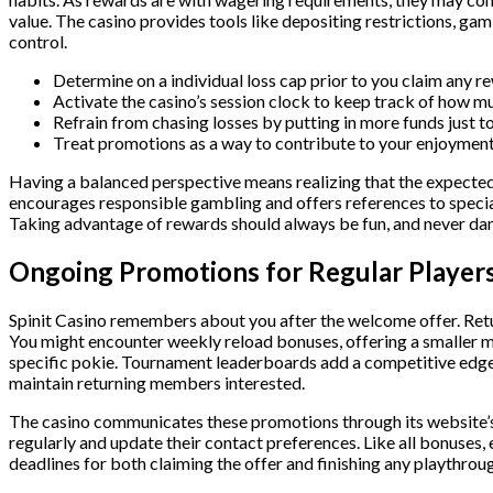
value. The casino provides tools like depositing restrictions, ga
control.
Determine on a individual loss cap prior to you claim any re
Activate the casino’s session clock to keep track of how m
Refrain from chasing losses by putting in more funds just to
Treat promotions as a way to contribute to your enjoyment
Having a balanced perspective means realizing that the expected 
encourages responsible gambling and offers references to speciali
Taking advantage of rewards should always be fun, and never dam
Ongoing Promotions for Regular Player
Spinit Casino remembers about you after the welcome offer. Retu
You might encounter weekly reload bonuses, offering a smaller 
specific pokie. Tournament leaderboards add a competitive edge,
maintain returning members interested.
The casino communicates these promotions through its website’s 
regularly and update their contact preferences. Like all bonuses,
deadlines for both claiming the offer and finishing any playthro