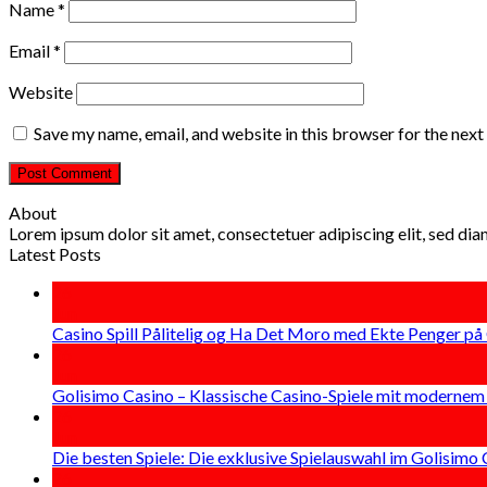
Name
*
Email
*
Website
Save my name, email, and website in this browser for the nex
About
Lorem ipsum dolor sit amet, consectetuer adipiscing elit, sed d
Latest Posts
26
Jun
Casino Spill Pålitelig og Ha Det Moro med Ekte Penger på
26
Jun
Golisimo Casino – Klassische Casino-Spiele mit modernem 
26
Jun
Die besten Spiele: Die exklusive Spielauswahl im Golisimo
26