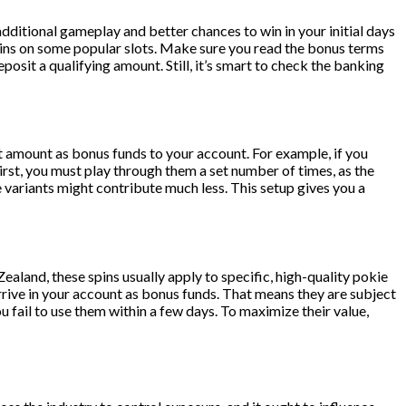
dditional gameplay and better chances to win in your initial days
pins on some popular slots. Make sure you read the bonus terms
sit a qualifying amount. Still, it’s smart to check the banking
t amount as bonus funds to your account. For example, if you
rst, you must play through them a set number of times, as the
 variants might contribute much less. This setup gives you a
aland, these spins usually apply to specific, high-quality pokie
arrive in your account as bonus funds. That means they are subject
u fail to use them within a few days. To maximize their value,