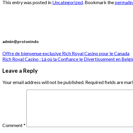
This entry was posted in
Uncategorized
. Bookmark the
permali
admin@protonindo
Offre de bienvenue exclusive Rich Royal Casino pour le Canada
Rich Royal Casino : Là où la Confiance le Divertissement en Belg
Leave a Reply
Your email address will not be published.
Required fields are ma
Comment
*