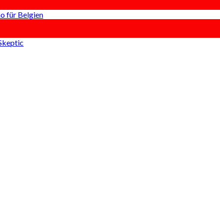
o für Belgien
Skeptic