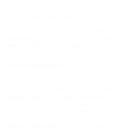
Easy account management options
Responsive design for smooth browsing
These elements collectively guarantee a seamless experience,
allowing players like me to focus on having fun rather than
getting confused in complicated menus. Winner Casino really
nails it!
Mobile Compatibility Features
Even though I often play on my laptop, Winner Casino’s
mobile compatibility features have impressed me with their
easy-to-navigate interface. The layout is structured for
seamless use, allowing me to switch between games
smoothly. Whether I’m on a break or traveling, the mobile
platform offers a seamless gaming experience that feels
almost as good as the desktop version. Buttons are clearly
labeled, and I appreciate how swiftly I can find what I’m