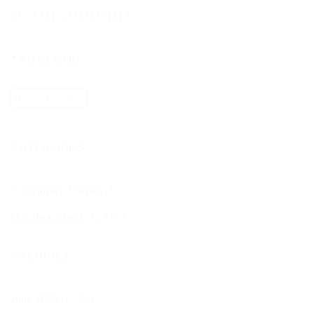
RECENT COMMENTS
TAG CLOUD
play avia masters
CATEGORIES
Computers, Games
(1)
Uncategorized
(16,480)
ARCHIVES
June 2026
(6206)