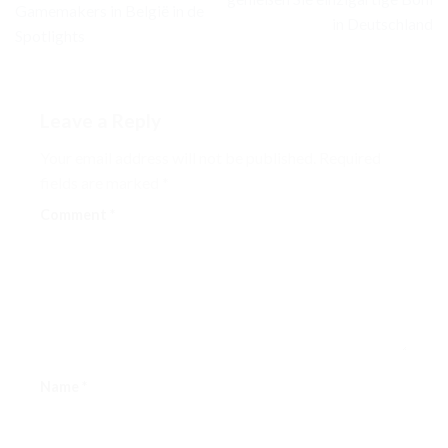
Gamemakers in België in de
in Deutschland
Spotlights
Leave a Reply
Your email address will not be published.
Required
fields are marked
*
Comment
*
Name
*