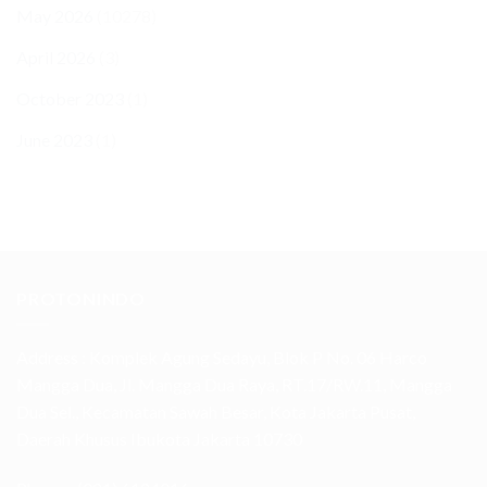
May 2026
(10278)
April 2026
(3)
October 2023
(1)
June 2023
(1)
PROTONINDO
Address :
Komplek Agung Sedayu, Blok P No. 06 Harco
Mangga Dua, Jl. Mangga Dua Raya, RT.17/RW.11, Mangga
Dua Sel., Kecamatan Sawah Besar, Kota Jakarta Pusat,
Daerah Khusus Ibukota Jakarta 10730