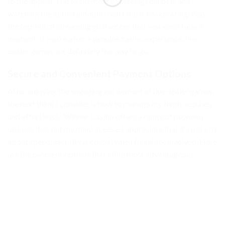
to the appeal. The excitement of placing real bets and
watching the action unfold in real time is invigorating. Plus,
the top-notch streaming guarantees that you won’t miss a
moment. If you’re after a genuine casino experience, live
dealer games are definitely the way to go.
Secure and Convenient Payment Options
After enjoying the engaging excitement of live dealer games,
the next thing I consider is how to manage my funds securely
and effortlessly. Winner Casino offers a range of payment
options that put my mind at ease. I appreciate that it’s not just
about speed; security is crucial when funds are involved. Here
are the payment options that I find most advantageous: