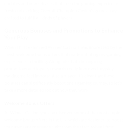
updates and new releases that keep the gaming experience
fresh and exciting. Overall, Champion Casino’s game array is
crafted to fulfill all kinds of players.
Generous Bonuses and Promotions to Enhance
Your Play
When I first examined Winner Casino, I was impressed by the
lavish welcome bonus offers that made initiating my gaming
experience so thrilling. Alongside that, the ongoing
promotions and loyalty rewards really improved my play,
making me feel important as a player. It’s clear that these
bonuses can significantly boost one’s gaming journey, so let’s
take a more detailed look at how they work.
Welcome Bonus Offers
At Winner Casino, you can discover some of the most ample
welcome bonus offers in the UK, which are designed to boost
your gaming experience right from the start. When I first