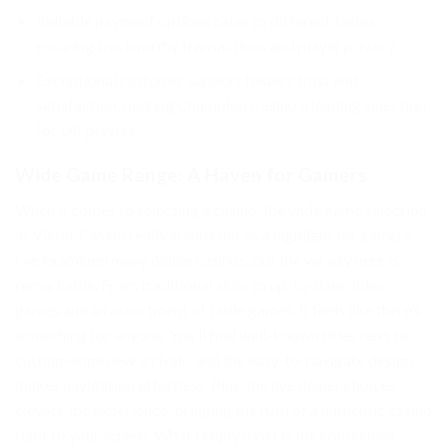
Reliable payment options cater to different tastes,
ensuring trustworthy transactions and player privacy.
Exceptional customer support fosters trust and
satisfaction, making Champion Casino a leading selection
for UK players.
Wide Game Range: A Haven for Gamers
When it comes to selecting a casino, the wide game selection
at Victor Casino really stands out as a highlight for gamers.
I’ve examined many online casinos, but the variety here is
remarkable. From traditional slots to up-to-date video
games and an assortment of table games, it feels like there’s
something for anyone. You’ll find well-known titles next to
cutting-edge new arrivals, and the easy-to-navigate design
makes navigation effortless. Plus, the live dealer choices
elevate the experience, bringing the rush of a authentic casino
right to your screen. What I enjoy most is the continuous