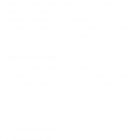
looking for, which is essential during intense gameplay
moments. I also observed that the graphics remain clear and
responsive, boosting my overall enjoyment. Winner Casino
truly grasps the importance of a convenient interface, making
my mobile gaming just as captivating as sitting down at my
laptop.
Quick Access to Games
Finding your way through Winner Casino’s vast game library
is a snap, thanks to its intuitive interface designed for quick
access. I was pleasantly surprised by how seamlessly
everything works together. Maneuvering through the various
categories and selecting games feels straightforward,
making my experience so much more enjoyable. Here are
some standout features that elevate my gaming journey:
Search functionality
Game categories