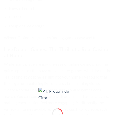
Favorites list
Filters
Responsive design
Winner Casino truly makes finding games easy and fun!
Live Dealer Games: The Thrill of a Real Casino
at Home
While many players enjoy the ease of online casinos, nothing
quite replicates the buzz of live dealer games, which bring the
real casino atmosphere right into your home. I’ve found that
these games, featuring live dealers via streaming video,
create a social experience that purely online games can’t
match. You can communicate with dealers and other players,
making each session feel more engaging. Additionally, the
variety of games available, from blackjack to roulette, adds