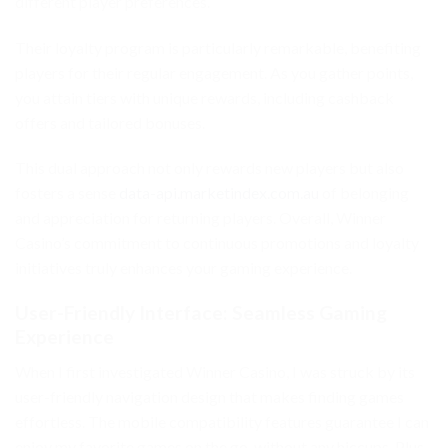
different player preferences.
Their loyalty program is particularly remarkable, benefiting
players for their regular engagement. As you gather points,
you attain tiers with unique rewards, including cashback
offers and tailored bonuses.
This dual approach not only rewards new players but also
fosters a sense
data-api.marketindex.com.au
of belonging
and appreciation for returning players. Overall, Winner
Casino’s commitment to continuous promotions and loyalty
initiatives truly enhances your gaming experience.
User-Friendly Interface: Seamless Gaming
Experience
When I first investigated Winner Casino, I was struck by its
user-friendly navigation design that makes finding games
effortless. The mobile compatibility features guarantee I can
enjoy my favorite games on the go, without any hiccups. Plus,