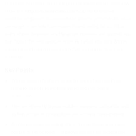
consistently stands out as the premier selection for cash play
in the UK,
https://winnercasino.com.co/
. Its extensive
selection of games accommodates diverse preferences, while
the easy-to-use interface makes it welcoming for all. What
really shines, however, are the ample bonuses and promotions
that boost the overall experience. But what else sets Winner
Casino apart from its opponents? Let’s examine its unique
offerings.
Key Points
Winner Casino features an wide range of games, from
traditional slots to modern video and live dealer
selections.
The user-friendly layout enables seamless navigation and
instant access to promotions and account management.
Ample bonuses, including attractive welcome deals and
continuous promotions, improve the gaming experience.