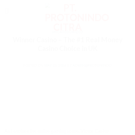
Skip
to
content
UNCATEGORIZED
Winner Casino – The #1 Real Money
Casino Choice in UK
POSTED ON
MAY 21, 2026
BY
ADMIN@PROTONINDO
As I explore the online gaming scene, Victor Casino