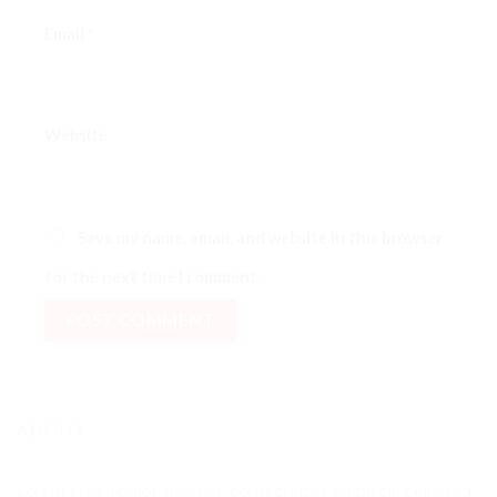
Email
*
Website
Save my name, email, and website in this browser
for the next time I comment.
ABOUT
Lorem ipsum dolor sit amet, consectetuer adipiscing elit, sed