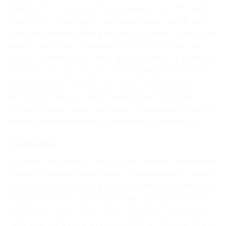
relief for me. Their support team is available 24/7 through
live chat, email, and phone, handling any issues swiftly and
effectively. I’ve found that their representatives are informed,
patient, and genuinely enthusiastic to help. This gives me
assurance while playing, knowing I can reach out if anything
goes amiss. Additionally, their extensive FAQ section covers a
wide assortment of topics, enabling me to find answers
swiftly. Ultimately, it’s comforting to know that Winner
Casino focuses on customer support, allowing me to focus on
relishing my gaming experience without needless worries.
Conclusion
To summarize, Winner Casino has truly secured its reputation
as the #1 real money casino in the UK. With its wide-ranging
game selection, attractive bonuses, and intuitive interface, it’s
designed for every type of player. The addition of live dealer
games brings that authentic casino thrill right to your living
room, while secure payment options provide peace of mind.