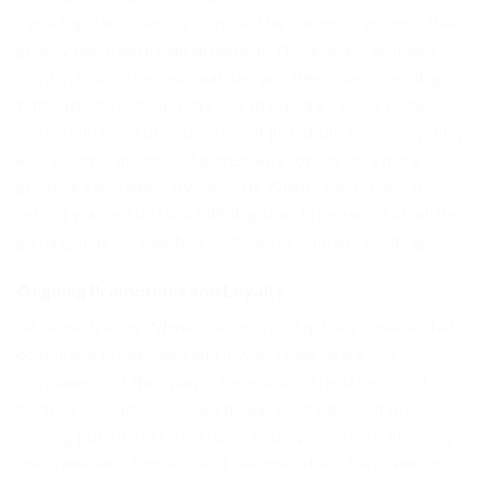
signed up, I was happily surprised by the enticing bonus that
greatly boosted my initial deposit. These offers include a
combination of deposit matches and free spins, providing
both instant funds and chances to explore various games
without financial pressure. It’s not just about the money; they
also enhance the thrill of gameplay, allowing for a more
gripping experience. By choosing Winner Casino, you’re
setting yourself up for a fulfilling start in the world of online
gaming, making your first visit memorable and exciting.
Ongoing Promotions and Loyalty
While navigating Winner Casino, you’ll quickly observe that
continuous promotions and loyalty rewards are key
components of their player experience. The selection of
bonuses available keeps gameplay exciting and improves
winning potential. I found remarkable promotions like daily
spins, weekend bonuses, and seasonal offers that cater to