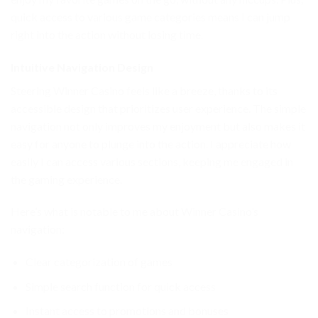
quick access to various game categories means I can jump
right into the action without losing time.
Intuitive Navigation Design
Steering Winner Casino feels like a breeze, thanks to its
accessible design that prioritizes user experience. The simple
navigation not only improves my enjoyment but also makes it
easy for anyone to plunge into the action. I appreciate how
easily I can access various sections, keeping me engaged in
the gaming experience.
Here’s what is notable to me about Winner Casino’s
navigation:
Clear categorization of games
Simple search function for quick access
Instant access to promotions and bonuses