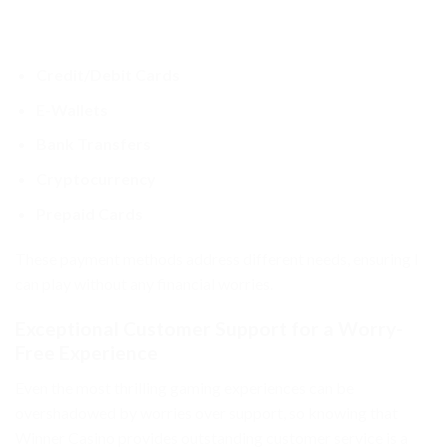
Credit/Debit Cards
E-Wallets
Bank Transfers
Cryptocurrency
Prepaid Cards
These payment methods address different needs, ensuring I
can play without any financial worries.
Exceptional Customer Support for a Worry-
Free Experience
Even the most thrilling gaming experiences can be
overshadowed by worries over support, so knowing that
Winner Casino provides outstanding customer service is a