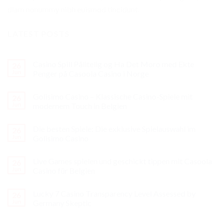
diam nonummy nibh euismod tincidunt.
LATEST POSTS
Casino Spill Pålitelig og Ha Det Moro med Ekte
26
Jun
Penger på Casoola Casino i Norge
Golisimo Casino – Klassische Casino-Spiele mit
26
Jun
modernem Touch in Belgien
Die besten Spiele: Die exklusive Spielauswahl im
26
Jun
Golisimo Casino
Live Games spielen und geschickt tippen mit Casoola
26
Jun
Casino für Belgien
Lucky 7 Casino Transparency Level Assessed by
26
Jun
Germany Skeptic