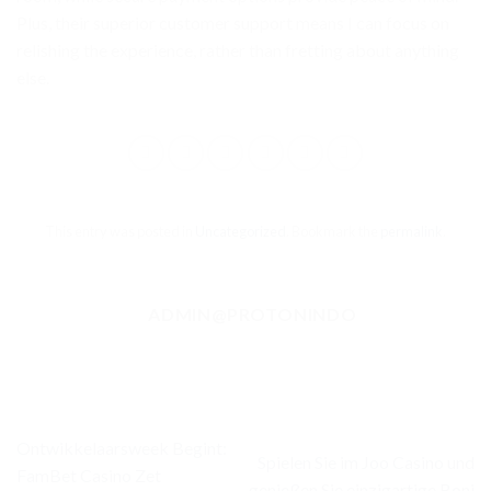
Plus, their superior customer support means I can focus on
relishing the experience, rather than fretting about anything
else.
This entry was posted in
Uncategorized
. Bookmark the
permalink
.
ADMIN@PROTONINDO
Ontwikkelaarsweek Begint:
Spielen Sie im Joo Casino und
FamBet Casino Zet
genießen Sie einzigartige Boni