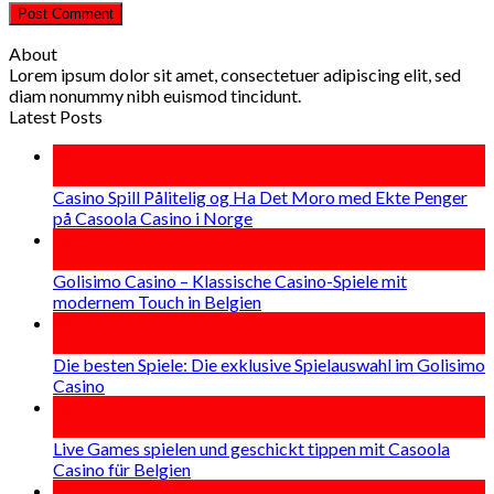
About
Lorem ipsum dolor sit amet, consectetuer adipiscing elit, sed
diam nonummy nibh euismod tincidunt.
Latest Posts
26
Jun
Casino Spill Pålitelig og Ha Det Moro med Ekte Penger
på Casoola Casino i Norge
26
Jun
Golisimo Casino – Klassische Casino-Spiele mit
modernem Touch in Belgien
26
Jun
Die besten Spiele: Die exklusive Spielauswahl im Golisimo
Casino
26
Jun
Live Games spielen und geschickt tippen mit Casoola
Casino für Belgien
26