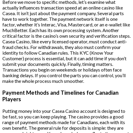
Before we move to specific methods, let’s examine what
actually influences transaction speed at an online casino like
Casea. It isn’t just about the payment company. Several parts
have to work together. The payment network itself is one
factor, whether it’s Interac, Visa, Mastercard, or an e-wallet like
MuchBetter. Each has its own processing system. Another
critical factor is the casino’s own security and verification steps.
Casea Casino, like every licensed operator, must conduct anti-
fraud checks. For withdrawals, they also must confirm your
identity to follow Canadian rules. This KYC (Know Your
Customer) process is essential, but it can add time if you don’t
submit your documents quickly. Finally, timing matters.
Transactions you begin on weekends or holidays often face
banking delays. If you control the parts you can control, you’ll
make the whole process much smoother.
Payment Methods and Timelines for Canadian
Players
Putting money into your Casea Casino account is designed to
be fast, so you can keep playing. The casino provides a good
range of payment methods made for Canadians, each with its
own benefit. The general rule for deposits is simple: they are