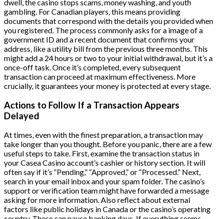
dwell, the casino stops scams, money washing, and youth
gambling. For Canadian players, this means providing
documents that correspond with the details you provided when
you registered. The process commonly asks for a image of a
government ID and a recent document that confirms your
address, like a utility bill from the previous three months. This
might add a 24 hours or two to your initial withdrawal, but it’s a
once-off task. Once it’s completed, every subsequent
transaction can proceed at maximum effectiveness. More
crucially, it guarantees your money is protected at every stage.
Actions to Follow If a Transaction Appears
Delayed
At times, even with the finest preparation, a transaction may
take longer than you thought. Before you panic, there are a few
useful steps to take. First, examine the transaction status in
your Casea Casino account’s cashier or history section. It will
often say if it’s “Pending,” “Approved,” or “Processed.” Next,
search in your email inbox and your spam folder. The casino’s
support or verification team might have forwarded a message
asking for more information. Also reflect about external
factors like public holidays in Canada or the casino’s operating
country. These can pause banking days. If everything seems