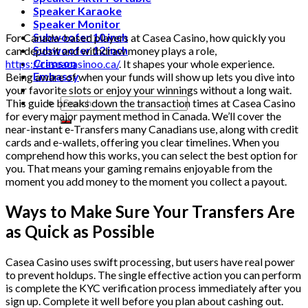
Speaker Karaoke
Speaker Monitor
Subwoofer 10 inch
For Canada-based players at Casea Casino, how quickly you
Subwoofer 12 inch
can deposit and withdraw money plays a role,
Crimson
https://caseacasinoo.ca/
. It shapes your whole experience.
Embassy
Being aware of when your funds will show up lets you dive into
your favorite slots or enjoy your winnings without a long wait.
Search
This guide breaks down the transaction times at Casea Casino
for:
for every major payment method in Canada. We’ll cover the
near-instant e-Transfers many Canadians use, along with credit
cards and e-wallets, offering you clear timelines. When you
comprehend how this works, you can select the best option for
you. That means your gaming remains enjoyable from the
moment you add money to the moment you collect a payout.
Ways to Make Sure Your Transfers Are
as Quick as Possible
Casea Casino uses swift processing, but users have real power
to prevent holdups. The single effective action you can perform
is complete the KYC verification process immediately after you
sign up. Complete it well before you plan about cashing out.