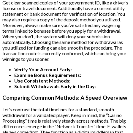
Get clear scanned copies of your government ID, like a driver’s
license or travel document. Additionally have a current utility
statement or bank document for verification of location. You
may also require a copy of the deposit method you utilized.
Moreover, always make sure you’ve satisfied any wagering
terms linked to bonuses before you apply for a withdrawal.
When you don’t, the system will deny your submission
automatically. Choosing the same method for withdrawal as
you utilized for funding can also smooth the procedure. The
transaction route is currently confirmed, which can bring your
winnings to you sooner.
Verify Your Account Early:
Examine Bonus Requirements:
Use Consistent Methods:
Submit Withdrawals Early in the Day:
Comparing Common Methods: A Speed Overview
Let’s contrast the total timelines for a standard, smooth
withdrawal for a validated player. Keep in mind, the “Casino
Processing” time is relatively steady across methods. The big
differences emerge in the “Network Transfer” time. E-wallets
always come first. They function as a digital middleman that