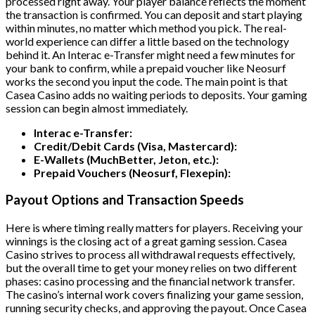
processed right away. Your player balance reflects the moment
the transaction is confirmed. You can deposit and start playing
within minutes, no matter which method you pick. The real-
world experience can differ a little based on the technology
behind it. An Interac e-Transfer might need a few minutes for
your bank to confirm, while a prepaid voucher like Neosurf
works the second you input the code. The main point is that
Casea Casino adds no waiting periods to deposits. Your gaming
session can begin almost immediately.
Interac e-Transfer:
Credit/Debit Cards (Visa, Mastercard):
E-Wallets (MuchBetter, Jeton, etc.):
Prepaid Vouchers (Neosurf, Flexepin):
Payout Options and Transaction Speeds
Here is where timing really matters for players. Receiving your
winnings is the closing act of a great gaming session. Casea
Casino strives to process all withdrawal requests effectively,
but the overall time to get your money relies on two different
phases: casino processing and the financial network transfer.
The casino’s internal work covers finalizing your game session,
running security checks, and approving the payout. Once Casea