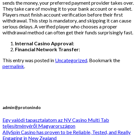
sends the money, your preferred payment provider takes over.
They take care of moving it to your bank account or e-wallet.
Players must finish account verification before their first
withdrawal. This step is mandatory, and skipping it can cause
serious delays. A verified player who chooses a proper
withdrawal method can often get their funds surprisingly fast.
Internal Casino Approval:
Financial Network Transfer:
This entry was posted in
Uncategorized
. Bookmark the
permalink
.
admin@protonindo
Egy valódi tapasztalatom az NV Casino Multi Tab
teljesítményéről Magyarországon
AllySpin Casino has proven to be Reliable, Tested, and Really
Engaging in New Zealand