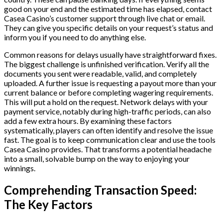
good on your end and the estimated time has elapsed, contact
Casea Casino’s customer support through live chat or email.
They can give you specific details on your request’s status and
inform you if you need to do anything else.
Common reasons for delays usually have straightforward fixes.
The biggest challenge is unfinished verification. Verify all the
documents you sent were readable, valid, and completely
uploaded. A further issue is requesting a payout more than your
current balance or before completing wagering requirements.
This will put a hold on the request. Network delays with your
payment service, notably during high-traffic periods, can also
add a few extra hours. By examining these factors
systematically, players can often identify and resolve the issue
fast. The goal is to keep communication clear and use the tools
Casea Casino provides. That transforms a potential headache
into a small, solvable bump on the way to enjoying your
winnings.
Comprehending Transaction Speed:
The Key Factors