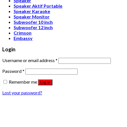
Speaker
Speaker Aktif Portable
Speaker Karaoke
Speaker Monitor
Subwoofer 10 inch
Subwoofer 12 inch
Crimson
Embassy
Login
Username or email address
*
Password
*
Remember me
Log in
Lost your password?