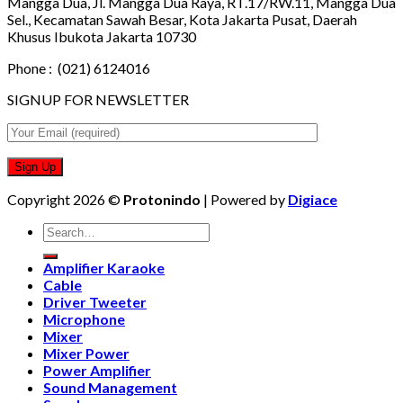
Mangga Dua, Jl. Mangga Dua Raya, RT.17/RW.11, Mangga Dua
Sel., Kecamatan Sawah Besar, Kota Jakarta Pusat, Daerah
Khusus Ibukota Jakarta 10730
Phone :
(021) 6124016
SIGNUP FOR NEWSLETTER
Copyright 2026 ©
Protonindo
| Powered by
Digiace
Search
for:
Amplifier Karaoke
Cable
Driver Tweeter
Microphone
Mixer
Mixer Power
Power Amplifier
Sound Management