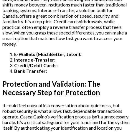
shifts money between institutions much faster than traditional
banking systems. Interac e-Transfer, a solution built for
Canada, offers a great combination of speed, security, and
familiarity. It’s a top pick. Credit card withdrawals, while
practical, often employ a reverse transfer process that feels
slow. When you grasp these speed differences, you can make a
smart option that matches how fast you want to access your
money.
E-Wallets (MuchBetter, Jeton):
Interac e-Transfer:
Credit/Debit Cards:
Bank Transfer:
Protection and Validation: The
Necessary Step for Protection
It could feel unusual in a conversation about quickness, but
robust security is what allows fast, dependable transactions
operate. Casea Casino’s verification process isn’t a unnecessary
hurdle. It’s a critical safeguard for your funds and for the system
itself. By authenticating your identification and location you