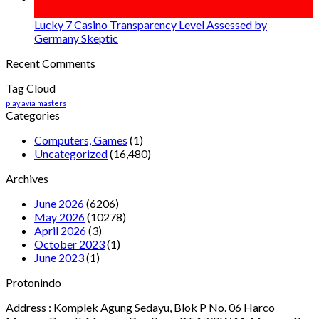
Jun
Lucky 7 Casino Transparency Level Assessed by
Germany Skeptic
Recent Comments
Tag Cloud
play avia masters
Categories
Computers, Games
(1)
Uncategorized
(16,480)
Archives
June 2026
(6206)
May 2026
(10278)
April 2026
(3)
October 2023
(1)
June 2023
(1)
Protonindo
Address :
Komplek Agung Sedayu, Blok P No. 06 Harco