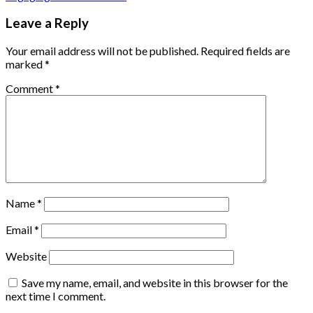
Leave a Reply
Your email address will not be published.
Required fields are
marked
*
Comment
*
Name
*
Email
*
Website
Save my name, email, and website in this browser for the
next time I comment.