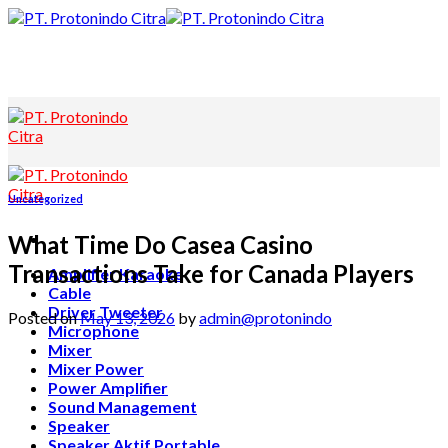
Skip
to
content
Uncategorized
What Time Do Casea Casino
Transactions Take for Canada Players
Amplifier Karaoke
Cable
Driver Tweeter
Posted on
May 13, 2026
by
admin@protonindo
Microphone
Mixer
Mixer Power
Power Amplifier
Sound Management
Speaker
Speaker Aktif Portable