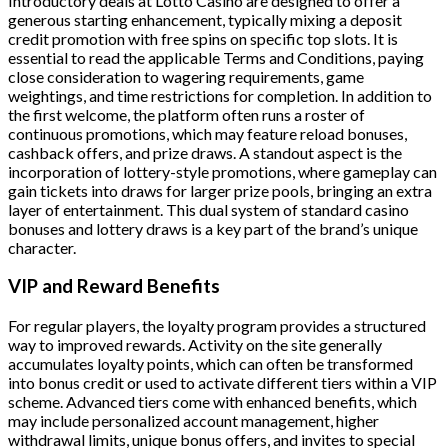
Introductory deals at Lotto Casino are designed to offer a
generous starting enhancement, typically mixing a deposit
credit promotion with free spins on specific top slots. It is
essential to read the applicable Terms and Conditions, paying
close consideration to wagering requirements, game
weightings, and time restrictions for completion. In addition to
the first welcome, the platform often runs a roster of
continuous promotions, which may feature reload bonuses,
cashback offers, and prize draws. A standout aspect is the
incorporation of lottery-style promotions, where gameplay can
gain tickets into draws for larger prize pools, bringing an extra
layer of entertainment. This dual system of standard casino
bonuses and lottery draws is a key part of the brand’s unique
character.
VIP and Reward Benefits
For regular players, the loyalty program provides a structured
way to improved rewards. Activity on the site generally
accumulates loyalty points, which can often be transformed
into bonus credit or used to activate different tiers within a VIP
scheme. Advanced tiers come with enhanced benefits, which
may include personalized account management, higher
withdrawal limits, unique bonus offers, and invites to special