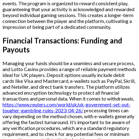
events. The program is organized to reward consistent play,
guaranteeing that your activity is acknowledged and rewarded
beyond individual gaming sessions. This creates a longer-term
connection between the player and the platform, cultivating a
impression of being part of a dedicated community.
Financial Transactions: Funding and
Payouts
Managing your funds should be a seamless and secure process,
and Lotto Casino provides a range of reliable payment methods
ideal for UK players. Deposit options usually include debit
cards like Visa and Mastercard, e-wallets such as PayPal, Skrill,
and Neteller, and direct bank transfers. The platform utilizes
advanced encryption technology to protect all financial
transactions and personal data. When it comes to withdrawals,
https://www.reuters.com/world/uk/uk-government-set-out-
tougher-gambling-rules-2023-04-26/
processing times can
vary depending on the method chosen, with e-wallets generally
offering the fastest turnaround. It’s important to be aware of
any verification procedures, which are a standard regulatory
requirement, and to check for any potential fees or minimum