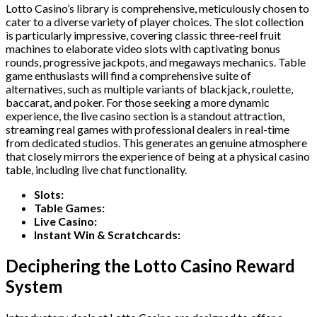
Lotto Casino’s library is comprehensive, meticulously chosen to
cater to a diverse variety of player choices. The slot collection
is particularly impressive, covering classic three-reel fruit
machines to elaborate video slots with captivating bonus
rounds, progressive jackpots, and megaways mechanics. Table
game enthusiasts will find a comprehensive suite of
alternatives, such as multiple variants of blackjack, roulette,
baccarat, and poker. For those seeking a more dynamic
experience, the live casino section is a standout attraction,
streaming real games with professional dealers in real-time
from dedicated studios. This generates an genuine atmosphere
that closely mirrors the experience of being at a physical casino
table, including live chat functionality.
Slots:
Table Games:
Live Casino:
Instant Win & Scratchcards:
Deciphering the Lotto Casino Reward
System