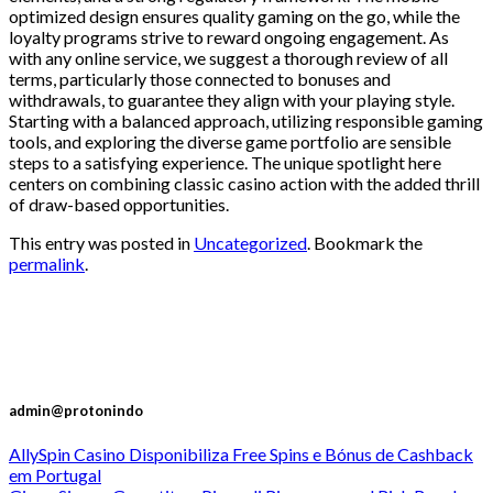
optimized design ensures quality gaming on the go, while the
loyalty programs strive to reward ongoing engagement. As
with any online service, we suggest a thorough review of all
terms, particularly those connected to bonuses and
withdrawals, to guarantee they align with your playing style.
Starting with a balanced approach, utilizing responsible gaming
tools, and exploring the diverse game portfolio are sensible
steps to a satisfying experience. The unique spotlight here
centers on combining classic casino action with the added thrill
of draw-based opportunities.
This entry was posted in
Uncategorized
. Bookmark the
permalink
.
admin@protonindo
AllySpin Casino Disponibiliza Free Spins e Bónus de Cashback
em Portugal