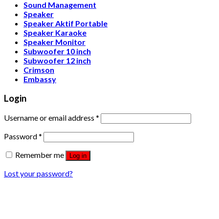
Sound Management
Speaker
Speaker Aktif Portable
Speaker Karaoke
Speaker Monitor
Subwoofer 10 inch
Subwoofer 12 inch
Crimson
Embassy
Login
Username or email address
*
Password
*
Remember me
Log in
Lost your password?