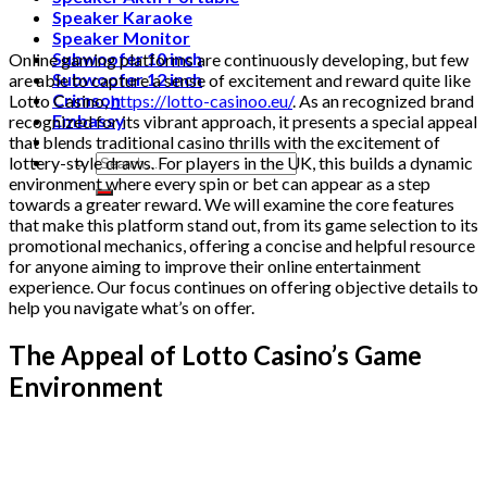
Speaker Karaoke
Speaker Monitor
Subwoofer 10 inch
Online gaming platforms are continuously developing, but few
Subwoofer 12 inch
are able to capture a sense of excitement and reward quite like
Crimson
Lotto Casino,
https://lotto-casinoo.eu/
. As an recognized brand
Embassy
recognized for its vibrant approach, it presents a special appeal
that blends traditional casino thrills with the excitement of
Search
lottery-style draws. For players in the UK, this builds a dynamic
for:
environment where every spin or bet can appear as a step
towards a greater reward. We will examine the core features
that make this platform stand out, from its game selection to its
promotional mechanics, offering a concise and helpful resource
for anyone aiming to improve their online entertainment
experience. Our focus continues on offering objective details to
help you navigate what’s on offer.
The Appeal of Lotto Casino’s Game
Environment