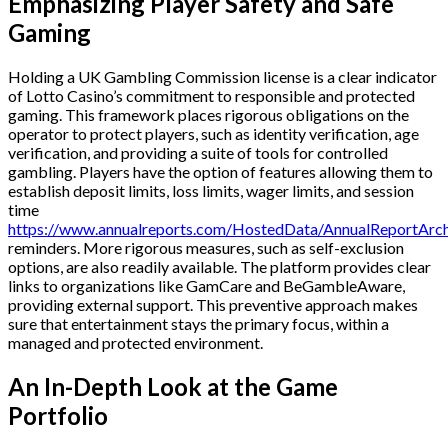
Emphasizing Player Safety and Safe
Gaming
Holding a UK Gambling Commission license is a clear indicator
of Lotto Casino’s commitment to responsible and protected
gaming. This framework places rigorous obligations on the
operator to protect players, such as identity verification, age
verification, and providing a suite of tools for controlled
gambling. Players have the option of features allowing them to
establish deposit limits, loss limits, wager limits, and session
time
https://www.annualreports.com/HostedData/AnnualRepor
reminders. More rigorous measures, such as self-exclusion
options, are also readily available. The platform provides clear
links to organizations like GamCare and BeGambleAware,
providing external support. This preventive approach makes
sure that entertainment stays the primary focus, within a
managed and protected environment.
An In-Depth Look at the Game
Portfolio