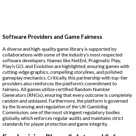
Software Providers and Game Fairness
A diverse and high-quality game library is supported by
collaborations with some of the industry’s most respected
software developers. Names like NetEnt, Pragmatic Play,
Play’n GO, and Evolution are highlighted, ensuring games with
cutting-edge graphics, compelling storylines, and polished
gameplay mechanics. Critically, this partnership with top-tier
providers also reinforces the platform’s commitment to
fairness. All games utilize certified Random Number
Generators (RNGs), ensuring that every outcome is completely
random and unbiased. Furthermore, the platform is governed
by the licensing and regulation of the UK Gambling
Commission, one of the most stringent regulatory bodies
globally, which enforces regular audits and maintains strict
standards for player protection and game integrity.