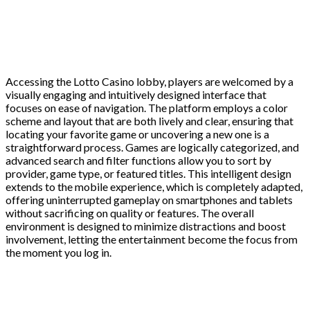
Accessing the Lotto Casino lobby, players are welcomed by a
visually engaging and intuitively designed interface that
focuses on ease of navigation. The platform employs a color
scheme and layout that are both lively and clear, ensuring that
locating your favorite game or uncovering a new one is a
straightforward process. Games are logically categorized, and
advanced search and filter functions allow you to sort by
provider, game type, or featured titles. This intelligent design
extends to the mobile experience, which is completely adapted,
offering uninterrupted gameplay on smartphones and tablets
without sacrificing on quality or features. The overall
environment is designed to minimize distractions and boost
involvement, letting the entertainment become the focus from
the moment you log in.