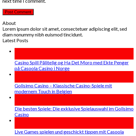
next time I comment.
About
Lorem ipsum dolor sit amet, consectetuer adipiscing elit, sed
diam nonummy nibh euismod tincidunt.
Latest Posts
26
Jun
Casino Spill Pålitelig og Ha Det Moro med Ekte Penger
på Casoola Casino i Norge
26
Jun
Golisimo Casino – Klassische Casino-Spiele mit
modernem Touch in Belgien
26
Jun
Die besten Spiele: Die exklusive Spielauswahl im Golisimo
Casino
26
Jun
Live Games spielen und geschickt tippen mit Casoola