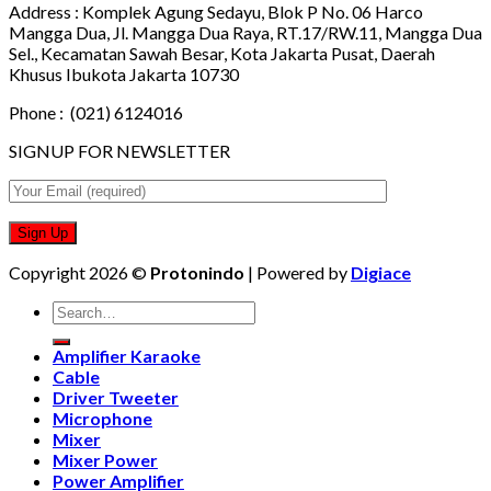
Address :
Komplek Agung Sedayu, Blok P No. 06 Harco
Mangga Dua, Jl. Mangga Dua Raya, RT.17/RW.11, Mangga Dua
Sel., Kecamatan Sawah Besar, Kota Jakarta Pusat, Daerah
Khusus Ibukota Jakarta 10730
Phone :
(021) 6124016
SIGNUP FOR NEWSLETTER
Copyright 2026 ©
Protonindo
| Powered by
Digiace
Search
for:
Amplifier Karaoke
Cable
Driver Tweeter
Microphone
Mixer
Mixer Power
Power Amplifier