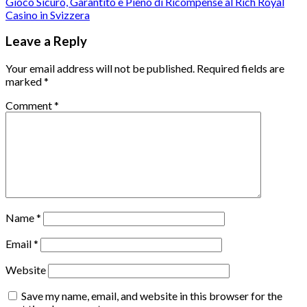
Gioco Sicuro, Garantito e Pieno di Ricompense al Rich Royal
Casino in Svizzera
Leave a Reply
Your email address will not be published.
Required fields are
marked
*
Comment
*
Name
*
Email
*
Website
Save my name, email, and website in this browser for the