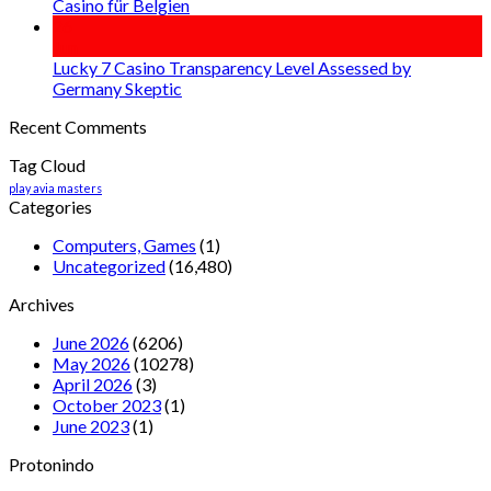
Casino für Belgien
26
Jun
Lucky 7 Casino Transparency Level Assessed by
Germany Skeptic
Recent Comments
Tag Cloud
play avia masters
Categories
Computers, Games
(1)
Uncategorized
(16,480)
Archives
June 2026
(6206)
May 2026
(10278)
April 2026
(3)
October 2023
(1)
June 2023
(1)
Protonindo