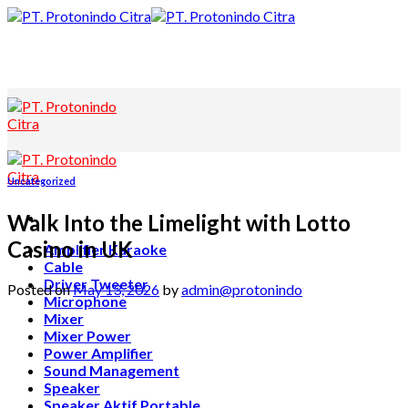
Skip
to
content
Uncategorized
Walk Into the Limelight with Lotto
Casino in UK
Amplifier Karaoke
Cable
Driver Tweeter
Posted on
May 13, 2026
by
admin@protonindo
Microphone
Mixer
Mixer Power
Power Amplifier
Sound Management
Speaker
Speaker Aktif Portable