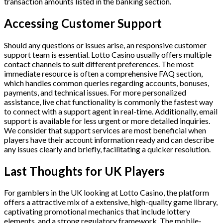
transaction amounts listed in the banking section.
Accessing Customer Support
Should any questions or issues arise, an responsive customer
support team is essential. Lotto Casino usually offers multiple
contact channels to suit different preferences. The most
immediate resource is often a comprehensive FAQ section,
which handles common queries regarding accounts, bonuses,
payments, and technical issues. For more personalized
assistance, live chat functionality is commonly the fastest way
to connect with a support agent in real-time. Additionally, email
support is available for less urgent or more detailed inquiries.
We consider that support services are most beneficial when
players have their account information ready and can describe
any issues clearly and briefly, facilitating a quicker resolution.
Last Thoughts for UK Players
For gamblers in the UK looking at Lotto Casino, the platform
offers a attractive mix of a extensive, high-quality game library,
captivating promotional mechanics that include lottery
elements, and a strong regulatory framework. The mobile-