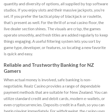
quantity and diversity of options, all supplied by top software
studios. If you enjoy slots and their massive jackpots, you’re
set. If you prefer the tactical play of blackjack or roulette,
that’s present as well. For the thrill of a real casino floor, the
live dealer section shines. The visuals are crisp, the games
operate smoothly, and fresh titles are added regularly to keep
things engaging. A useful filtering system lets you sort by
game type, developer, or features, so locating a new favorite
is quick and easy.
Reliable and Trustworthy Banking for NZ
Gamers
When actual money is involved, safe banking is non-
negotiable. Realz Casino provides a range of dependable
payment methods that are suitable for New Zealand. You can
utilize standard credit and debit cards, modern e-wallets, or
even cryptocurrencies. Deposits credit in a flash, so you can
begin playing immediately. For withdrawing, the casino uses