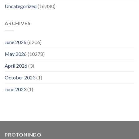
Uncategorized
(16,480)
ARCHIVES
June 2026
(6206)
May 2026
(10278)
April 2026
(3)
October 2023
(1)
June 2023
(1)
PROTONINDO