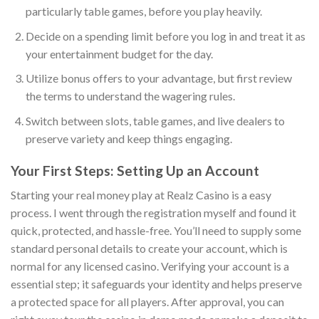
particularly table games, before you play heavily.
Decide on a spending limit before you log in and treat it as
your entertainment budget for the day.
Utilize bonus offers to your advantage, but first review
the terms to understand the wagering rules.
Switch between slots, table games, and live dealers to
preserve variety and keep things engaging.
Your First Steps: Setting Up an Account
Starting your real money play at Realz Casino is a easy
process. I went through the registration myself and found it
quick, protected, and hassle-free. You’ll need to supply some
standard personal details to create your account, which is
normal for any licensed casino. Verifying your account is a
essential step; it safeguards your identity and helps preserve
a protected space for all players. After approval, you can