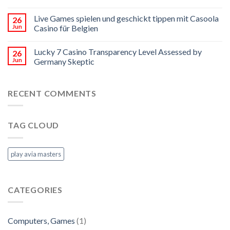
Live Games spielen und geschickt tippen mit Casoola
26
Jun
Casino für Belgien
Lucky 7 Casino Transparency Level Assessed by
26
Jun
Germany Skeptic
RECENT COMMENTS
TAG CLOUD
play avia masters
CATEGORIES
Computers, Games
(1)