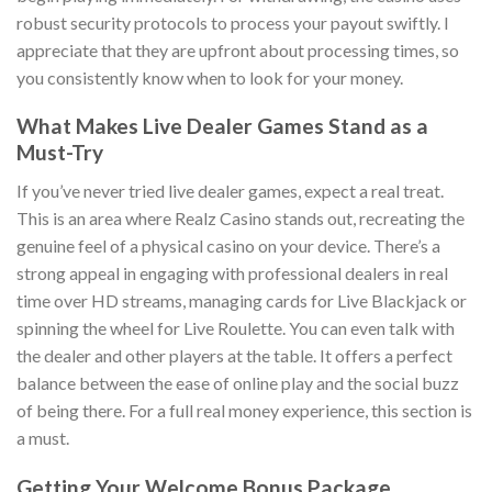
robust security protocols to process your payout swiftly. I
appreciate that they are upfront about processing times, so
you consistently know when to look for your money.
What Makes Live Dealer Games Stand as a
Must-Try
If you’ve never tried live dealer games, expect a real treat.
This is an area where Realz Casino stands out, recreating the
genuine feel of a physical casino on your device. There’s a
strong appeal in engaging with professional dealers in real
time over HD streams, managing cards for Live Blackjack or
spinning the wheel for Live Roulette. You can even talk with
the dealer and other players at the table. It offers a perfect
balance between the ease of online play and the social buzz
of being there. For a full real money experience, this section is
a must.
Getting Your Welcome Bonus Package