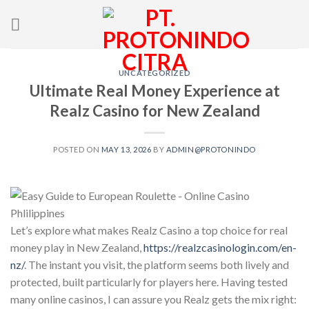
Skip
to
content
UNCATEGORIZED
Ultimate Real Money Experience at
Realz Casino for New Zealand
POSTED ON
MAY 13, 2026
BY
ADMIN@PROTONINDO
Let’s explore what makes Realz Casino a top choice for real
money play in New Zealand,
https://realzcasinologin.com/en-
nz/
. The instant you visit, the platform seems both lively and
protected, built particularly for players here. Having tested
many online casinos, I can assure you Realz gets the mix right: