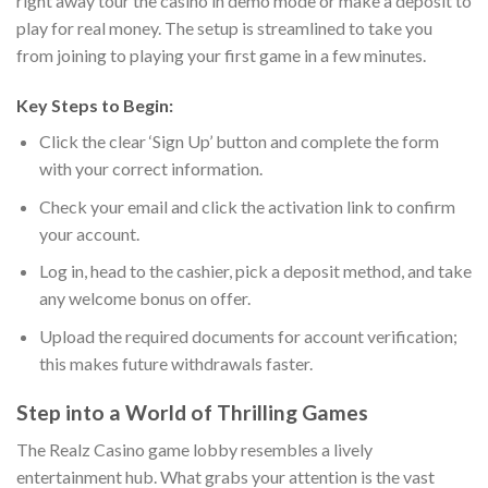
right away tour the casino in demo mode or make a deposit to
play for real money. The setup is streamlined to take you
from joining to playing your first game in a few minutes.
Key Steps to Begin:
Click the clear ‘Sign Up’ button and complete the form
with your correct information.
Check your email and click the activation link to confirm
your account.
Log in, head to the cashier, pick a deposit method, and take
any welcome bonus on offer.
Upload the required documents for account verification;
this makes future withdrawals faster.
Step into a World of Thrilling Games
The Realz Casino game lobby resembles a lively
entertainment hub. What grabs your attention is the vast