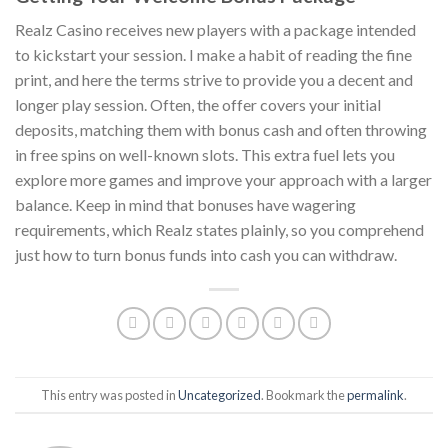
Realz Casino receives new players with a package intended
to kickstart your session. I make a habit of reading the fine
print, and here the terms strive to provide you a decent and
longer play session. Often, the offer covers your initial
deposits, matching them with bonus cash and often throwing
in free spins on well-known slots. This extra fuel lets you
explore more games and improve your approach with a larger
balance. Keep in mind that bonuses have wagering
requirements, which Realz states plainly, so you comprehend
just how to turn bonus funds into cash you can withdraw.
This entry was posted in
Uncategorized
. Bookmark the
permalink
.