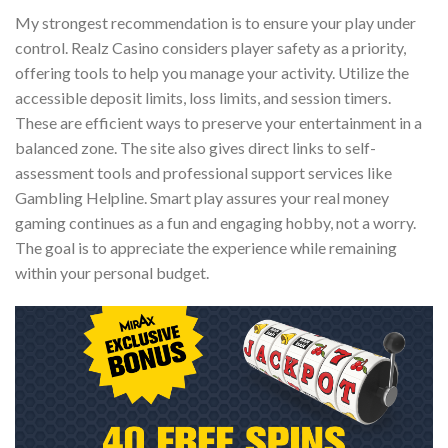
My strongest recommendation is to ensure your play under
control. Realz Casino considers player safety as a priority,
offering tools to help you manage your activity. Utilize the
accessible deposit limits, loss limits, and session timers.
These are efficient ways to preserve your entertainment in a
balanced zone. The site also gives direct links to self-
assessment tools and professional support services like
Gambling Helpline. Smart play assures your real money
gaming continues as a fun and engaging hobby, not a worry.
The goal is to appreciate the experience while remaining
within your personal budget.