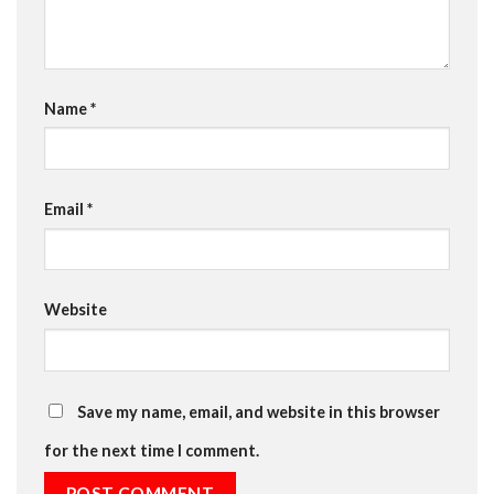
Name
*
Email
*
Website
Save my name, email, and website in this browser
for the next time I comment.