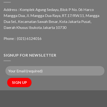
Address :
Komplek Agung Sedayu, Blok P No. 06 Harco
Mangga Dua, Jl. Mangga Dua Raya, RT.17/RW.11, Mangga
Dua Sel., Kecamatan Sawah Besar, Kota Jakarta Pusat,
Daerah Khusus Ibukota Jakarta 10730
Phone :
(021) 6124016
SIGNUP FOR NEWSLETTER
Copyright 2026 ©
Protonindo
| Powered by
Digiace