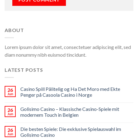
ABOUT
Lorem ipsum dolor sit amet, consectetuer adipiscing elit, sed
diam nonummy nibh euismod tincidunt.
LATEST POSTS
Casino Spill Pålitelig og Ha Det Moro med Ekte
26
Jun
Penger på Casoola Casino i Norge
Golisimo Casino – Klassische Casino-Spiele mit
26
Jun
modernem Touch in Belgien
Die besten Spiele: Die exklusive Spielauswahl im
26
Jun
Golisimo Casino