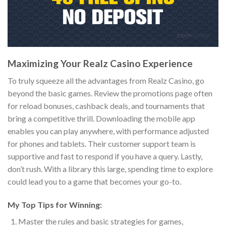
Maximizing Your Realz Casino Experience
To truly squeeze all the advantages from Realz Casino, go
beyond the basic games. Review the promotions page often
for reload bonuses, cashback deals, and tournaments that
bring a competitive thrill. Downloading the mobile app
enables you can play anywhere, with performance adjusted
for phones and tablets. Their customer support team is
supportive and fast to respond if you have a query. Lastly,
don’t rush. With a library this large, spending time to explore
could lead you to a game that becomes your go-to.
My Top Tips for Winning:
Master the rules and basic strategies for games,