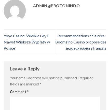
ADMIN@PROTONINDO
Yoyo Casino: Wielkie Gry i
Recommandations éclairées :
Nawet Większe Wypłaty w
Boomzino Casino propose des
Polsce
jeux aux joueurs français
Leave a Reply
Your email address will not be published.
Required
fields are marked
*
Comment
*