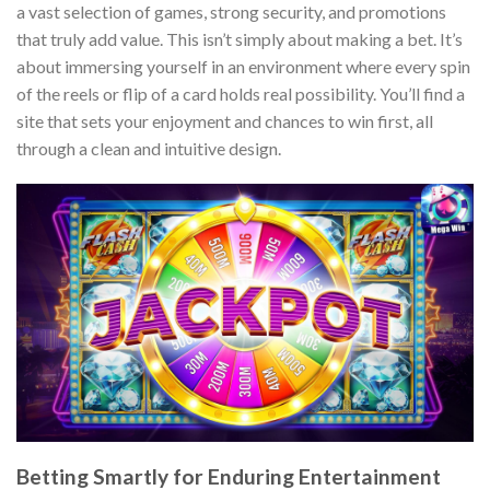
a vast selection of games, strong security, and promotions
that truly add value. This isn’t simply about making a bet. It’s
about immersing yourself in an environment where every spin
of the reels or flip of a card holds real possibility. You’ll find a
site that sets your enjoyment and chances to win first, all
through a clean and intuitive design.
Betting Smartly for Enduring Entertainment