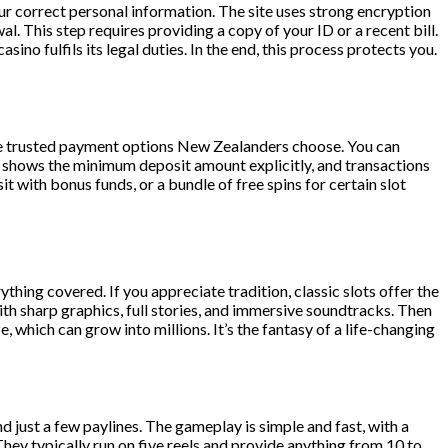
ur correct personal information. The site uses strong encryption
l. This step requires providing a copy of your ID or a recent bill.
ino fulfils its legal duties. In the end, this process protects you.
 the trusted payment options New Zealanders choose. You can
ge shows the minimum deposit amount explicitly, and transactions
 with bonus funds, or a bundle of free spins for certain slot
hing covered. If you appreciate tradition, classic slots offer the
with sharp graphics, full stories, and immersive soundtracks. Then
, which can grow into millions. It’s the fantasy of a life-changing
d just a few paylines. The gameplay is simple and fast, with a
They typically run on five reels and provide anything from 10 to