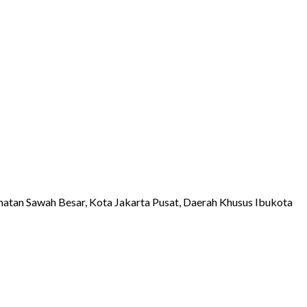
tan Sawah Besar, Kota Jakarta Pusat, Daerah Khusus Ibukota