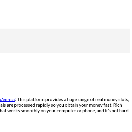
p/en-nz/
. This platform provides a huge range of real money slots,
wals are processed rapidly so you obtain your money fast. Rich
that works smoothly on your computer or phone, and it’s not hard