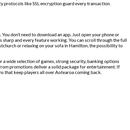
y protocols like SSL encryption guard every transaction.
. You don’t need to download an app. Just open your phone or
 sharp and every feature working. You can scroll through the full
stchurch or relaxing on your sofa in Hamilton, the possibility to
er a wide selection of games, strong security, banking options
e from promotions deliver a solid package for entertainment. If
 wins that keep players all over Aotearoa coming back.