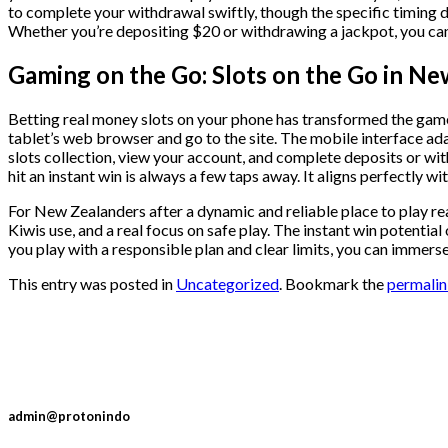
to complete your withdrawal swiftly, though the specific timing 
Whether you’re depositing $20 or withdrawing a jackpot, you can t
Gaming on the Go: Slots on the Go in N
Betting real money slots on your phone has transformed the game
tablet’s web browser and go to the site. The mobile interface ada
slots collection, view your account, and complete deposits or withd
hit an instant win is always a few taps away. It aligns perfectly 
For New Zealanders after a dynamic and reliable place to play rea
Kiwis use, and a real focus on safe play. The instant win potentia
you play with a responsible plan and clear limits, you can immerse 
This entry was posted in
Uncategorized
. Bookmark the
permali
admin@protonindo