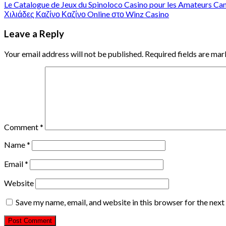
Le Catalogue de Jeux du Spinoloco Casino pour les Amateurs Ca
Χιλιάδες Καζίνο Καζίνο Online στο Winz Casino
Leave a Reply
Your email address will not be published.
Required fields are ma
Comment
*
Name
*
Email
*
Website
Save my name, email, and website in this browser for the nex