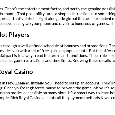
s. There’s the entertainment factor, and partly the genuine possibili
in counts. That possibility turns a simple distraction into somethi
capes and native birds—right alongside global themes like ancient 
din, you can grab your phone and dive into hundreds of games. The w
ot Players
through a well-defined schedule of bonuses and promotions. The k
vides you with a set of free spins on popular slots. But the offers 
cial part is to always read the terms and conditions. These rules
so list game restrictions and time limits. Knowing these details h
Royal Casino
in New Zealand. Initially, you’ll need to set up an account. They’ll 
ng. Once you’re registered, pause to browse the game lobby. It’s s
e demo modes accessible on many slots. It’s a smart way to learn 
 simple. Rich Royal Casino accepts all the payment methods Kiwis em