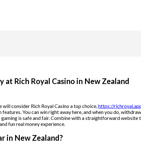
y at Rich Royal Casino in New Zealand
e will consider Rich Royal Casino a top choice,
https://richroyal.ap
th features. You can win right away here, and when you do, withdra
r gaming is safe and fair. Combine with a straightforward website 
 and fun real money experience.
r in New Zealand?