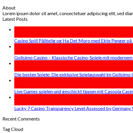
About
Lorem ipsum dolor sit amet, consectetuer adipiscing elit, sed d
Latest Posts
26
Jun
Casino Spill Pålitelig og Ha Det Moro med Ekte Penger på
26
Jun
Golisimo Casino – Klassische Casino-Spiele mit modernem 
26
Jun
Die besten Spiele: Die exklusive Spielauswahl im Golisimo
26
Jun
Live Games spielen und geschickt tippen mit Casoola Casin
26
Jun
Lucky 7 Casino Transparency Level Assessed by Germany 
Recent Comments
Tag Cloud