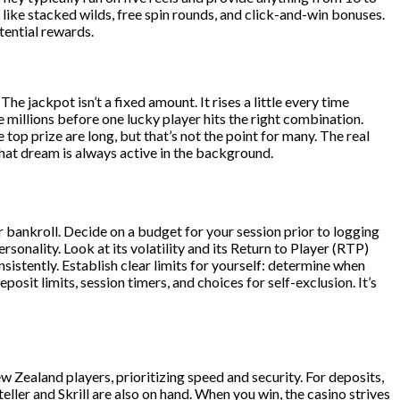
s like stacked wilds, free spin rounds, and click-and-win bonuses.
tential rewards.
e jackpot isn’t a fixed amount. It rises a little every time
 millions before one lucky player hits the right combination.
top prize are long, but that’s not the point for many. The real
 that dream is always active in the background.
 bankroll. Decide on a budget for your session prior to logging
ersonality. Look at its volatility and its Return to Player (RTP)
nsistently. Establish clear limits for yourself: determine when
posit limits, session timers, and choices for self-exclusion. It’s
 Zealand players, prioritizing speed and security. For deposits,
ller and Skrill are also on hand. When you win, the casino strives