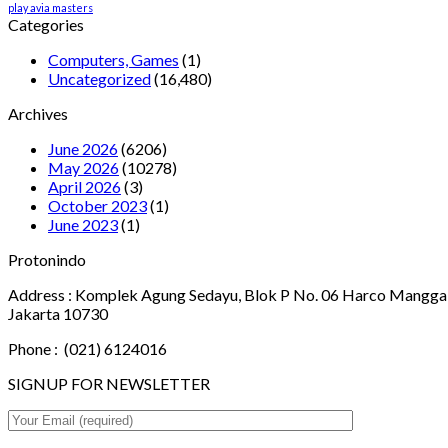
play avia masters
Categories
Computers, Games
(1)
Uncategorized
(16,480)
Archives
June 2026
(6206)
May 2026
(10278)
April 2026
(3)
October 2023
(1)
June 2023
(1)
Protonindo
Address :
Komplek Agung Sedayu, Blok P No. 06 Harco Mangga D
Jakarta 10730
Phone :
(021) 6124016
SIGNUP FOR NEWSLETTER