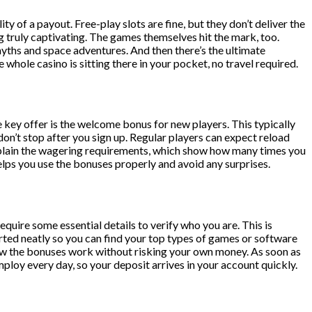
ty of a payout. Free-play slots are fine, but they don’t deliver the
ng truly captivating. The games themselves hit the mark, too.
myths and space adventures. And then there’s the ultimate
hole casino is sitting there in your pocket, no travel required.
ey offer is the welcome bonus for new players. This typically
don’t stop after you sign up. Regular players can expect reload
 explain the wagering requirements, which show how many times you
elps you use the bonuses properly and avoid any surprises.
require some essential details to verify who you are. This is
orted neatly so you can find your top types of games or software
how the bonuses work without risking your own money. As soon as
ploy every day, so your deposit arrives in your account quickly.