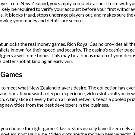
player from New Zealand, you simply complete a short form with yo
kely be required to verify your account before your first withdrawa
s. It blocks fraud, stops underage players out, and makes sure the cas
nowing your money and details are secure.
 what unlocks the real money games. Rich Royal Casino provides all
allets known for their speed and security. The casino’s cashier pa
triggers a welcome bonus. This may be a bonus match of your deposit
 better shot at landing an early win.
t Games
d to meet what New Zealand players desire. The collection has everyt
 and bars. If you want a deeper experience, video slots pull you in 
. A tiny slice of every bet on a linked network feeds a pooled prize
ng new titles from the best developers in the business.
ou choose the right game. Classic slots usually have three reels an
a no-fuss, nostalgic vibe. Video slots are the modern heavyweight. 