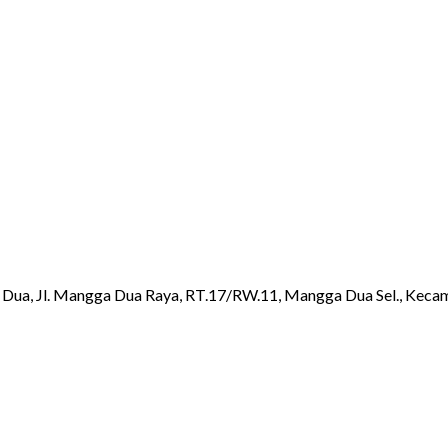
ua, Jl. Mangga Dua Raya, RT.17/RW.11, Mangga Dua Sel., Kecama