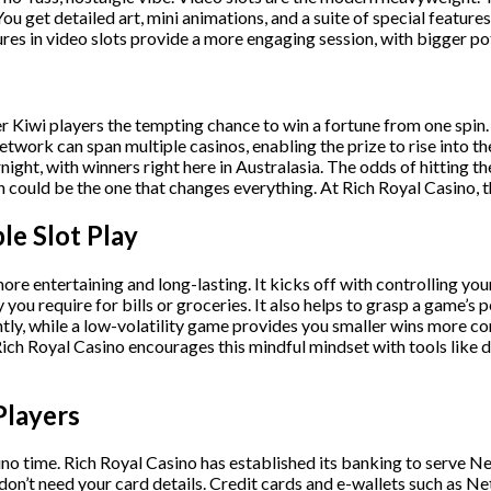
u get detailed art, mini animations, and a suite of special feature
tures in video slots provide a more engaging session, with bigger po
 Kiwi players the tempting chance to win a fortune from one spin. Th
work can span multiple casinos, enabling the prize to rise into the
ht, with winners right here in Australasia. The odds of hitting the 
spin could be the one that changes everything. At Rich Royal Casino,
le Slot Play
 entertaining and long-lasting. It kicks off with controlling your
 you require for bills or groceries. It also helps to grasp a game’s p
ently, while a low-volatility game provides you smaller wins more co
 Rich Royal Casino encourages this mindful mindset with tools like de
Players
o time. Rich Royal Casino has established its banking to serve New
n’t need your card details. Credit cards and e-wallets such as Nete