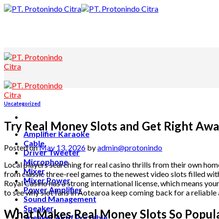
Skip
to
content
Uncategorized
Try Real Money Slots and Get Right Awa
Amplifier Karaoke
Cable
Posted on
May 13, 2026
by
admin@protonindo
Driver Tweeter
Microphone
Local players searching for real casino thrills from their own hom
Mixer
from classic three-reel games to the newest video slots filled wi
Mixer Power
Royal Casino has a strong international license, which means you
Power Amplifier
to see why slot fans in Aotearoa keep coming back for a reliable
Sound Management
Speaker
What Makes Real Money Slots So Popula
Speaker Aktif Portable