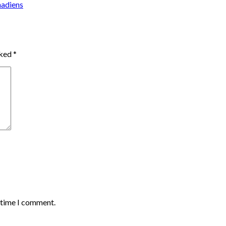
nadiens
rked
*
t time I comment.