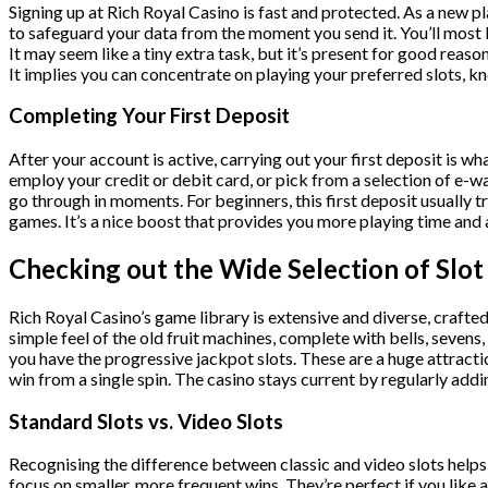
Signing up at Rich Royal Casino is fast and protected. As a new 
to safeguard your data from the moment you send it. You’ll most li
It may seem like a tiny extra task, but it’s present for good reason
It implies you can concentrate on playing your preferred slots, k
Completing Your First Deposit
After your account is active, carrying out your first deposit is
employ your credit or debit card, or pick from a selection of e-w
go through in moments. For beginners, this first deposit usually 
games. It’s a nice boost that provides you more playing time and a
Checking out the Wide Selection of Slo
Rich Royal Casino’s game library is extensive and diverse, crafte
simple feel of the old fruit machines, complete with bells, sevens,
you have the progressive jackpot slots. These are a huge attraction
win from a single spin. The casino stays current by regularly addi
Standard Slots vs. Video Slots
Recognising the difference between classic and video slots helps y
focus on smaller, more frequent wins. They’re perfect if you like 