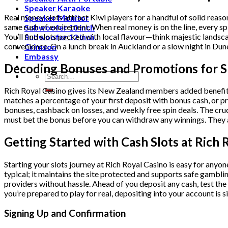
Speaker Karaoke
Real money slots attract Kiwi players for a handful of solid reason
Speaker Monitor
same rush of excitement. When real money is on the line, every sp
Subwoofer 10 inch
You’ll find slots packed with local flavour—think majestic lands
Subwoofer 12 inch
convenience. On a lunch break in Auckland or a slow night in Dune
Crimson
Embassy
Decoding Bonuses and Promotions for Sl
Search
for:
Rich Royal Casino gives its New Zealand members added benefits 
matches a percentage of your first deposit with bonus cash, or pro
bonuses, cashback on losses, and weekly free spin deals. The cru
must bet the bonus before you can withdraw any winnings. They al
Getting Started with Cash Slots at Rich 
Starting your slots journey at Rich Royal Casino is easy for anyone 
typical; it maintains the site protected and supports safe gambli
providers without hassle. Ahead of you deposit any cash, test th
you’re prepared to play for real, depositing into your account is
Signing Up and Confirmation