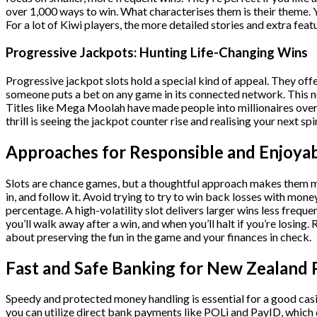
over 1,000 ways to win. What characterises them is their theme. Yo
For a lot of Kiwi players, the more detailed stories and extra fea
Progressive Jackpots: Hunting Life-Changing Wins
Progressive jackpot slots hold a special kind of appeal. They offer
someone puts a bet on any game in its connected network. This net
Titles like Mega Moolah have made people into millionaires overnig
thrill is seeing the jackpot counter rise and realising your next 
Approaches for Responsible and Enjoyab
Slots are chance games, but a thoughtful approach makes them more
in, and follow it. Avoid trying to try to win back losses with money
percentage. A high-volatility slot delivers larger wins less frequ
you’ll walk away after a win, and when you’ll halt if you’re losing.
about preserving the fun in the game and your finances in check.
Fast and Safe Banking for New Zealand 
Speedy and protected money handling is essential for a good casin
you can utilize direct bank payments like POLi and PayID, which do