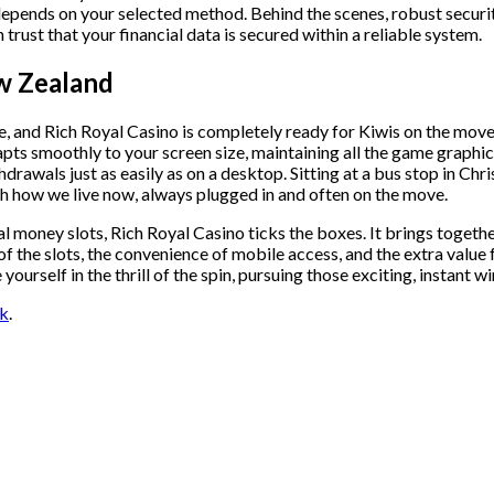
depends on your selected method. Behind the scenes, robust securit
rust that your financial data is secured within a reliable system.
ew Zealand
, and Rich Royal Casino is completely ready for Kiwis on the move
pts smoothly to your screen size, maintaining all the game graphics
rawals just as easily as on a desktop. Sitting at a bus stop in Chri
with how we live now, always plugged in and often on the move.
l money slots, Rich Royal Casino ticks the boxes. It brings togeth
l of the slots, the convenience of mobile access, and the extra valu
yourself in the thrill of the spin, pursuing those exciting, instant
nk
.