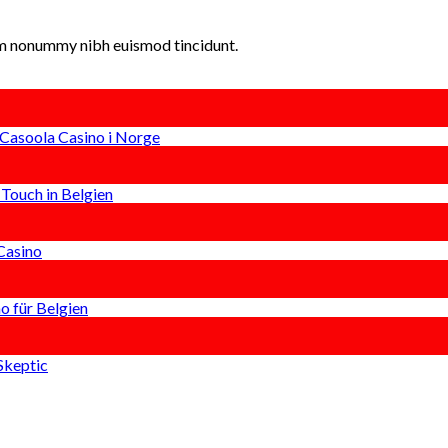
iam nonummy nibh euismod tincidunt.
 Casoola Casino i Norge
Touch in Belgien
 Casino
o für Belgien
Skeptic