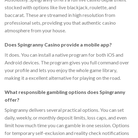
stocked with options like live blackjack, roulette, and
baccarat. These are streamed in high resolution from
professional sets, providing you that authentic casino
atmosphere from your house.
Does Spingranny Casino provide a mobile app?
It does. You can install a native program for both iOS and
Android devices. The program gives you full command over
your profile and lets you enjoy the whole game library,
making it a excellent alternative for playing on the road.
What responsible gambling options does Spingranny
offer?
Spingranny delivers several practical options. You can set
daily, weekly, or monthly deposit limits, loss caps, and even
limit how much time you can gamble in one session. Options
for temporary self-exclusion and reality check notifications