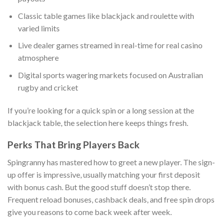
Classic table games like blackjack and roulette with
varied limits
Live dealer games streamed in real-time for real casino
atmosphere
Digital sports wagering markets focused on Australian
rugby and cricket
If you’re looking for a quick spin or a long session at the
blackjack table, the selection here keeps things fresh.
Perks That Bring Players Back
Spingranny has mastered how to greet a new player. The sign-
up offer is impressive, usually matching your first deposit
with bonus cash. But the good stuff doesn’t stop there.
Frequent reload bonuses, cashback deals, and free spin drops
give you reasons to come back week after week.