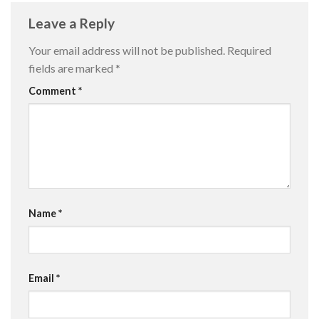
Leave a Reply
Your email address will not be published.
Required
fields are marked
*
Comment
*
Name
*
Email
*