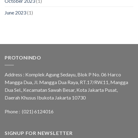
October 2023
(1)
June 2023
(1)
PROTONINDO
Address :
Komplek Agung Sedayu, Blok P No. 06 Harco
Mangga Dua, Jl. Mangga Dua Raya, RT.17/RW.11, Mangga
Dua Sel., Kecamatan Sawah Besar, Kota Jakarta Pusat,
Daerah Khusus Ibukota Jakarta 10730
Phone :
(021) 6124016
SIGNUP FOR NEWSLETTER