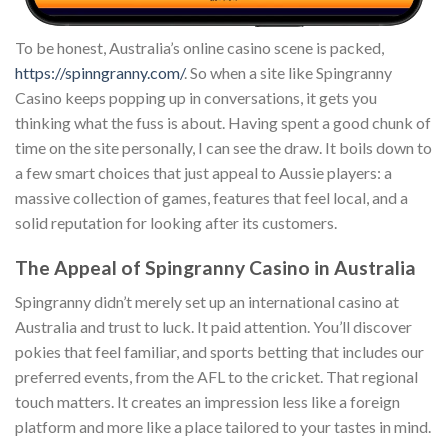
To be honest, Australia’s online casino scene is packed,
https://spinngranny.com/
. So when a site like Spingranny
Casino keeps popping up in conversations, it gets you
thinking what the fuss is about. Having spent a good chunk of
time on the site personally, I can see the draw. It boils down to
a few smart choices that just appeal to Aussie players: a
massive collection of games, features that feel local, and a
solid reputation for looking after its customers.
The Appeal of Spingranny Casino in Australia
Spingranny didn’t merely set up an international casino at
Australia and trust to luck. It paid attention. You’ll discover
pokies that feel familiar, and sports betting that includes our
preferred events, from the AFL to the cricket. That regional
touch matters. It creates an impression less like a foreign
platform and more like a place tailored to your tastes in mind.