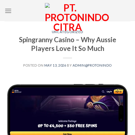
Skip
to
content
UNCATEGORIZED
Spingranny Casino – Why Aussie
Players Love It So Much
POSTED ON
MAY 13, 2026
BY
ADMIN@PROTONINDO