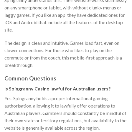
Spingranny understands this. Their website works seamlessly
on any smartphone or tablet, with without clunky menus or
laggy games. If you like an app, they have dedicated ones for
iOS and Android that include all the features of the desktop
site.
The design is clean and intuitive. Games load fast, even on
slower connections. For those who likes to play on the
commute or from the couch, this mobile-first approach is a
breakthrough.
Common Questions
Is Spingranny Casino lawful for Australian users?
Yes. Spingranny holds a proper international gaming
authorisation, allowing it to lawfully offer operations to
Australian players. Gamblers should constantly be mindful of
their own state or territory regulations, but availability to the
website is generally available across the region.