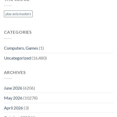
play avia masters
CATEGORIES
Computers, Games
(1)
Uncategorized
(16,480)
ARCHIVES
June 2026
(6206)
May 2026
(10278)
April 2026
(3)