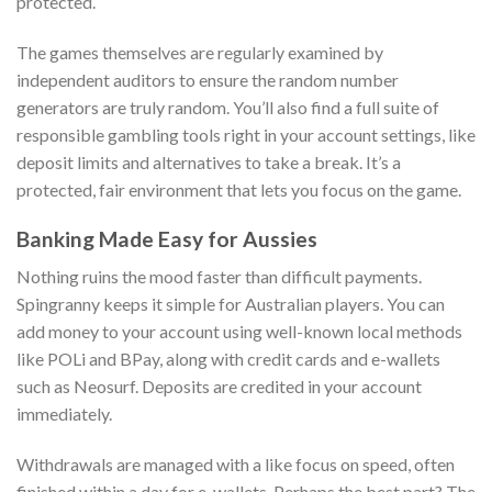
protected.
The games themselves are regularly examined by
independent auditors to ensure the random number
generators are truly random. You’ll also find a full suite of
responsible gambling tools right in your account settings, like
deposit limits and alternatives to take a break. It’s a
protected, fair environment that lets you focus on the game.
Banking Made Easy for Aussies
Nothing ruins the mood faster than difficult payments.
Spingranny keeps it simple for Australian players. You can
add money to your account using well-known local methods
like POLi and BPay, along with credit cards and e-wallets
such as Neosurf. Deposits are credited in your account
immediately.
Withdrawals are managed with a like focus on speed, often
finished within a day for e-wallets. Perhaps the best part? The