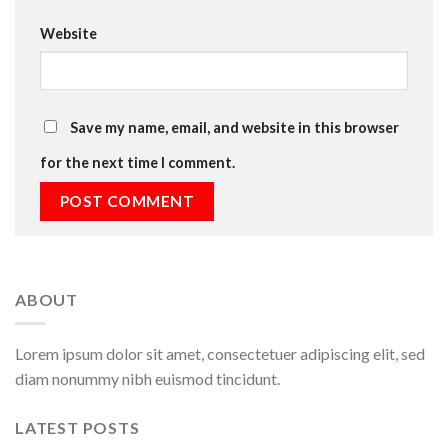
Website
Save my name, email, and website in this browser
for the next time I comment.
ABOUT
Lorem ipsum dolor sit amet, consectetuer adipiscing elit, sed
diam nonummy nibh euismod tincidunt.
LATEST POSTS