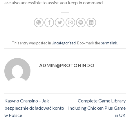
are also accessible to assist you keep in command.
This entry was posted in
Uncategorized
. Bookmark the
permalink
.
ADMIN@PROTONINDO
Kasyno Gransino – Jak
Complete Game Library
bezpiecznie doładować konto
Including Chicken Plus Game
w Polsce
in UK