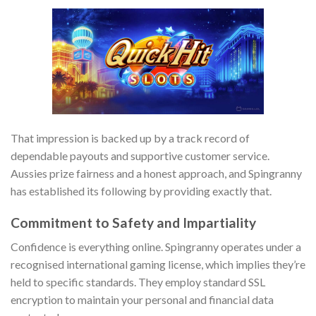
That impression is backed up by a track record of
dependable payouts and supportive customer service.
Aussies prize fairness and a honest approach, and Spingranny
has established its following by providing exactly that.
Commitment to Safety and Impartiality
Confidence is everything online. Spingranny operates under a
recognised international gaming license, which implies they’re
held to specific standards. They employ standard SSL
encryption to maintain your personal and financial data