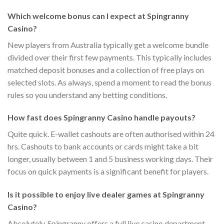
Which welcome bonus can I expect at Spingranny
Casino?
New players from Australia typically get a welcome bundle
divided over their first few payments. This typically includes
matched deposit bonuses and a collection of free plays on
selected slots. As always, spend a moment to read the bonus
rules so you understand any betting conditions.
How fast does Spingranny Casino handle payouts?
Quite quick. E-wallet cashouts are often authorised within 24
hrs. Cashouts to bank accounts or cards might take a bit
longer, usually between 1 and 5 business working days. Their
focus on quick payments is a significant benefit for players.
Is it possible to enjoy live dealer games at Spingranny
Casino?
Absolutely. Spingranny offers a full live casino department