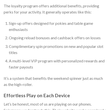
The loyalty program offers additional benefits, providing
perks for your activity. It generally operates like this:
Sign-up offers designed for pokies and table game
enthusiasts
Ongoing reload bonuses and cashback offers on losses
Complimentary spin promotions on new and popular slot
titles
A multi-level VIP program with personalized rewards and
faster payouts
It’s a system that benefits the weekend spinner just as much
as the high-roller.
Effortless Play on Each Device
Let’s be honest, most of us are playing on our phones.