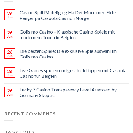
Casino Spill Pålitelig og Ha Det Moro med Ekte
26
Jun
Penger på Casoola Casino i Norge
Golisimo Casino – Klassische Casino-Spiele mit
26
Jun
modernem Touch in Belgien
Die besten Spiele: Die exklusive Spielauswahl im
26
Jun
Golisimo Casino
Live Games spielen und geschickt tippen mit Casoola
26
Jun
Casino für Belgien
Lucky 7 Casino Transparency Level Assessed by
26
Jun
Germany Skeptic
RECENT COMMENTS
TAG CLOUD