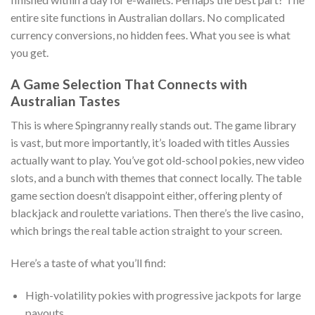
entire site functions in Australian dollars. No complicated
currency conversions, no hidden fees. What you see is what
you get.
A Game Selection That Connects with
Australian Tastes
This is where Spingranny really stands out. The game library
is vast, but more importantly, it’s loaded with titles Aussies
actually want to play. You’ve got old-school pokies, new video
slots, and a bunch with themes that connect locally. The table
game section doesn’t disappoint either, offering plenty of
blackjack and roulette variations. Then there’s the live casino,
which brings the real table action straight to your screen.
Here’s a taste of what you’ll find:
High-volatility pokies with progressive jackpots for large
payouts