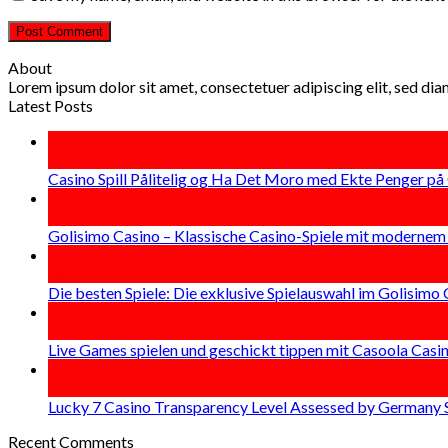
About
Lorem ipsum dolor sit amet, consectetuer adipiscing elit, sed d
Latest Posts
26
Jun
Casino Spill Pålitelig og Ha Det Moro med Ekte Penger på
26
Jun
Golisimo Casino – Klassische Casino-Spiele mit modernem 
26
Jun
Die besten Spiele: Die exklusive Spielauswahl im Golisimo
26
Jun
Live Games spielen und geschickt tippen mit Casoola Casin
26
Jun
Lucky 7 Casino Transparency Level Assessed by Germany 
Recent Comments