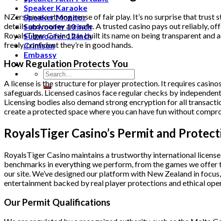
Speaker Karaoke
NZers have a strong sense of fair play. It’s no surprise that trus
Speaker Monitor
details and money are safe. A trusted casino pays out reliably, off
Subwoofer 10 inch
RoyalsTiger Casino has built its name on being transparent and a
Subwoofer 12 inch
freely, confident they’re in good hands.
Crimson
Embassy
How Regulation Protects You
Search
for:
A license is the structure for player protection. It requires casi
safeguards. Licensed casinos face regular checks by independent 
Licensing bodies also demand strong encryption for all transact
create a protected space where you can have fun without compro
RoyalsTiger Casino’s Permit and Protec
RoyalsTiger Casino maintains a trustworthy international license.
benchmarks in everything we perform, from the games we offer to
our site. We’ve designed our platform with New Zealand in focus,
entertainment backed by real player protections and ethical oper
Our Permit Qualifications