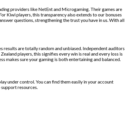
leading providers like NetEnt and Microgaming. Their games are
 For Kiwi players, this transparency also extends to our bonuses
swer questions, strengthening the trust you have in us. With all
s results are totally random and unbiased. Independent auditors
ealand players, this signifies every win is real and every loss is
ness makes sure your gaming is both entertaining and balanced.
play under control. You can find them easily in your account
e support resources.