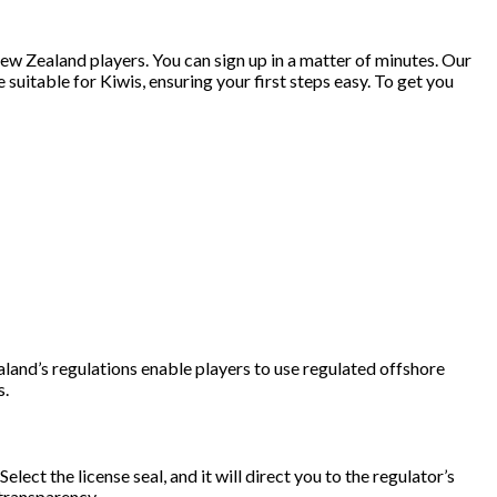
New Zealand players. You can sign up in a matter of minutes. Our
 suitable for Kiwis, ensuring your first steps easy. To get you
aland’s regulations enable players to use regulated offshore
s.
ect the license seal, and it will direct you to the regulator’s
transparency.