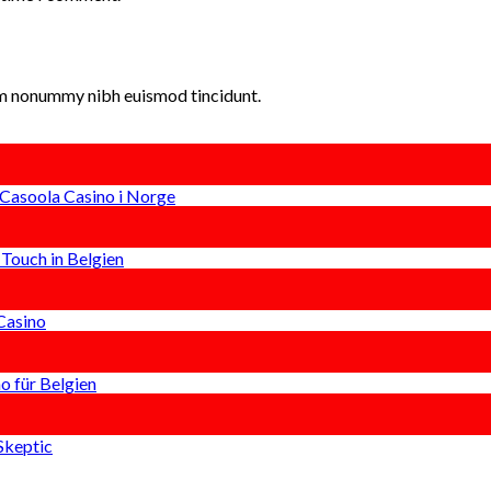
iam nonummy nibh euismod tincidunt.
 Casoola Casino i Norge
Touch in Belgien
 Casino
o für Belgien
Skeptic