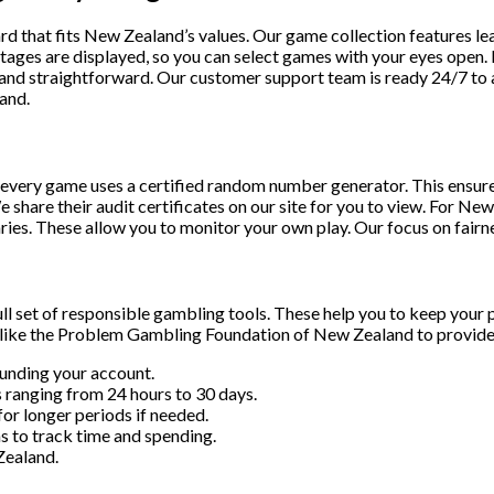
ard that fits New Zealand’s values. Our game collection features 
entages are displayed, so you can select games with your eyes open.
nd straightforward. Our customer support team is ready 24/7 to an
land.
 every game uses a certified random number generator. This ensure
hare their audit certificates on our site for you to view. For New Z
aries. These allow you to monitor your own play. Our focus on fair
ull set of responsible gambling tools. These help you to keep your 
oups like the Problem Gambling Foundation of New Zealand to provid
funding your account.
 ranging from 24 hours to 30 days.
for longer periods if needed.
s to track time and spending.
Zealand.