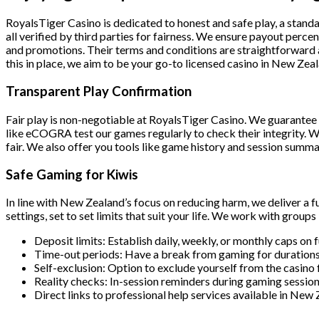
RoyalsTiger Casino is dedicated to honest and safe play, a stand
all verified by third parties for fairness. We ensure payout perc
and promotions. Their terms and conditions are straightforward a
this in place, we aim to be your go-to licensed casino in New Zea
Transparent Play Confirmation
Fair play is non-negotiable at RoyalsTiger Casino. We guarantee
like eCOGRA test our games regularly to check their integrity. We s
fair. We also offer you tools like game history and session summ
Safe Gaming for Kiwis
In line with New Zealand’s focus on reducing harm, we deliver a f
settings, set to set limits that suit your life. We work with gr
Deposit limits: Establish daily, weekly, or monthly caps on 
Time-out periods: Have a break from gaming for durations
Self-exclusion: Option to exclude yourself from the casino 
Reality checks: In-session reminders during gaming session
Direct links to professional help services available in New 