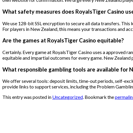
What safety measures does RoyalsTiger Casino use
We use 128-bit SSL encryption to secure all data transfers. This 
For players in New Zealand, this means your transactions and acc
Are the games at RoyalsTiger Casino equitable?
Certainly. Every game at RoyalsTiger Casino uses a approved r
equitable and impartial outcomes for every game. New Zealand pl
What responsible gambling tools are available for 
We offer several tools: deposit limits, time-out periods, self-exc
provide links to support services, including the Problem Gamblin
This entry was posted in
Uncategorized
. Bookmark the
permali