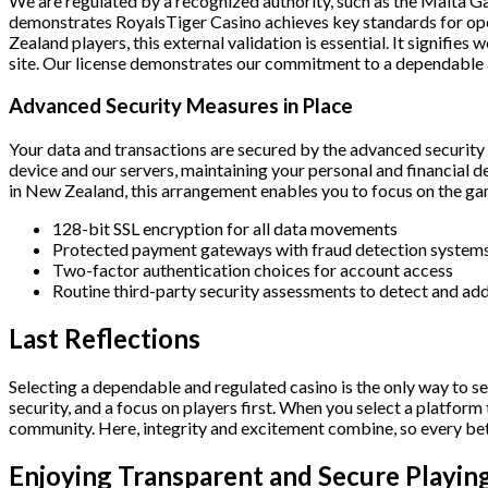
We are regulated by a recognized authority, such as the Malta Ga
demonstrates RoyalsTiger Casino achieves key standards for oper
Zealand players, this external validation is essential. It signifie
site. Our license demonstrates our commitment to a dependable 
Advanced Security Measures in Place
Your data and transactions are secured by the advanced security
device and our servers, maintaining your personal and financial d
in New Zealand, this arrangement enables you to focus on the gam
128-bit SSL encryption for all data movements
Protected payment gateways with fraud detection system
Two-factor authentication choices for account access
Routine third-party security assessments to detect and add
Last Reflections
Selecting a dependable and regulated casino is the only way to s
security, and a focus on players first. When you select a platfor
community. Here, integrity and excitement combine, so every bet
Enjoying Transparent and Secure Playing