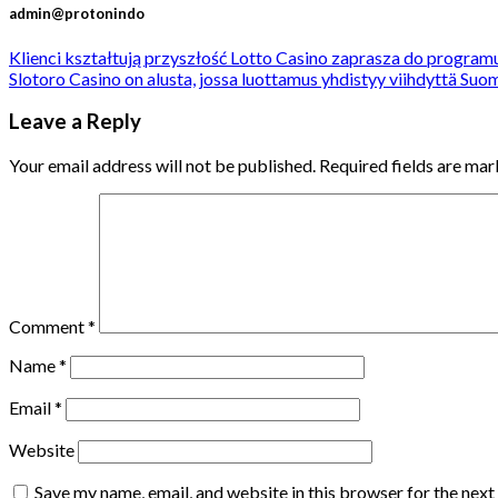
admin@protonindo
Klienci kształtują przyszłość Lotto Casino zaprasza do programu 
Slotoro Casino on alusta, jossa luottamus yhdistyy viihdyttä Suo
Leave a Reply
Your email address will not be published.
Required fields are ma
Comment
*
Name
*
Email
*
Website
Save my name, email, and website in this browser for the nex