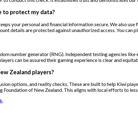
 to protect my data?
keeps your personal and financial information secure. We also use fi
ount details are protected against unauthorized access. You can pl
andom number generator (RNG). Independent testing agencies like
ayers can be assured their gaming experience is clear and equitab
New Zealand players?
lusion options, and reality checks. These are built to help Kiwi pl
g Foundation of New Zealand. This aligns with local efforts to le
nk
.