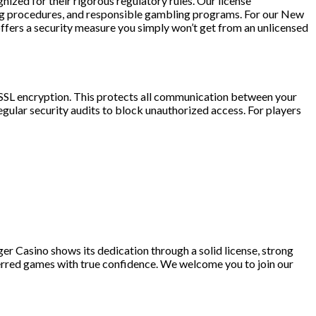
ized for their rigorous regulatory rules. Our license
ing procedures, and responsible gambling programs. For our New
t offers a security measure you simply won’t get from an unlicensed
 SSL encryption. This protects all communication between your
egular security audits to block unauthorized access. For players
r Casino shows its dedication through a solid license, strong
eferred games with true confidence. We welcome you to join our