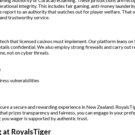
ming Authority or Curacao eGaming. These jurisdictions are recogn
ational integrity. This includes fair gaming, anti-money launder
s we report to an authority that watches out for player welfare. Tha
and trustworthy service.
 tech that licensed casinos must implement. Our platform leans on
etails confidential. We also employ strong firewalls and carry out r
e, not on cyber threats.
s
ress vulnerabilities
ecure a secure and rewarding experience in New Zealand. RoyalsTige
m that prizes transparency and fairness, you can engage in your pr
 you wager is supported by authentic trust.
 at RoyalsTiger