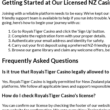
Getting Started at Our Licensed NZ Cas
Joining with a reliable platform needs to be easy. We’ve kept our
friendly support team is available to help if you run into trouble
going, here’s how to begin your journey with us:
Go to RoyalsTiger Casino and click the ‘Sign Up’ button.
Complete the registration form with your proper details.
Authenticate your email address and identity for safety.
Carry out your first deposit using a preferred NZ-friendl
Browse our game library and claim any welcome offers, bei
Frequently Asked Questions
Is it true that RoyalsTiger Casino legally allowed 
Yes. RoyalsTiger Casino is legally permitted for New Zealand pla
platforms. We follow all applicable laws and support responsible
How do I check RoyalsTiger Casino’s license?
You can confirm our license by checking the footer of our website.
own website for confirmation. We urge every New Zealand player 