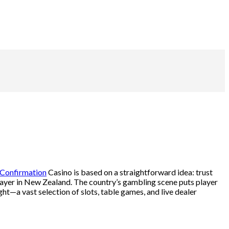
 Confirmation
Casino is based on a straightforward idea: trust
player in New Zealand. The country’s gambling scene puts player
ht—a vast selection of slots, table games, and live dealer