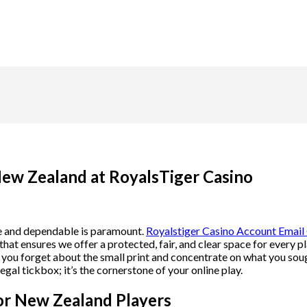
ew Zealand at RoyalsTiger Casino
ble and dependable is paramount.
Royalstiger Casino Account Email
hat ensures we offer a protected, fair, and clear space for every 
s you forget about the small print and concentrate on what you soug
egal tickbox; it’s the cornerstone of your online play.
for New Zealand Players