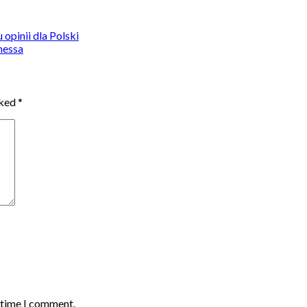
opinii dla Polski
messa
rked
*
t time I comment.