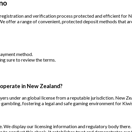
ino
 registration and verification process protected and efficient for 
. We offer a range of convenient, protected deposit methods that are
y payment method.
ng sure to review the terms.
to operate in New Zealand?
yers under an global license from a reputable jurisdiction. New Ze
 gambling, fostering a legal and safe gaming environment for Kiwi
 We display our licensing information and regulatory body there. Sel
to conduct this check. It establishes trust and demonstrates our 