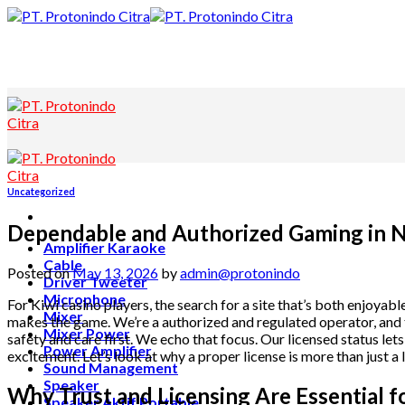
Skip
to
content
Uncategorized
Dependable and Authorized Gaming in N
Amplifier Karaoke
Cable
Posted on
May 13, 2026
by
admin@protonindo
Driver Tweeter
Microphone
For Kiwi casino players, the search for a site that’s both enjoya
Mixer
makes the game. We’re a authorized and regulated operator, and t
Mixer Power
safety and care first. We echo that focus. Our licensed status let
Power Amplifier
excitement. Let’s look at why a proper license is more than just a l
Sound Management
Speaker
Why Trust and Licensing Are Essential 
Speaker Aktif Portable