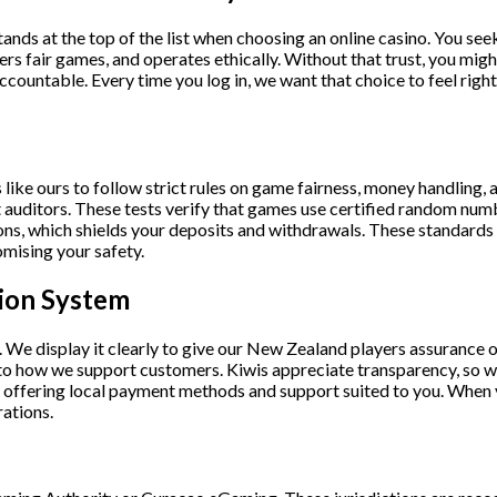
t stands at the top of the list when choosing an online casino. You s
ers fair games, and operates ethically. Without that trust, you migh
ccountable. Every time you log in, we want that choice to feel rig
nos like ours to follow strict rules on game fairness, money handling
auditors. These tests verify that games use certified random numb
ions, which shields your deposits and withdrawals. These standard
mising your safety.
tion System
 We display it clearly to give our New Zealand players assurance of
 how we support customers. Kiwis appreciate transparency, so we 
 offering local payment methods and support suited to you. When yo
ations.