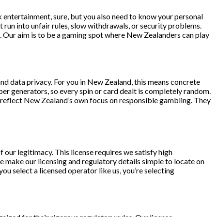
eek entertainment, sure, but you also need to know your personal
t run into unfair rules, slow withdrawals, or security problems.
ht. Our aim is to be a gaming spot where New Zealanders can play
, and data privacy. For you in New Zealand, this means concrete
er generators, so every spin or card dealt is completely random.
s reflect New Zealand’s own focus on responsible gambling. They
 our legitimacy. This license requires we satisfy high
make our licensing and regulatory details simple to locate on
u select a licensed operator like us, you’re selecting