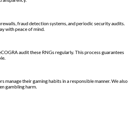
rewalls, fraud detection systems, and periodic security audits.
ay with peace of mind.
 eCOGRA audit these RNGs regularly. This process guarantees
le.
ayers manage their gaming habits in a responsible manner. We also
ssen gambling harm.