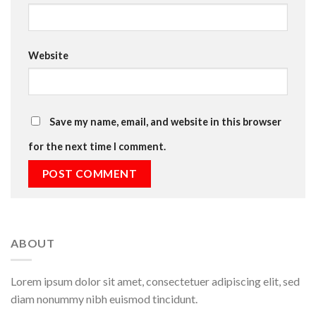
Website
Save my name, email, and website in this browser
for the next time I comment.
ABOUT
Lorem ipsum dolor sit amet, consectetuer adipiscing elit, sed
diam nonummy nibh euismod tincidunt.