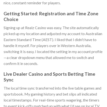
nice, constant reminder for players.
Getting Started: Registration and Time Zone
Choice
Signing up at Realz Casino was easy. The site automatically
picked up my location and adjusted my account to Australian
Eastern Standard Time (AEST). I liked that I didn’t have to
handle it myself. For players over in Western Australia,
switching it is easy. I located the setting in my account profile
—a clear dropdown menu that allowed me to switch and
confirm it in seconds.
Live Dealer Casino and Sports Betting Time
Sync
The local time sync transferred into the live table games and
sportsbook. My gaming history and bet slips all indicated
local timestamps. For real-time sports wagering, the timers
to event kick-offs matched up with what I’d see on local TV