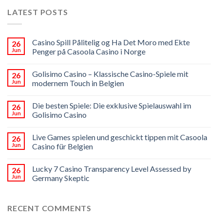
LATEST POSTS
Casino Spill Pålitelig og Ha Det Moro med Ekte
26
Jun
Penger på Casoola Casino i Norge
Golisimo Casino – Klassische Casino-Spiele mit
26
Jun
modernem Touch in Belgien
Die besten Spiele: Die exklusive Spielauswahl im
26
Jun
Golisimo Casino
Live Games spielen und geschickt tippen mit Casoola
26
Jun
Casino für Belgien
Lucky 7 Casino Transparency Level Assessed by
26
Jun
Germany Skeptic
RECENT COMMENTS