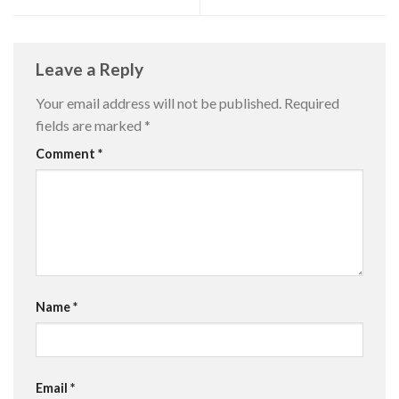
Leave a Reply
Your email address will not be published.
Required
fields are marked
*
Comment
*
Name
*
Email
*