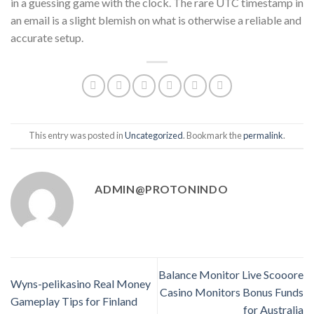
in a guessing game with the clock. The rare UTC timestamp in
an email is a slight blemish on what is otherwise a reliable and
accurate setup.
This entry was posted in
Uncategorized
. Bookmark the
permalink
.
ADMIN@PROTONINDO
Balance Monitor Live Scooore
Wyns-pelikasino Real Money
Casino Monitors Bonus Funds
Gameplay Tips for Finland
for Australia