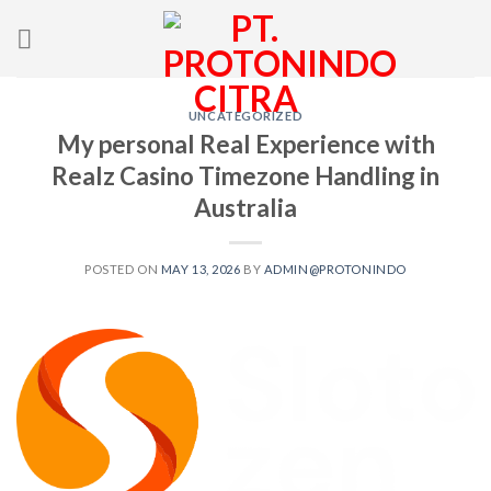
Skip
to
content
UNCATEGORIZED
My personal Real Experience with
Realz Casino Timezone Handling in
Australia
POSTED ON
MAY 13, 2026
BY
ADMIN@PROTONINDO