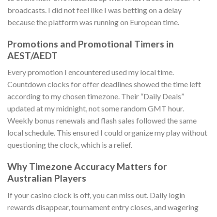
broadcasts. I did not feel like I was betting on a delay
because the platform was running on European time.
Promotions and Promotional Timers in
AEST/AEDT
Every promotion I encountered used my local time.
Countdown clocks for offer deadlines showed the time left
according to my chosen timezone. Their “Daily Deals”
updated at my midnight, not some random GMT hour.
Weekly bonus renewals and flash sales followed the same
local schedule. This ensured I could organize my play without
questioning the clock, which is a relief.
Why Timezone Accuracy Matters for
Australian Players
If your casino clock is off, you can miss out. Daily login
rewards disappear, tournament entry closes, and wagering