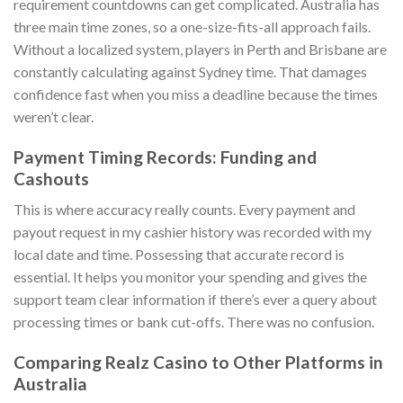
requirement countdowns can get complicated. Australia has
three main time zones, so a one-size-fits-all approach fails.
Without a localized system, players in Perth and Brisbane are
constantly calculating against Sydney time. That damages
confidence fast when you miss a deadline because the times
weren’t clear.
Payment Timing Records: Funding and
Cashouts
This is where accuracy really counts. Every payment and
payout request in my cashier history was recorded with my
local date and time. Possessing that accurate record is
essential. It helps you monitor your spending and gives the
support team clear information if there’s ever a query about
processing times or bank cut-offs. There was no confusion.
Comparing Realz Casino to Other Platforms in
Australia