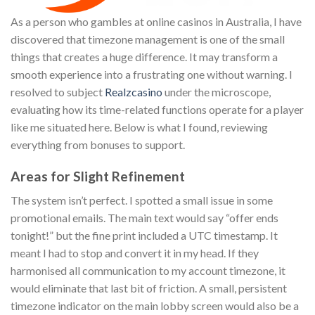
As a person who gambles at online casinos in Australia, I have
discovered that timezone management is one of the small
things that creates a huge difference. It may transform a
smooth experience into a frustrating one without warning. I
resolved to subject
Realzcasino
under the microscope,
evaluating how its time-related functions operate for a player
like me situated here. Below is what I found, reviewing
everything from bonuses to support.
Areas for Slight Refinement
The system isn’t perfect. I spotted a small issue in some
promotional emails. The main text would say “offer ends
tonight!” but the fine print included a UTC timestamp. It
meant I had to stop and convert it in my head. If they
harmonised all communication to my account timezone, it
would eliminate that last bit of friction. A small, persistent
timezone indicator on the main lobby screen would also be a