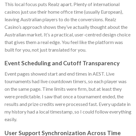
This local focus puts Realz apart. Plenty of international
casinos just use their home office time (usually European),
leaving Australian players to do the conversions. Realz
Casino’s approach shows they’ve actually thought about the
Australian market. It’s a practical, user-centred design choice
that gives them a real edge. You feel like the platform was
built for you, not just translated for you.
Event Scheduling and Cutoff Transparency
Event pages showed start and end times in AEST. Live
tournaments had live countdown timers, so each player was
on the same page. Time limits were firm, but at least they
were predictable. I saw that once a tournament ended, the
results and prize credits were processed fast. Every update in
my history had a local timestamp, so I could follow everything
easily.
User Support Synchronization Across Time