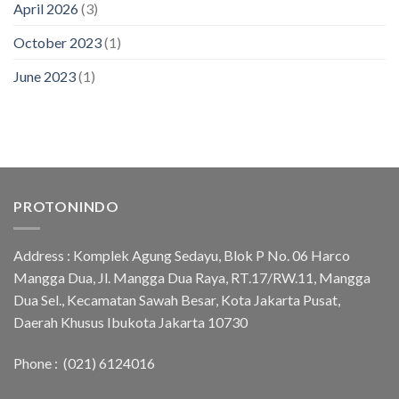
April 2026
(3)
October 2023
(1)
June 2023
(1)
PROTONINDO
Address :
Komplek Agung Sedayu, Blok P No. 06 Harco
Mangga Dua, Jl. Mangga Dua Raya, RT.17/RW.11, Mangga
Dua Sel., Kecamatan Sawah Besar, Kota Jakarta Pusat,
Daerah Khusus Ibukota Jakarta 10730
Phone :
(021) 6124016