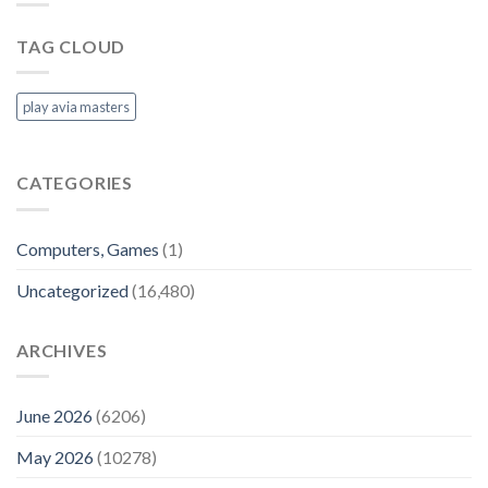
TAG CLOUD
play avia masters
CATEGORIES
Computers, Games
(1)
Uncategorized
(16,480)
ARCHIVES
June 2026
(6206)
May 2026
(10278)