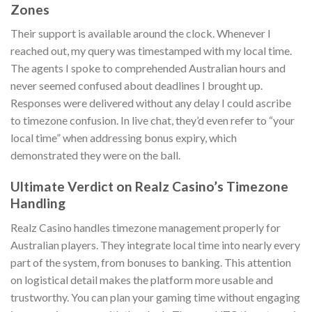
Zones
Their support is available around the clock. Whenever I
reached out, my query was timestamped with my local time.
The agents I spoke to comprehended Australian hours and
never seemed confused about deadlines I brought up.
Responses were delivered without any delay I could ascribe
to timezone confusion. In live chat, they’d even refer to “your
local time” when addressing bonus expiry, which
demonstrated they were on the ball.
Ultimate Verdict on Realz Casino’s Timezone
Handling
Realz Casino handles timezone management properly for
Australian players. They integrate local time into nearly every
part of the system, from bonuses to banking. This attention
on logistical detail makes the platform more usable and
trustworthy. You can plan your gaming time without engaging