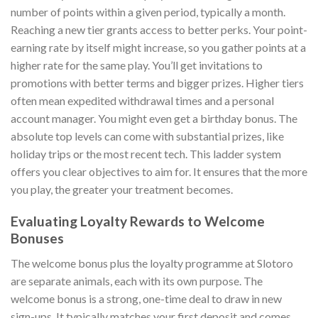
number of points within a given period, typically a month.
Reaching a new tier grants access to better perks. Your point-
earning rate by itself might increase, so you gather points at a
higher rate for the same play. You’ll get invitations to
promotions with better terms and bigger prizes. Higher tiers
often mean expedited withdrawal times and a personal
account manager. You might even get a birthday bonus. The
absolute top levels can come with substantial prizes, like
holiday trips or the most recent tech. This ladder system
offers you clear objectives to aim for. It ensures that the more
you play, the greater your treatment becomes.
Evaluating Loyalty Rewards to Welcome
Bonuses
The welcome bonus plus the loyalty programme at Slotoro
are separate animals, each with its own purpose. The
welcome bonus is a strong, one-time deal to draw in new
sign-ups. It typically matches your first deposit and comes