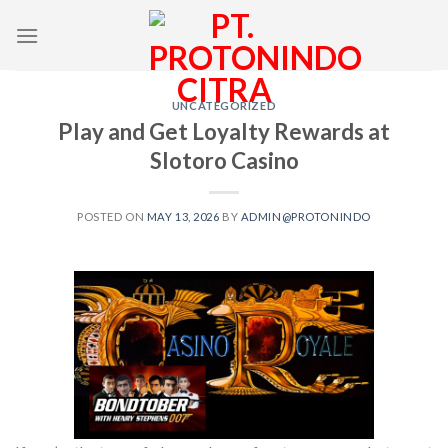
Skip
to
content
UNCATEGORIZED
Play and Get Loyalty Rewards at
Slotoro Casino
POSTED ON
MAY 13, 2026
BY
ADMIN@PROTONINDO