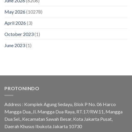
June 2026
(6206)
May 2026
(10278)
April 2026
(3)
October 2023
(1)
June 2023
(1)
PROTONINDO
Address :
Komplek Agung Sedayu, Blok P No. 06 Harco
Mangga Dua, Jl. Mangga Dua Raya, RT.17/RW.11, Mangga
Dua Sel., Kecamatan Sawah Besar, Kota Jakarta Pusat,
Daerah Khusus Ibukota Jakarta 10730