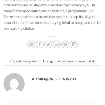
transforms casual play into a pastime that rewards you. In
today’s crowded online casino market, a programme like
Slotoro’s represents a brand that seeks to keep its players
around. It demonstrates that staying loyal to one place can be
a rewarding choice.
This entry was posted in
Uncategorized
. Bookmark the
permalink
.
ADMIN@PROTONINDO