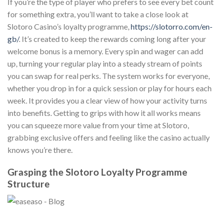
If you’re the type of player who prefers to see every bet count
for something extra, you’ll want to take a close look at
Slotoro Casino’s loyalty programme,
https://slotorro.com/en-
gb/
. It’s created to keep the rewards coming long after your
welcome bonus is a memory. Every spin and wager can add
up, turning your regular play into a steady stream of points
you can swap for real perks. The system works for everyone,
whether you drop in for a quick session or play for hours each
week. It provides you a clear view of how your activity turns
into benefits. Getting to grips with how it all works means
you can squeeze more value from your time at Slotoro,
grabbing exclusive offers and feeling like the casino actually
knows you’re there.
Grasping the Slotoro Loyalty Programme
Structure