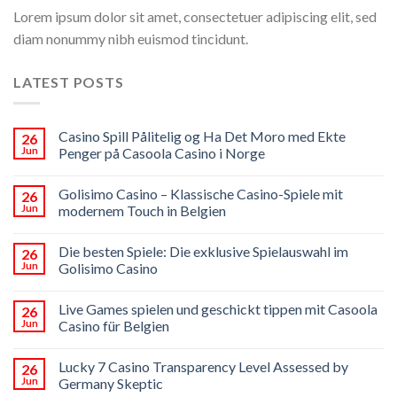
Lorem ipsum dolor sit amet, consectetuer adipiscing elit, sed
diam nonummy nibh euismod tincidunt.
LATEST POSTS
Casino Spill Pålitelig og Ha Det Moro med Ekte
26
Jun
Penger på Casoola Casino i Norge
Golisimo Casino – Klassische Casino-Spiele mit
26
Jun
modernem Touch in Belgien
Die besten Spiele: Die exklusive Spielauswahl im
26
Jun
Golisimo Casino
Live Games spielen und geschickt tippen mit Casoola
26
Jun
Casino für Belgien
Lucky 7 Casino Transparency Level Assessed by
26
Jun
Germany Skeptic