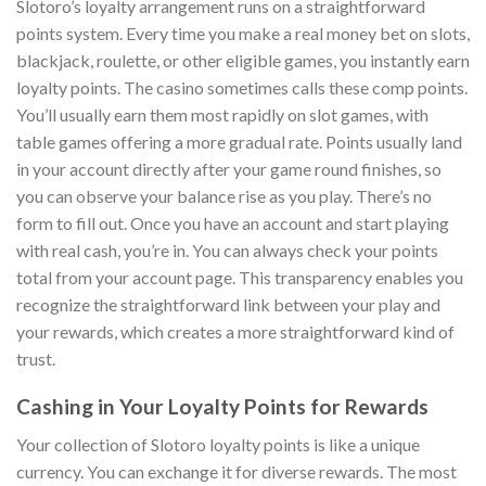
Slotoro’s loyalty arrangement runs on a straightforward
points system. Every time you make a real money bet on slots,
blackjack, roulette, or other eligible games, you instantly earn
loyalty points. The casino sometimes calls these comp points.
You’ll usually earn them most rapidly on slot games, with
table games offering a more gradual rate. Points usually land
in your account directly after your game round finishes, so
you can observe your balance rise as you play. There’s no
form to fill out. Once you have an account and start playing
with real cash, you’re in. You can always check your points
total from your account page. This transparency enables you
recognize the straightforward link between your play and
your rewards, which creates a more straightforward kind of
trust.
Cashing in Your Loyalty Points for Rewards
Your collection of Slotoro loyalty points is like a unique
currency. You can exchange it for diverse rewards. The most