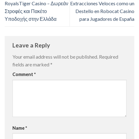
RoyalsTiger Casino – Δωρεάν
Extracciones Veloces como un
Στροφές και Πακέτο
Destello en Robocat Casino
Υποδοχής στην Ελλάδα
para Jugadores de España
Leave a Reply
Your email address will not be published.
Required
fields are marked
*
Comment
*
Name
*