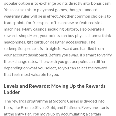
popular option is to exchange points directly into bonus cash.
You can use this to play most games, though standard
wagering rules will be in effect. Another common choice is to
trade points for free spins, often on new or featured slot
machines. Many casinos, including Slotoro, also operate a
rewards shop. Here, your points can buy physical items: think
headphones, gift cards, or designer accessories. The
redemption process is straightforward and handled from
your account dashboard. Before you swap, it’s smart to verify
the exchange rates. The worth you get per point can differ
depending on what you select, so you can select the reward
that feels most valuable to you.
Levels and Rewards: Moving Up the Rewards
Ladder
The rewards programme at Slotoro Casino is divided into
tiers, like Bronze, Silver, Gold, and Platinum. Everyone starts
at the entry tier. You move up by accumulating a certain