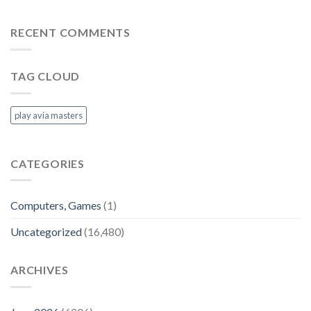
RECENT COMMENTS
TAG CLOUD
play avia masters
CATEGORIES
Computers, Games
(1)
Uncategorized
(16,480)
ARCHIVES