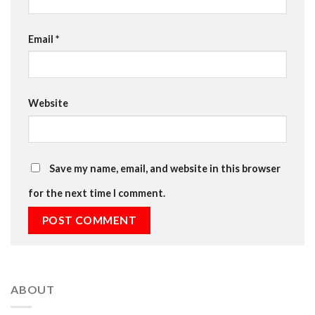
Email
*
Website
Save my name, email, and website in this browser
for the next time I comment.
ABOUT