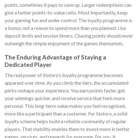
points, sometimes it pays to save up. Larger redemptions can
give a better points-to-value ratio. Most importantly, keep
your gaming fun and under control. The loyalty programme is
a bonus, not a reason to spend more than you planned. Use
deposit limits and session timers. Chasing points should never
outweigh the simple enjoyment of the games themselves.
The Enduring Advantage of Staying a
Dedicated Player
The real power of Slotoro’s loyalty programme becomes
apparent over time. As you climb the tiers, the accumulated
perks reshape your experience. You earn points faster, get
your winnings quicker, and receive service that feels more
personal. This long-term value makes you feel recognised,
more like a participant than a customer. For Slotoro, a solid
loyalty scheme helps build a reliable community of regular
players. That stability enables them to invest more in better
games, services, and rewards for everyone. For you, it