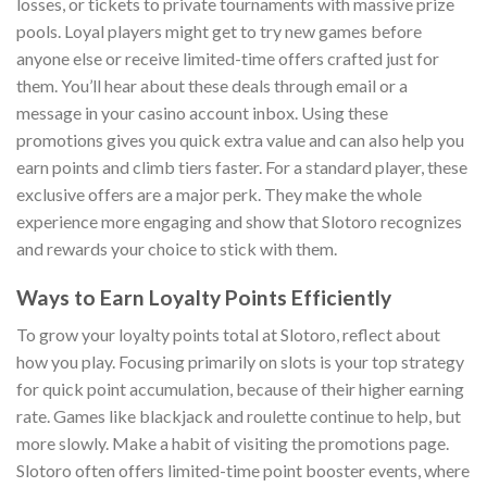
losses, or tickets to private tournaments with massive prize
pools. Loyal players might get to try new games before
anyone else or receive limited-time offers crafted just for
them. You’ll hear about these deals through email or a
message in your casino account inbox. Using these
promotions gives you quick extra value and can also help you
earn points and climb tiers faster. For a standard player, these
exclusive offers are a major perk. They make the whole
experience more engaging and show that Slotoro recognizes
and rewards your choice to stick with them.
Ways to Earn Loyalty Points Efficiently
To grow your loyalty points total at Slotoro, reflect about
how you play. Focusing primarily on slots is your top strategy
for quick point accumulation, because of their higher earning
rate. Games like blackjack and roulette continue to help, but
more slowly. Make a habit of visiting the promotions page.
Slotoro often offers limited-time point booster events, where