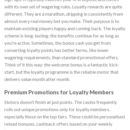
with its own set of wagering rules. Loyalty rewards are quite
different. They are a marathon, dripping in consistently from
almost every real money bet you make. Their purpose is to
maintain existing players happy and coming back. The loyalty
scheme is long-lasting; the benefits continue for as long as
you’re active. Sometimes, the bonus cash you get from
converting loyalty points has better terms, like lower
wagering requirements, than standard promotional offers.
Think of it this way: the welcome bonus is a fantastic kick-
start, but the loyalty programme is the reliable motor that
delivers value month after month.
Premium Promotions for Loyalty Members
Slotoro doesn’t finish at just points. The casino frequently
rolls out unique promotions only for loyalty members,
especially those on the top tiers. These could be personalised
reload bonuses, cashback offers based on your weekly