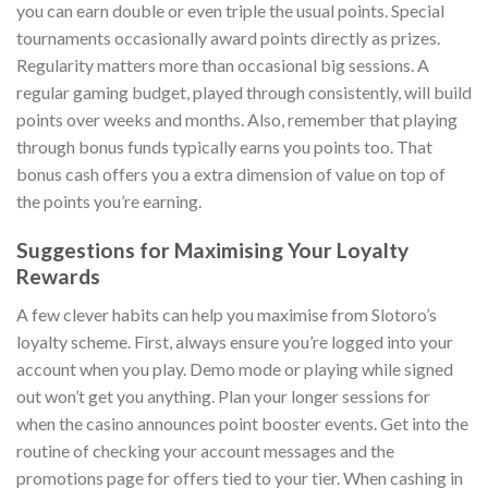
you can earn double or even triple the usual points. Special
tournaments occasionally award points directly as prizes.
Regularity matters more than occasional big sessions. A
regular gaming budget, played through consistently, will build
points over weeks and months. Also, remember that playing
through bonus funds typically earns you points too. That
bonus cash offers you a extra dimension of value on top of
the points you’re earning.
Suggestions for Maximising Your Loyalty
Rewards
A few clever habits can help you maximise from Slotoro’s
loyalty scheme. First, always ensure you’re logged into your
account when you play. Demo mode or playing while signed
out won’t get you anything. Plan your longer sessions for
when the casino announces point booster events. Get into the
routine of checking your account messages and the
promotions page for offers tied to your tier. When cashing in