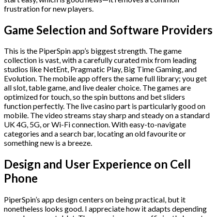
frustration for new players.
Game Selection and Software Providers
This is the PiperSpin app’s biggest strength. The game
collection is vast, with a carefully curated mix from leading
studios like NetEnt, Pragmatic Play, Big Time Gaming, and
Evolution. The mobile app offers the same full library; you get
all slot, table game, and live dealer choice. The games are
optimized for touch, so the spin buttons and bet sliders
function perfectly. The live casino part is particularly good on
mobile. The video streams stay sharp and steady on a standard
UK 4G, 5G, or Wi-Fi connection. With easy-to-navigate
categories and a search bar, locating an old favourite or
something new is a breeze.
Design and User Experience on Cell
Phone
PiperSpin’s app design centers on being practical, but it
nonetheless looks good. I appreciate how it adapts depending