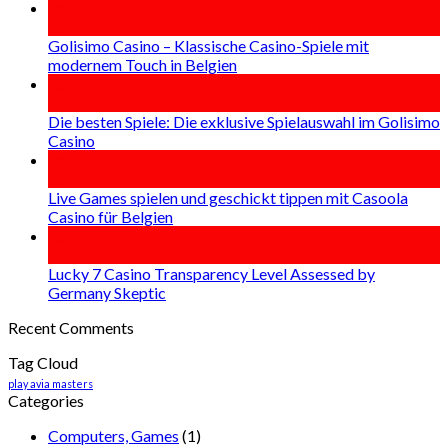
26
Jun
Golisimo Casino – Klassische Casino-Spiele mit
modernem Touch in Belgien
26
Jun
Die besten Spiele: Die exklusive Spielauswahl im Golisimo
Casino
26
Jun
Live Games spielen und geschickt tippen mit Casoola
Casino für Belgien
26
Jun
Lucky 7 Casino Transparency Level Assessed by
Germany Skeptic
Recent Comments
Tag Cloud
play avia masters
Categories
Computers, Games
(1)