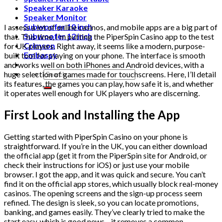
Speaker Karaoke
Speaker Monitor
Subwoofer 10 inch
I assess a lot of online casinos, and mobile apps are a big part of
Subwoofer 12 inch
that. This time, I’m putting the PiperSpin Casino app to the test
Crimson
for UK players. Right away, it seems like a modern, purpose-
Embassy
built tool for playing on your phone. The interface is smooth
and works well on both iPhones and Android devices, with a
Search
huge selection of games made for touchscreens. Here, I’ll detail
for:
its features, the games you can play, how safe it is, and whether
it operates well enough for UK players who are discerning.
First Look and Installing the App
Getting started with PiperSpin Casino on your phone is
straightforward. If you’re in the UK, you can either download
the official app (get it from the PiperSpin site for Android, or
check their instructions for iOS) or just use your mobile
browser. I got the app, and it was quick and secure. You can’t
find it on the official app stores, which usually block real-money
casinos. The opening screens and the sign-up process seem
refined. The design is sleek, so you can locate promotions,
banking, and games easily. They’ve clearly tried to make the
start easy, which is good news—it removes a common