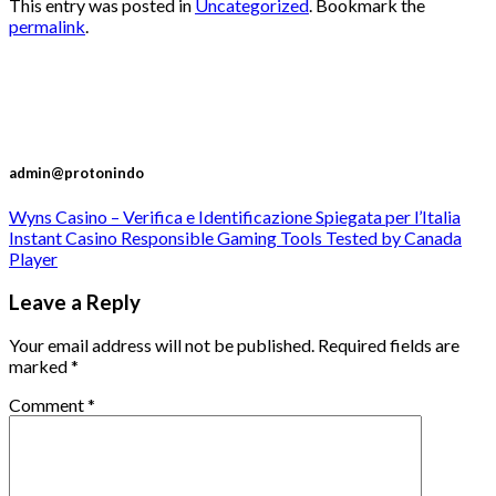
This entry was posted in
Uncategorized
. Bookmark the
permalink
.
admin@protonindo
Wyns Casino – Verifica e Identificazione Spiegata per l’Italia
Instant Casino Responsible Gaming Tools Tested by Canada
Player
Leave a Reply
Your email address will not be published.
Required fields are
marked
*
Comment
*