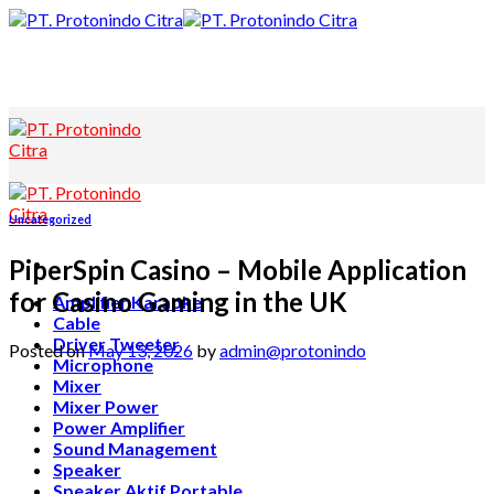
Skip
to
content
Uncategorized
PiperSpin Casino – Mobile Application
for Casino Gaming in the UK
Amplifier Karaoke
Cable
Driver Tweeter
Posted on
May 13, 2026
by
admin@protonindo
Microphone
Mixer
Mixer Power
Power Amplifier
Sound Management
Speaker
Speaker Aktif Portable