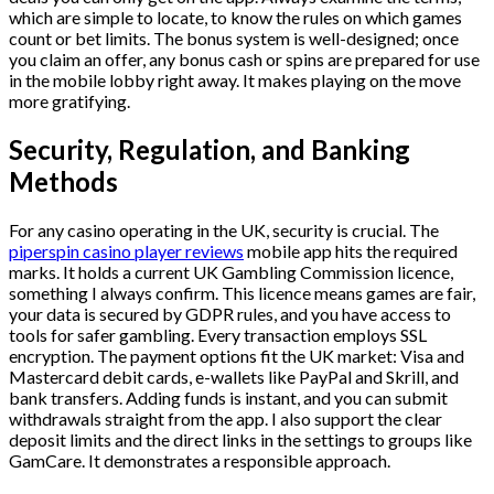
which are simple to locate, to know the rules on which games
count or bet limits. The bonus system is well-designed; once
you claim an offer, any bonus cash or spins are prepared for use
in the mobile lobby right away. It makes playing on the move
more gratifying.
Security, Regulation, and Banking
Methods
For any casino operating in the UK, security is crucial. The
piperspin casino player reviews
mobile app hits the required
marks. It holds a current UK Gambling Commission licence,
something I always confirm. This licence means games are fair,
your data is secured by GDPR rules, and you have access to
tools for safer gambling. Every transaction employs SSL
encryption. The payment options fit the UK market: Visa and
Mastercard debit cards, e-wallets like PayPal and Skrill, and
bank transfers. Adding funds is instant, and you can submit
withdrawals straight from the app. I also support the clear
deposit limits and the direct links in the settings to groups like
GamCare. It demonstrates a responsible approach.