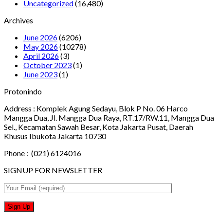
Uncategorized
(16,480)
Archives
June 2026
(6206)
May 2026
(10278)
April 2026
(3)
October 2023
(1)
June 2023
(1)
Protonindo
Address :
Komplek Agung Sedayu, Blok P No. 06 Harco
Mangga Dua, Jl. Mangga Dua Raya, RT.17/RW.11, Mangga Dua
Sel., Kecamatan Sawah Besar, Kota Jakarta Pusat, Daerah
Khusus Ibukota Jakarta 10730
Phone :
(021) 6124016
SIGNUP FOR NEWSLETTER