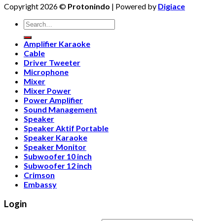
Copyright 2026 ©
Protonindo
| Powered by
Digiace
Search
for:
Amplifier Karaoke
Cable
Driver Tweeter
Microphone
Mixer
Mixer Power
Power Amplifier
Sound Management
Speaker
Speaker Aktif Portable
Speaker Karaoke
Speaker Monitor
Subwoofer 10 inch
Subwoofer 12 inch
Crimson
Embassy
Login