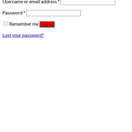
Username or email address
*
Password
*
Remember me
Log in
Lost your password?