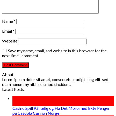
Name
*
Email
*
Website
Save my name, email, and website in this browser for the
next time I comment.
About
Lorem ipsum dolor sit amet, consectetuer adipiscing elit, sed
diam nonummy nibh euismod tincidunt.
Latest Posts
26
Jun
Casino Spill Pålitelig og Ha Det Moro med Ekte Penger
på Casoola Casino i Norge