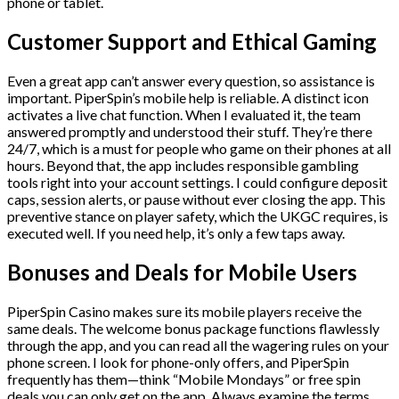
phone or tablet.
Customer Support and Ethical Gaming
Even a great app can’t answer every question, so assistance is
important. PiperSpin’s mobile help is reliable. A distinct icon
activates a live chat function. When I evaluated it, the team
answered promptly and understood their stuff. They’re there
24/7, which is a must for people who game on their phones at all
hours. Beyond that, the app includes responsible gambling
tools right into your account settings. I could configure deposit
caps, session alerts, or pause without ever closing the app. This
preventive stance on player safety, which the UKGC requires, is
executed well. If you need help, it’s only a few taps away.
Bonuses and Deals for Mobile Users
PiperSpin Casino makes sure its mobile players receive the
same deals. The welcome bonus package functions flawlessly
through the app, and you can read all the wagering rules on your
phone screen. I look for phone-only offers, and PiperSpin
frequently has them—think “Mobile Mondays” or free spin
deals you can only get on the app. Always examine the terms,