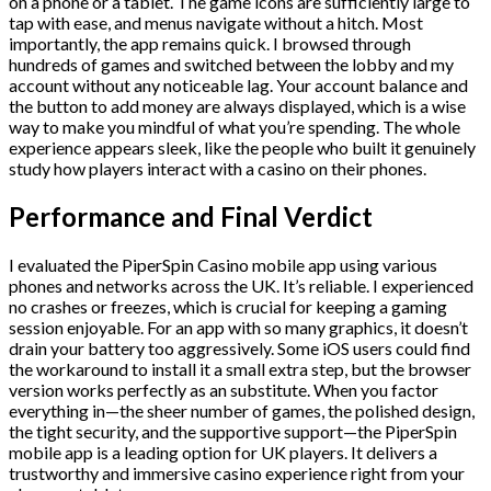
on a phone or a tablet. The game icons are sufficiently large to
tap with ease, and menus navigate without a hitch. Most
importantly, the app remains quick. I browsed through
hundreds of games and switched between the lobby and my
account without any noticeable lag. Your account balance and
the button to add money are always displayed, which is a wise
way to make you mindful of what you’re spending. The whole
experience appears sleek, like the people who built it genuinely
study how players interact with a casino on their phones.
Performance and Final Verdict
I evaluated the PiperSpin Casino mobile app using various
phones and networks across the UK. It’s reliable. I experienced
no crashes or freezes, which is crucial for keeping a gaming
session enjoyable. For an app with so many graphics, it doesn’t
drain your battery too aggressively. Some iOS users could find
the workaround to install it a small extra step, but the browser
version works perfectly as an substitute. When you factor
everything in—the sheer number of games, the polished design,
the tight security, and the supportive support—the PiperSpin
mobile app is a leading option for UK players. It delivers a
trustworthy and immersive casino experience right from your