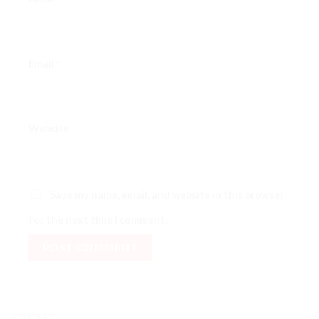
Email
*
Website
Save my name, email, and website in this browser
for the next time I comment.
ABOUT