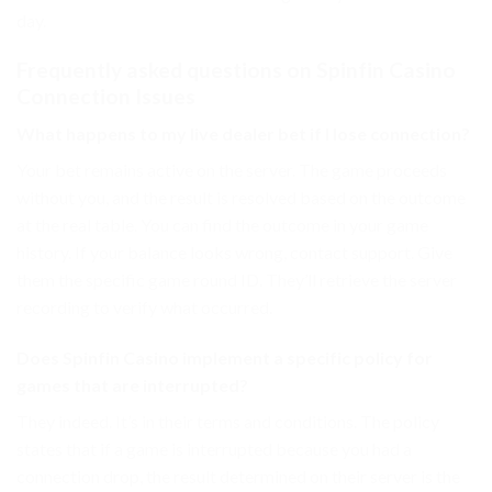
day.
Frequently asked questions on Spinfin Casino
Connection Issues
What happens to my live dealer bet if I lose connection?
Your bet remains active on the server. The game proceeds
without you, and the result is resolved based on the outcome
at the real table. You can find the outcome in your game
history. If your balance looks wrong, contact support. Give
them the specific game round ID. They’ll retrieve the server
recording to verify what occurred.
Does Spinfin Casino implement a specific policy for
games that are interrupted?
They indeed. It’s in their terms and conditions. The policy
states that if a game is interrupted because you had a
connection drop, the result determined on their server is the