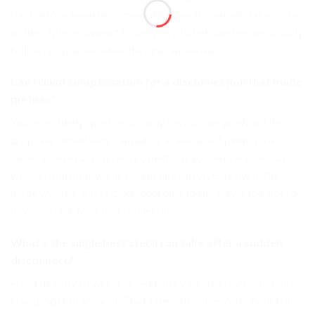
back-office team for a manual review, it normally takes a day
or two. Spinfin support issues you a ticket number and usually
follow up by email when they get an answer.
Can I claim compensation for a disconnection that made
me lose?
You most likely won’t. You’d only have a case provided the
drop was definitively caused by a failure on Spinfin’s own
servers. General internet problems at your end are seen as
your responsibility. The casino’s job involves proving the
game was fair and settled according to the server log, not to
pay you back for a bad connection.
What’s the single best step I can take after a sudden
disconnect?
Head directly to your ‘Game History’ or ‘Transactions’ page
in your Spinfin account. That’s the official record. Should the