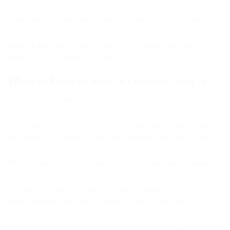
browser tabs I don’t need. They just eat up bandwidth. If I’m
preparing for a long live dealer session, I do a quick speed
test first. It’s a straightforward check. I’ve also observed that
keeping the Spinfin tab or app as the main window on my
screen aids the connection remain stable.
When to Raise an Issue to Customer Support
The platforms handle most routine interruptions. But
occasionally you truly need to talk to a person. Get in touch
with support if you log back in and your balance has changed
but there’s no record in your game history. The same holds if
you get cut off during a slot bonus round or free spins feature.
The software can occasionally glitch and not award winnings
correctly. This happened to me. I was disconnected during a
free spins bonus. The gaming record showed the free spins
were triggered, but not the result. I went on live chat,
explained calmly, gave them the game ID. They did a manual
check and added the correct winnings to my account within a