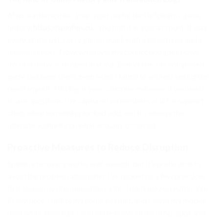
After a interruption, your most useful tool is Spinfin’s game
history,
https://spinfins.eu/
. You find it in your account. It lists
every single bet, every game round, with a timestamp and a
unique number. Now, whenever my connection goes down,
my first move is to open that log. Every time, the completed
game has been there, even when I failed to witness seeing the
result myself. This log is your concrete evidence if you need
to ask questions. I’ve captured screenshots of it for support
chats when something looked odd, and it’s always the
ultimate authority on what actually occurred.
Proactive Measures to Reduce Disruption
Spinfin’s recovery works well enough, but it’s preferable to
avoid the problem altogether. I’ve picked up a few practices
that lessen my disconnections a lot. I don’t play on public Wi-
Fi anymore. I utilize my home internet, and I leave my mobile
data on as a backup. I also close down all the other apps and