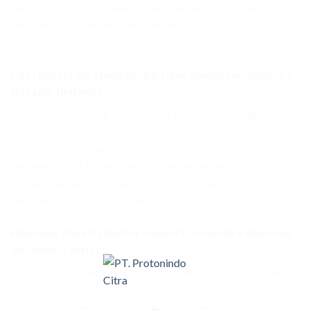
valid one. It’s a good idea to read that section yourself. The
UK Gambling Commission mandates casinos to have clear
rules for these situations to guarantee fairness.
Can I expect my stake back if I lose connection before a
slot spin finishes?
Almost certainly not. The moment you hit spin, the game’s
random number generator determines the outcome on the
server. Your disconnection does not void that. When you
reconnect, your balance will display the win or loss. The
transaction will be in your history. Once that spin command is
sent, your stake is committed.
How long does it take for support to handle a disputed
disconnect result?
Based on my experience, straightforward questions on live
chat are sorted there and then if the agent can see the logs. In
cases where they must send it to the game provider or their