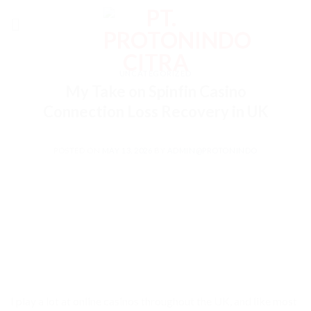
Skip
to
content
UNCATEGORIZED
My Take on Spinfin Casino
Connection Loss Recovery in UK
POSTED ON
MAY 13, 2026
BY
ADMIN@PROTONINDO
I play a lot at online casinos throughout the UK, and like most