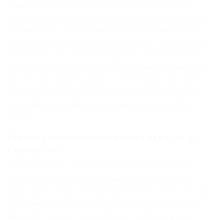
players, I’ve had my internet fail at the most inconvenient
times. It strikes during tense live dealer hands or just as a big
slot win is about to hit. When it first occurred with Spinfin
Casino, my immediate concern was a frantic “what happens
to my money now?” After handling this more often than I’d
prefer, I’ve come to understand their recovery process inside
out. This is my personal account of how Spinfin deals with
disconnections, how equitable it seemed, and what you can
practically do to safeguard your play and get everything
settled.
Grasping the Immediate Impact of a Loss of
Connection
Your screen halts. The live dealer’s smile transforms into a
pixelated statue. That’s the moment your heart sinks. It’s
most intense during a live blackjack move or as the slot reels
are spinning. From what I’ve noticed, Spinfin’s software will
attempt to reconnect you right away. You’ll usually see a