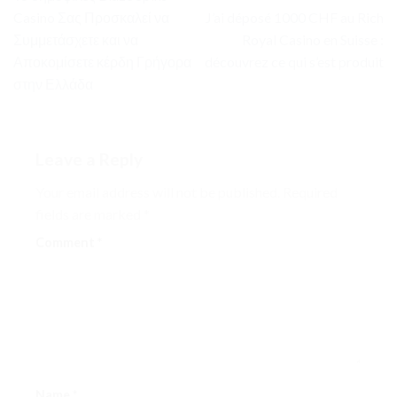
Casino Σας Προσκαλεί να
J’ai déposé 1000 CHF au Rich
Συμμετάσχετε και να
Royal Casino en Suisse :
Αποκομίσετε κέρδη Γρήγορα
découvrez ce qui s’est produit
στην Ελλάδα
Leave a Reply
Your email address will not be published.
Required
fields are marked
*
Comment
*
Name
*