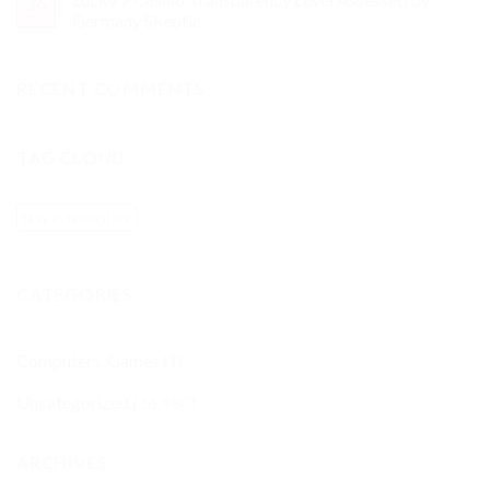
26
Jun
Germany Skeptic
RECENT COMMENTS
TAG CLOUD
play avia masters
CATEGORIES
Computers, Games
(1)
Uncategorized
(16,480)
ARCHIVES