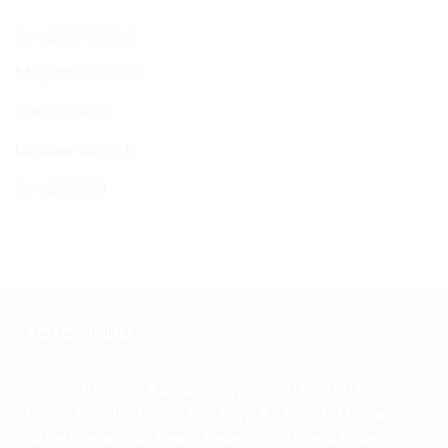
June 2026
(6206)
May 2026
(10278)
April 2026
(3)
October 2023
(1)
June 2023
(1)
PROTONINDO
Address :
Komplek Agung Sedayu, Blok P No. 06 Harco
Mangga Dua, Jl. Mangga Dua Raya, RT.17/RW.11, Mangga
Dua Sel., Kecamatan Sawah Besar, Kota Jakarta Pusat,