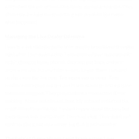
will reflect the win or loss. Live dealer games are harder. They
often require a person from the game provider to review
what happened.
Managing the Live Dealer Dilemma
I was in a live roulette game once and my broadband dropped
right after I put down a chip. I experienced that typical panic
rush. I changed to my phone’s data and got back online in
under a minute, but my table was no longer there. I jumped
straight into the live chat. The agent was prompt. They
confirmed they had my bet and that it would be settled once
the wheel stopped. They provided me a transaction ID for
tracking. About ten minutes later, my account reflected the
result. I’d not won the bet. I wasn’t happy about the loss, but
the process was transparent. They had a log. They didn’t just
trust my story, but on a server log that is indisputable.
The Role of Game History and Transaction Logs