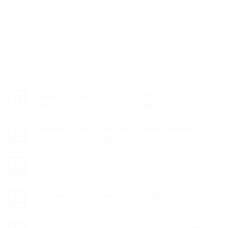
Lorem ipsum dolor sit amet, consectetuer adipiscing elit, sed
diam nonummy nibh euismod tincidunt.
LATEST POSTS
Casino Spill Pålitelig og Ha Det Moro med Ekte
26
Jun
Penger på Casoola Casino i Norge
Golisimo Casino – Klassische Casino-Spiele mit
26
Jun
modernem Touch in Belgien
Die besten Spiele: Die exklusive Spielauswahl im
26
Jun
Golisimo Casino
Live Games spielen und geschickt tippen mit Casoola
26
Jun
Casino für Belgien
Lucky 7 Casino Transparency Level Assessed by