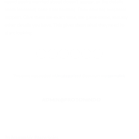
round you’re worried about doesn’t appear, or the details
seem incorrect, take a screenshot. Then contact customer
support. Give them the exact time, the game name, and any
other details you have. This gives them what they need to
start looking.
This entry was posted in
Uncategorized
. Bookmark the
permalink
.
ADMIN@PROTONINDO
Το δημοφιλές Blaze Spins