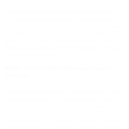
spinning icon or a “reconnecting” message. If it’s a brief
interruption, you might slip back into the game without a fuss.
But if the break is total, the game is essentially paused on
their servers. Here’s the critical part: at a licensed UK casino
like Spinfin, the game result is set at the exact millisecond
your signal failed. It’s not determined when you log back in.
This is a core regulation from the UK Gambling Commission
to keep things transparent.
Spinfin Casino’s Operational and Support
Protocols
Spinfin tackles connection problems with a blend of digital
tools and human help. When I first went looking, their support
pages had a general policy on broken sessions. It stated bets
are processed based on the result recorded on their server.
Seeing it in text is one thing. Witnessing it is another. I learned
that for games like slots, which run on algorithms, the round
completes on the server. When you log in again, your balance