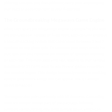
offering sessions that feel different every time and keeping
that buzz of potential right at your fingertips.
The Groundbreaking Megaways Game Engine
What sets apart the Megaways engine so unique? It discards
the old rulebook. Instead of fixed reels, each column employs
a special stacking system that can present between 2 and 7
symbols on any given spin. To calculate your ways to win for
that spin, you just combine the number of symbols showing
on each reel. The math gets wild fast, leading to that famous
maximum of 117,649 ways to win. Newer games even drive
that number higher. This design inherently results to exciting,
volatile play where a huge win can appear like it’s always
about to happen.
The engine also pairs perfectly with hit features. Cascading
reels are almost always part of the package. Winning
symbols vanish, letting new ones tumble down, which can