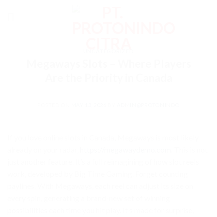
Skip
to
content
UNCATEGORIZED
Megaways Slots – Where Players
Are the Priority in Canada
POSTED ON
MAY 13, 2026
BY
ADMIN@PROTONINDO
If you love online slots in Canada, Megaways is most likely
already on your radar,
https://megawaydemo.com
. This is not
just another feature. It’s a full reimagining of how slot reels
work, developed by Big Time Gaming. Forget counting
paylines. With Megaways, each reel can adjust its size on
every spin, generating a brand-new set of winning
possibilities each time you hit play. It’s made for surprise,