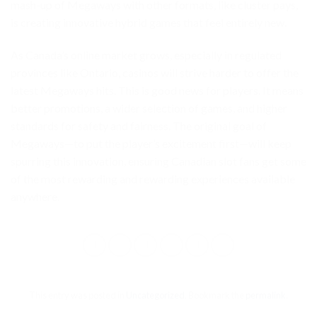
mash-up of Megaways with other formats, like cluster pays,
is creating innovative hybrid games that feel entirely new.
As Canada’s online market grows, especially in regulated
provinces like Ontario, casinos will strive harder to offer the
latest Megaways hits. This is good news for players. It means
better promotions, a wider selection of games, and higher
standards for safety and fairness. The original goal of
Megaways—to put the player’s excitement first—will keep
spurring this innovation, ensuring Canadian slot fans get some
of the most rewarding and rewarding experiences available
anywhere.
This entry was posted in
Uncategorized
. Bookmark the
permalink
.