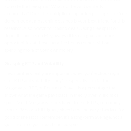
activate the free spins? What do the wild symbols
accomplish? Does the multiplier drop or keep rising? The free
demo mode at most online casinos is your best friend for this
research. Also, watch for casino deals. Using free spins or
deposit bonuses on Megaways titles can give you more
opportunities at those lucrative bonus rounds without
spending more of your own money.
Grasping RTP and Volatility
Two numbers really are important when you’re choosing a
slot: RTP and volatility. They’re especially crucial for
Megaways. RTP, or Return to Player, is a percentage that
shows what the game pays back in theory over millions of
spins. Most Megaways slots have decent RTPs, commonly
around 96% or a bit higher, which is the industry standard for
good online slots. Remember, it’s a long-term average, not a
guarantee for your next hundred spins.