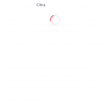
The most important tool is your own self-awareness. View
gambling as a form of entertainment, not a way to make
money. Never attempt to chase losses. The dynamic pace of
Megaways can be absorbing, so schedule regular breaks. If
you need to talk to someone, organizations like the
Responsible Gambling Council (RGC) and Gambling Therapy
offer private support. Using these resources helps guarantee
your Megaways experience stays exciting, sustainable, and
focused on fun.
Prospects of Megaways in the Canadian Market
The road ahead for Megaways in Canada looks full of
promise. Developers keep discovering new ways to innovate
the core mechanic. We’re already seeing games that offer
over a million ways to win. Bonus features are getting more
engaging, with options to buy a bonus round for instant
access and story elements incorporated into the play. The