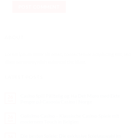
ABOUT
Lorem ipsum dolor sit amet, consectetuer adipiscing elit, sed
diam nonummy nibh euismod tincidunt.
LATEST POSTS
Casino Spill Pålitelig og Ha Det Moro med Ekte
26
Jun
Penger på Casoola Casino i Norge
Golisimo Casino – Klassische Casino-Spiele mit
26
Jun
modernem Touch in Belgien
Die besten Spiele: Die exklusive Spielauswahl im
26