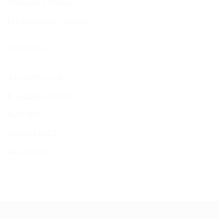
Computers, Games
(1)
Uncategorized
(16,480)
ARCHIVES
June 2026
(6206)
May 2026
(10278)
April 2026
(3)
October 2023
(1)
June 2023
(1)