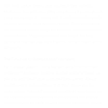
Risk level is what defines your session. A high-volatility
Megaways slot will have calmer periods, but the wins that do
come can be huge. It’s a trade-off. If you like steadier, smaller
payouts, look for lower-volatility games. But if you’re after
the adrenaline rush of a huge bonus round, the high-volatility
nature of most Megaways titles is your target. Picking a
game that matches your style and risk comfort makes all the
difference.
The Function of Bonuses and Free Spins
For Canadian players, casino bonuses are a ticket to more
prolonged Megaways sessions. A good welcome bonus can
give you additional funds to explore these games. Always
read the terms and conditions first. You’ll find wagering
requirements, which tell you how many times you need to bet
the bonus money before cashing out. Because Megaways
slots usually count 100% toward these requirements, they’re