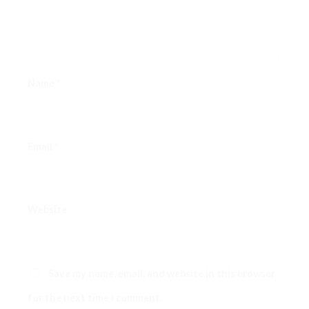
Name
*
Email
*
Website
Save my name, email, and website in this browser
for the next time I comment.