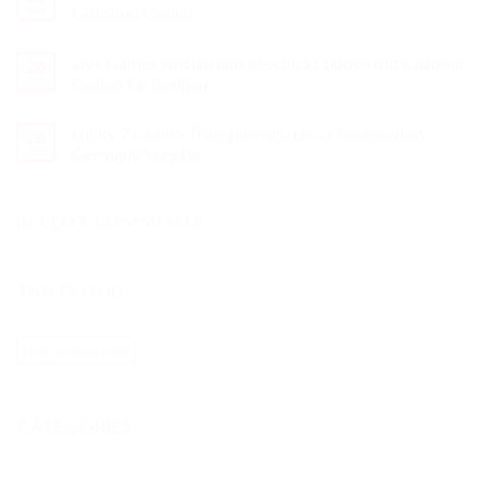
Jun
Golisimo Casino
Live Games spielen und geschickt tippen mit Casoola
26
Jun
Casino für Belgien
Lucky 7 Casino Transparency Level Assessed by
26
Jun
Germany Skeptic
RECENT COMMENTS
TAG CLOUD
play avia masters
CATEGORIES