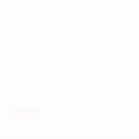
PROTONINDO
Address :
Komplek Agung Sedayu, Blok P No. 06 Harco
Mangga Dua, Jl. Mangga Dua Raya, RT.17/RW.11, Mangga
Dua Sel., Kecamatan Sawah Besar, Kota Jakarta Pusat,
Daerah Khusus Ibukota Jakarta 10730
Phone :
(021) 6124016
SIGNUP FOR NEWSLETTER