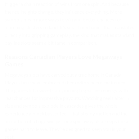
trigger a chain reaction of wins from one spin. And because
the reel heights change, they influence everything. More
symbols mean more ways to win and better chances for
matching clusters to land. It’s smart mechanics that translates
directly into gripping gameplay, the kind that makes standard
payline slots seem a bit tame in comparison.
Reasons Canadian Players Love Megaways
Games
Megaways slots have carved out a true home in Canada.
Players here have embraced them with sincere excitement.
The games hit a sweet spot, mixing big-screen energy with
real chances for impressive payouts. Watching reels alter in
size and symbols explode in cascades gives the whole
experience a blockbuster feel. That steady motion and the
attraction of a huge win just one spin away also keeps these
games hard to leave. They’re designed to keep you in your
seat.