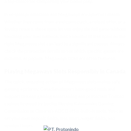
a top choice for completing your bonus play.
Free spins promotions and Megaways are a perfect match.
Whether they come from a welcome pack, a reload offer, or a
loyalty reward, these spins let you enjoy the full game without
touching your own balance. Just a handful of free spins on the
right Megaways slot can lead to a significant payout. Always
check the promotion details to see which specific games are
included, as popular Megaways titles are often featured.
Playing Megaways Slots Responsibly in Canada
The quick, engaging action of Megaways slots makes safe
gaming a priority. Canadian players have good tools and
support to keep gaming entertaining and protected. Trusted
casinos licensed by bodies like the Kahnawake Gaming
Commission or Ontario’s AGCO offer built-in tools. You can
set your own deposit limits, loss limits, wager limits, and
session timers.