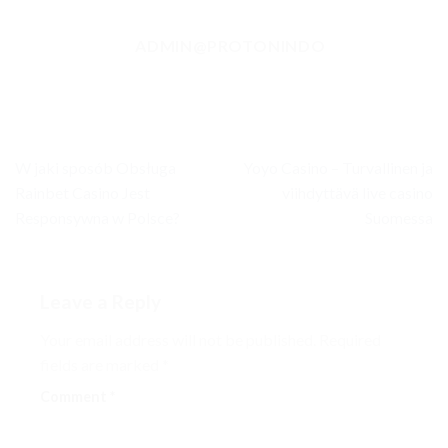
ADMIN@PROTONINDO
W jaki sposób Obsługa
Yoyo Casino – Turvallinen ja
Rainbet Casino Jest
viihdyttävä live casino
Responsywna w Polsce?
Suomessa
Leave a Reply
Your email address will not be published.
Required
fields are marked
*
Comment
*