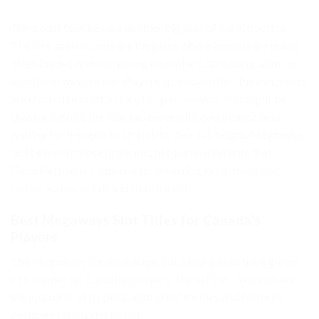
The bonus features are another big part of the attraction.
The free spins rounds are the place where legends are made,
often loaded with increasing multipliers, spreading wilds, or
additional ways to win. Players appreciate that the mechanics
are crafted to craft a story for your session. You might be
chasing a multiplier that increases with every cascade or
waiting for the reels to stretch to their full height. Megaways
slots excel at those dramatic, fist-pump moments that
Canadian players appreciate, delivering excitement that
comes across as fair and transparent.
Best Megaways Slot Titles for Canada’s
Players
The Megaways library is huge, but a few games have grown
into staples for Canadian players. These titles demonstrate
the mechanic at its peak, with great themes and features
designed for maximum fun.