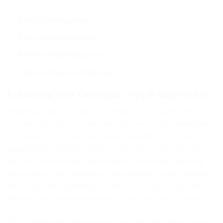
Bonanza Megaways:
Extra Chilli Megaways:
Buffalo King Megaways:
Genie Jackpots Megaways:
Enhancing Your Gameplay: Tips & Approaches
Megaways slots function on random number generators, but
a clever approach can make your play more entertaining and
sustainable. Start by respecting the volatility. These are
usually high-volatility games, so wins may be less common
but can be much larger when they hit. This makes handling
your bankroll the most important guideline. Set on a budget
before you start and treat it as the cost of your leisure. Any
winnings are a wonderful bonus on top of the excitement.
Get to know your chosen game inside and out. How do you