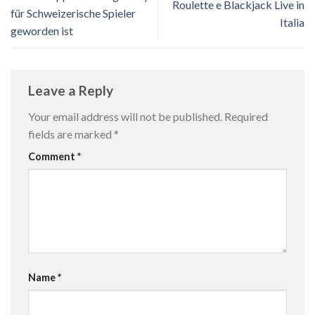
Roulette e Blackjack Live in
für Schweizerische Spieler
Italia
geworden ist
Leave a Reply
Your email address will not be published.
Required
fields are marked
*
Comment
*
Name
*