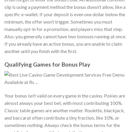
slip is using a payment method the bonus doesn’t allow, like a
specific e-wallet. If your deposit is even one dollar below the
minimum, the offer won’t trigger. Sometimes you must
manually opt-in for a promotion, and players miss that step.
Also, you generally cannot have two bonuses running at once.
If you already have an active bonus, you are unable to claim
another until you finish with the first.
Qualifying Games for Bonus Play
Your bonus isn’t valid on every game in the casino. Pokies are
almost always your best bet, with most contributing 100%.
Classic table games are another matter. Roulette, blackjack,
and baccarat often contribute a tiny fraction, like 10%, or
sometimes nothing. Always check the bonus terms for the