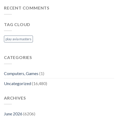
RECENT COMMENTS
TAG CLOUD
play avia masters
CATEGORIES
Computers, Games
(1)
Uncategorized
(16,480)
ARCHIVES
June 2026
(6206)