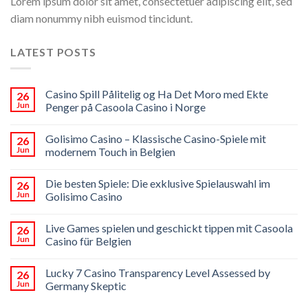
Lorem ipsum dolor sit amet, consectetuer adipiscing elit, sed
diam nonummy nibh euismod tincidunt.
LATEST POSTS
Casino Spill Pålitelig og Ha Det Moro med Ekte
26
Jun
Penger på Casoola Casino i Norge
Golisimo Casino – Klassische Casino-Spiele mit
26
Jun
modernem Touch in Belgien
Die besten Spiele: Die exklusive Spielauswahl im
26
Jun
Golisimo Casino
Live Games spielen und geschickt tippen mit Casoola
26
Jun
Casino für Belgien
Lucky 7 Casino Transparency Level Assessed by
26
Jun
Germany Skeptic