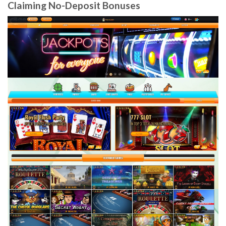
Claiming No-Deposit Bonuses