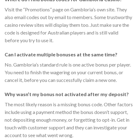
Visit the “Promotions” page on Gambloria’s own site. They
also email codes out by email to members. Some trustworthy
casino review sites will display them too. Just make sure the
code is designed for Australian players and is still valid
before you try to use it.
Can I activate multiple bonuses at the same time?
No. Gambloria’s standard rule is one active bonus per player.
You need to finish the wagering on your current bonus, or
cancel it, before you can successfully claim a new one.
Why wasn’t my bonus not activated after my deposit?
The most likely reason is a missing bonus code. Other factors
include using a payment method the bonus doesn’t support,
not depositing enough money, or forgetting to opt-in. Get in
touch with customer support and they can investigate your
account to see what went wrong.