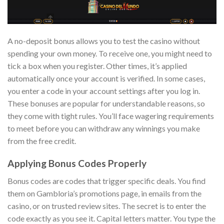
A no-deposit bonus allows you to test the casino without
spending your own money. To receive one, you might need to
tick a box when you register. Other times, it’s applied
automatically once your account is verified. In some cases,
you enter a code in your account settings after you log in.
These bonuses are popular for understandable reasons, so
they come with tight rules. You’ll face wagering requirements
to meet before you can withdraw any winnings you make
from the free credit.
Applying Bonus Codes Properly
Bonus codes are codes that trigger specific deals. You find
them on Gambloria’s promotions page, in emails from the
casino, or on trusted review sites. The secret is to enter the
code exactly as you see it. Capital letters matter. You type the