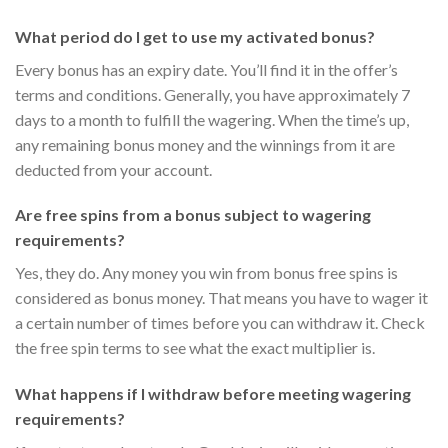
What period do I get to use my activated bonus?
Every bonus has an expiry date. You’ll find it in the offer’s
terms and conditions. Generally, you have approximately 7
days to a month to fulfill the wagering. When the time’s up,
any remaining bonus money and the winnings from it are
deducted from your account.
Are free spins from a bonus subject to wagering
requirements?
Yes, they do. Any money you win from bonus free spins is
considered as bonus money. That means you have to wager it
a certain number of times before you can withdraw it. Check
the free spin terms to see what the exact multiplier is.
What happens if I withdraw before meeting wagering
requirements?