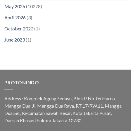
May 2026
(10278)
April 2026
(3)
October 2023
(1)
June 2023
(1)
PROTONINDO
Address :
Komplek Agung Sedayu, Blok P No. 06 Harco
Mangga Dua, Jl. Mangga Dua Raya, RT.17/RW.11, Mangga
Dua Sel., Kecamatan Sawah Besar, Kota Jakarta Pusat,
Daerah Khusus Ibukota Jakarta 10730