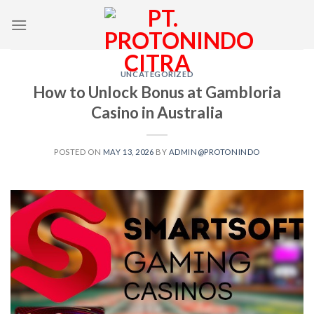
Skip
to
content
UNCATEGORIZED
How to Unlock Bonus at Gambloria
Casino in Australia
POSTED ON
MAY 13, 2026
BY
ADMIN@PROTONINDO