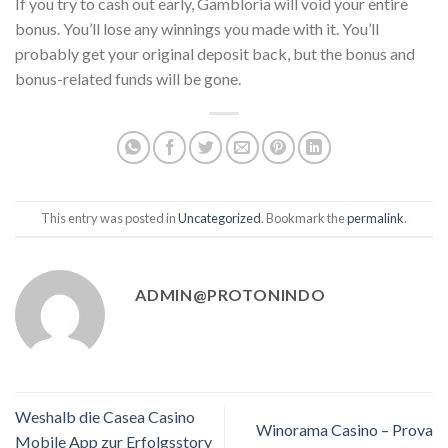
If you try to cash out early, Gambloria will void your entire
bonus. You’ll lose any winnings you made with it. You’ll
probably get your original deposit back, but the bonus and
bonus-related funds will be gone.
This entry was posted in
Uncategorized
. Bookmark the
permalink
.
ADMIN@PROTONINDO
Weshalb die Casea Casino
Winorama Casino – Prova
Mobile App zur Erfolgsstory