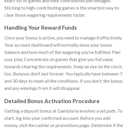
exact list of games and their contribution percentages.
Sticking to high-contributing games is the smartest way to
clear those wagering requirements faster.
Handling Your Reward Funds
Once your bonus is active, you need to manage it effectively.
Your account dashboard will normally show your bonus
balance and how much of the wagering you’ve fulfilled. Plan
your play. Concentrate on games that give you full value
towards clearing the requirements. Keep an eye on the clock,
too. Bonuses don’t last forever. You typically have between 7
and 30 days to meet all the conditions. If you don’t, the bonus
and any winnings from it will disappear.
Detailed Bonus Activation Procedure
Getting a deposit bonus at Gambloria involves a set path. To
start, log into your confirmed account. Before you add
money, visit the cashier or promotions page. Determine if the