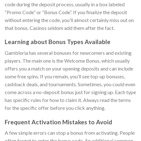
code during the deposit process, usually in a box labeled
“Promo Code” or “Bonus Code”. If you finalize the deposit
without entering the code, you’ll almost certainly miss out on
that bonus. Casinos seldom add them after the fact.
Learning about Bonus Types Available
Gambloria has several bonuses for newcomers and existing
players. The main one is the Welcome Bonus, which usually
offers you a match on your opening deposits and can include
some free spins. If you remain, you’ll see top-up bonuses,
cashback deals, and tournaments. Sometimes, you could even
come across a no-deposit bonus just for signing up. Each type
has specific rules for how to claim it. Always read the terms
for the specific offer before you click anything.
Frequent Activation Mistakes to Avoid
A few simple errors can stop a bonus from activating. People
often forget to enter the bonus code. An additional common