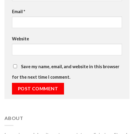
Email
*
Website
Save my name, email, and website in this browser
for the next time I comment.
ABOUT