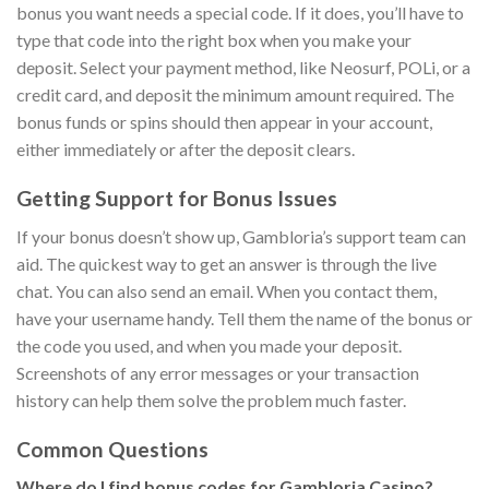
bonus you want needs a special code. If it does, you’ll have to
type that code into the right box when you make your
deposit. Select your payment method, like Neosurf, POLi, or a
credit card, and deposit the minimum amount required. The
bonus funds or spins should then appear in your account,
either immediately or after the deposit clears.
Getting Support for Bonus Issues
If your bonus doesn’t show up, Gambloria’s support team can
aid. The quickest way to get an answer is through the live
chat. You can also send an email. When you contact them,
have your username handy. Tell them the name of the bonus or
the code you used, and when you made your deposit.
Screenshots of any error messages or your transaction
history can help them solve the problem much faster.
Common Questions
Where do I find bonus codes for Gambloria Casino?