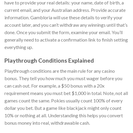
have to provide your real details: your name, date of birth, a
current email, and your Australian address. Provide accurate
information. Gambloria will use these details to verify your
account later, and you can’t withdraw any winnings until that’s
done. Once you submit the form, examine your email. You’ll
generally need to activate a confirmation link to finish setting
everything up.
Playthrough Conditions Explained
Playthrough conditions are the main rule for any casino
bonus. They tell you how much you must wager before you
can cash out. For example, a $50 bonus with a 20x
requirement means you must bet $1,000 in total. Note, not all
games count the same. Pokies usually count 100% of every
dollar you bet. But a game like blackjack might only count
10% or nothing at all. Understanding this helps you convert
bonus money into real, withdrawable cash.