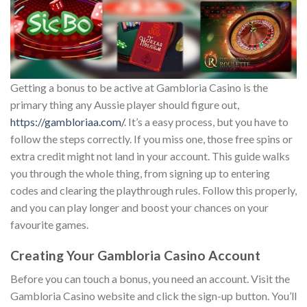
Getting a bonus to be active at Gambloria Casino is the
primary thing any Aussie player should figure out,
https://gambloriaa.com/
. It’s a easy process, but you have to
follow the steps correctly. If you miss one, those free spins or
extra credit might not land in your account. This guide walks
you through the whole thing, from signing up to entering
codes and clearing the playthrough rules. Follow this properly,
and you can play longer and boost your chances on your
favourite games.
Creating Your Gambloria Casino Account
Before you can touch a bonus, you need an account. Visit the
Gambloria Casino website and click the sign-up button. You’ll