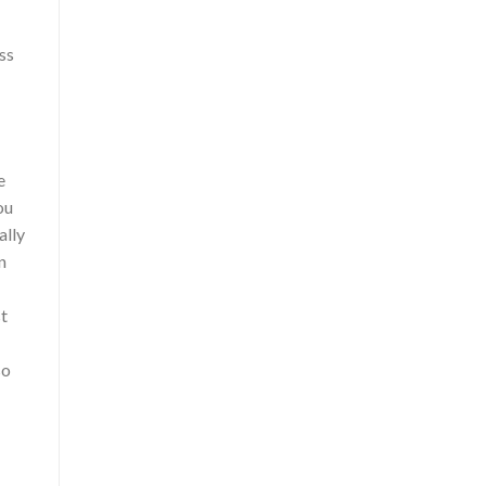
ss
e
ou
ally
n
st
so