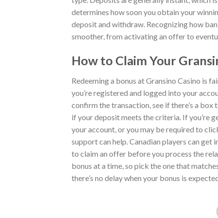
determines how soon you obtain your winning
deposit and withdraw. Recognizing how banki
smoother, from activating an offer to eventu
How to Claim Your Gransi
Redeeming a bonus at Gransino Casino is fairl
you’re registered and logged into your accou
confirm the transaction, see if there’s a bo
if your deposit meets the criteria. If you’re 
your account, or you may be required to clic
support can help. Canadian players can get i
to claim an offer before you process the rela
bonus at a time, so pick the one that matches 
there’s no delay when your bonus is expected