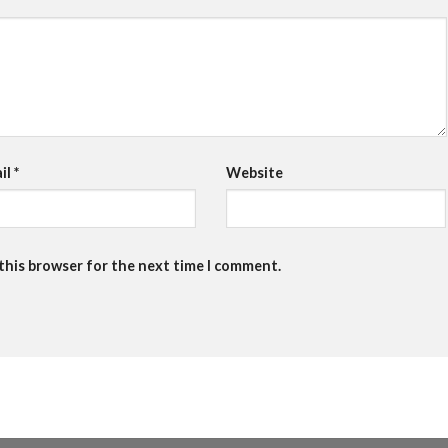
il
*
Website
 this browser for the next time I comment.