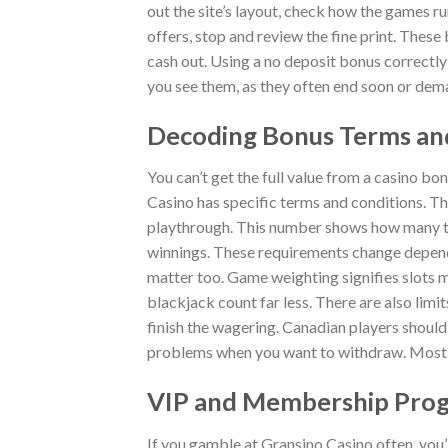
out the site’s layout, check how the games ru
offers, stop and review the fine print. Thes
cash out. Using a no deposit bonus correctl
you see them, as they often end soon or dema
Decoding Bonus Terms an
You can’t get the full value from a casino b
Casino has specific terms and conditions. T
playthrough. This number shows how many ti
winnings. These requirements change dependin
matter too. Game weighting signifies slots 
blackjack count far less. There are also lim
finish the wagering. Canadian players should 
problems when you want to withdraw. Most 
VIP and Membership Pro
If you gamble at Gransino Casino often, you’ll