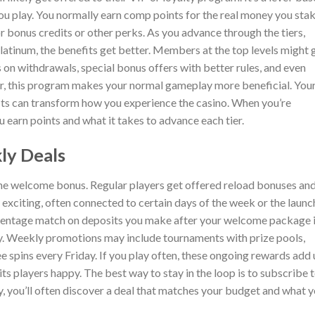
ou play. You normally earn comp points for the real money you stak
 bonus credits or other perks. As you advance through the tiers,
 Platinum, the benefits get better. Members at the top levels might 
 on withdrawals, special bonus offers with better rules, and even
er, this program makes your normal gameplay more beneficial. You
fits can transform how you experience the casino. When you’re
 earn points and what it takes to advance each tier.
ly Deals
the welcome bonus. Regular players get offered reload bonuses an
xciting, often connected to certain days of the week or the launc
centage match on deposits you make after your welcome package 
y. Weekly promotions may include tournaments with prize pools,
e spins every Friday. If you play often, these ongoing rewards add 
s players happy. The best way to stay in the loop is to subscribe 
ety, you’ll often discover a deal that matches your budget and what 