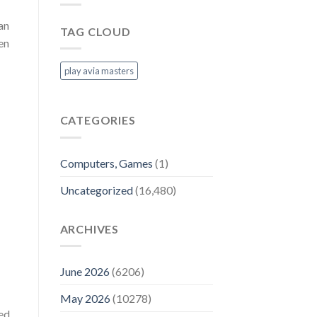
an
TAG CLOUD
en
play avia masters
CATEGORIES
Computers, Games
(1)
Uncategorized
(16,480)
ARCHIVES
June 2026
(6206)
May 2026
(10278)
sed