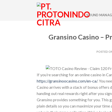
Skip
to
content
SOUND MANAG
Gransino Casino – P
POSTED 
If you’re searching for an online casino in Ca
https://gransinoocasino.com/en-ca/
. You ne
Casino arrives with a stack of bonus offers 
handing out real rewards right after you sign
Gransino provides something for you. This gu
plain details so you can maximize your time 