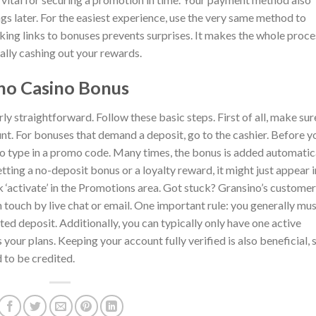
s later. For the easiest experience, use the very same method to
ng links to bonuses prevents surprises. It makes the whole proce
ally cashing out your rewards.
no Casino Bonus
y straightforward. Follow these basic steps. First of all, make sur
nt. For bonuses that demand a deposit, go to the cashier. Before y
x to type in a promo code. Many times, the bonus is added automatic
getting a no-deposit bonus or a loyalty reward, it might just appear i
k ‘activate’ in the Promotions area. Got stuck? Gransino’s customer
n touch by live chat or email. One important rule: you generally mu
ted deposit. Additionally, you can typically only have one active
your plans. Keeping your account fully verified is also beneficial, 
 to be credited.