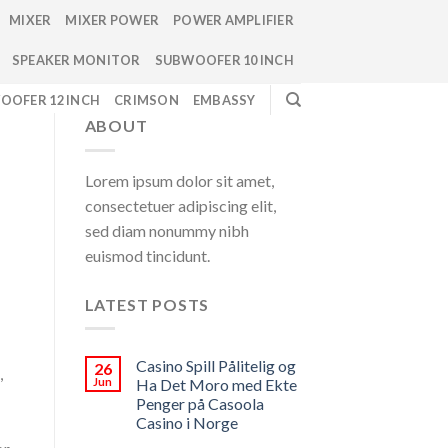
MIXER
MIXER POWER
POWER AMPLIFIER
SPEAKER MONITOR
SUBWOOFER 10 INCH
OOFER 12 INCH
CRIMSON
EMBASSY
ABOUT
Lorem ipsum dolor sit amet,
consectetuer adipiscing elit,
sed diam nonummy nibh
euismod tincidunt.
LATEST POSTS
Casino Spill Pålitelig og
26
,
Jun
Ha Det Moro med Ekte
Penger på Casoola
Casino i Norge