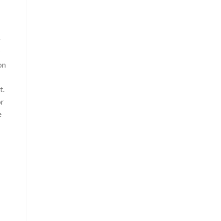
r
on
t.
or
e