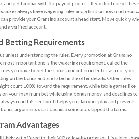
n, and get familiar with the payout process. If you find one of these
e bonuses always have wagering rules and a limit on how much you c
y can provide your Gransino account a head start. Move quickly wh
nd a verified account.
d Betting Requirements
onus unless understanding the rules. Every promotion at Gransino
he most important one is the wagering requirement, called the
mes you have to bet the bonus amount in order to cash out your
g on the bonus and are listed in the offer details. Other rules
might count 100% toward the requirement, while table games like
its on your maximum bet while using bonus money, and deadlines to
always read this section. It helps you plan your play and prevents
bonus arguments start because someone skipped the terms.
gram Advantages
 likely get offered to their VIP or loyalty program. It’s a level-ba