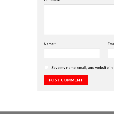
Name
*
Ema
Save my name, email, and website in