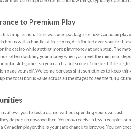
 over their current promo terms and how things typically operate f
rance to Premium Play
a first impression. Their welcome package for new Canadian playe
atch bonus with a bundle of free spins, distributed over your first fe
for the casino while getting more play money at each step. The mat
inos, often doubling your money when you meet the minimum depo
popular slot games, so you can try out some of the best titles right
tion page yourself. Welcome bonuses shift sometimes to keep thin
up the total bonus value across all the stages to see the full picture
unities
nus allows you to test a casino without spending your own cash.
 they do pop up now and then. You may receive a few free spins or a
 a Canadian player, this is your safe chance to browse. You can che