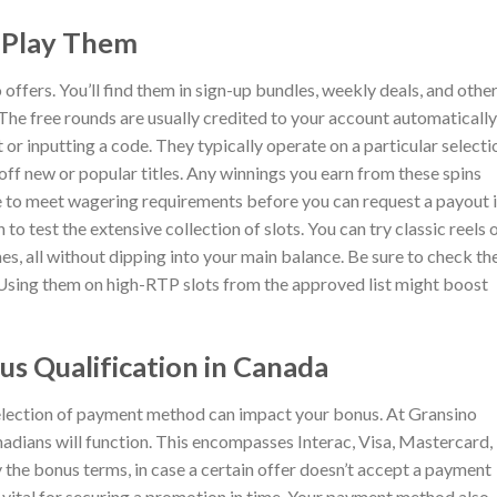
d Play Them
offers. You’ll find them in sign-up bundles, weekly deals, and othe
The free rounds are usually credited to your account automatically
or inputting a code. They typically operate on a particular selecti
off new or popular titles. Any winnings you earn from these spins
 to meet wagering requirements before you can request a payout i
 to test the extensive collection of slots. You can try classic reels 
, all without dipping into your main balance. Be sure to check th
. Using them on high-RTP slots from the approved list might boost
s Qualification in Canada
selection of payment method can impact your bonus. At Gransino
adians will function. This encompasses Interac, Visa, Mastercard,
y the bonus terms, in case a certain offer doesn’t accept a payment
s vital for securing a promotion in time. Your payment method also