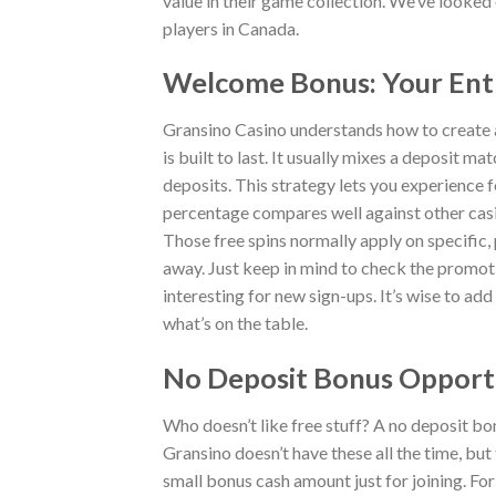
value in their game collection. We’ve looked
players in Canada.
Welcome Bonus: Your Ent
Gransino Casino understands how to create 
is built to last. It usually mixes a deposit m
deposits. This strategy lets you experience 
percentage compares well against other cas
Those free spins normally apply on specific, 
away. Just keep in mind to check the promo
interesting for new sign-ups. It’s wise to add 
what’s on the table.
No Deposit Bonus Opport
Who doesn’t like free stuff? A no deposit bo
Gransino doesn’t have these all the time, but
small bonus cash amount just for joining. For