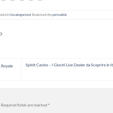
sted in
Uncategorized
. Bookmark the
permalink
.
O
Spinit Casino – I Giochi Live Dealer da Scoprire in It
, Royale
Required fields are marked
*