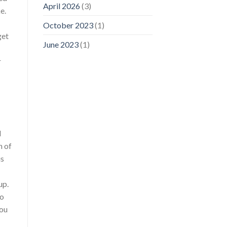
April 2026
(3)
e.
October 2023
(1)
get
June 2023
(1)
r
d
h of
is
up.
to
you