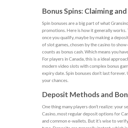
Bonus Spins: Claiming an
Spin bonuses are a big part of what Gransino 
promotions. Here is how it generally works. 
once you qualify, maybe by making a deposit 
of slot games, chosen by the casino to show 
counts as bonus cash. Which means you have
For players in Canada, this is a ideal approach
modern video slots with complex bonus games
expiry date. Spin bonuses don’t last forever
your chances.
Deposit Methods and Bonu
One thing many players don’t realize: your 
Casino, most regular deposit options for Can
and common e-wallets. But it’s wise to verif
type. Deposits are generally instant, which i