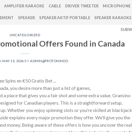
AMPLIFIER KARAOKE
CABLE
DRIVER TWEETER
MICROPHONE
EMENT
SPEAKER
SPEAKER AKTIF PORTABLE
SPEAKER KARAOKE
SUBW
UNCATEGORIZED
romotional Offers Found in Canada
ON
MAY 13, 2026
BY
ADMIN@PROTONINDO
nada, you desire more than just a list of games,
ed a place that gives you a fair shot and some extra value. Gransino
designed for Canadian players. This is a straightforward setup,
 up. Whether you enjoy spinning slots or you’re skilled at blackjack
ide explains every major promotion they offer. We’ll give you the
and money. Being aware of these offers is how you uncover the real