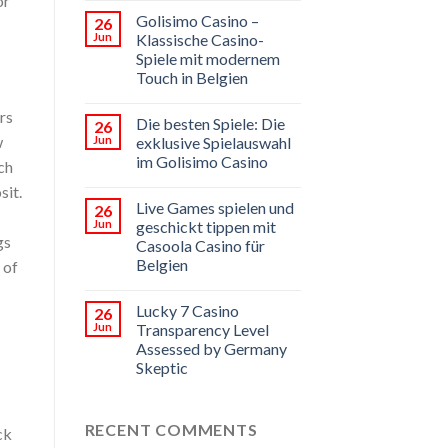
or
Golisimo Casino –
26
Jun
Klassische Casino-
Spiele mit modernem
Touch in Belgien
rs
Die besten Spiele: Die
26
w
Jun
exklusive Spielauswahl
im Golisimo Casino
ch
sit.
Live Games spielen und
26
Jun
geschickt tippen mit
gs
Casoola Casino für
Belgien
 of
Lucky 7 Casino
26
Jun
Transparency Level
Assessed by Germany
Skeptic
RECENT COMMENTS
ck