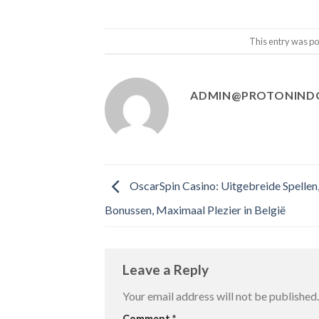
This entry was po
ADMIN@PROTONIND
OscarSpin Casino: Uitgebreide Spellen
Bonussen, Maximaal Plezier in België
Leave a Reply
Your email address will not be published.
Comment
*