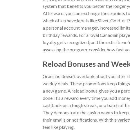
system that benefits you better the longer y
Afterward, you can exchange these points for
which often have labels like Silver, Gold, or
a personal account manager, increased limits
birthday rewards. For a loyal Canadian play
loyalty gets recognized, and the extra bene
assessing the program, consider how fast you
Reload Bonuses and Week
Gransino doesn’t overlook about you after 
weekly deals. These promotions keep things e
a new game. A reload bonus gives you a per
done. It’s a reward every time you add mone
cashback on a tough streak, or a batch of fre
They demonstrate the casino wants to keep it
their emails or notifications. With this vari
feel like playing.