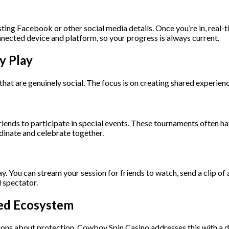
sting Facebook or other social media details. Once you’re in, real-t
onnected device and platform, so your progress is always current.
y Play
at are genuinely social. The focus is on creating shared experienc
 friends to participate in special events. These tournaments often 
dinate and celebrate together.
. You can stream your session for friends to watch, send a clip of a
d spectator.
fied Ecosystem
ions about protection. Cowboy Spin Casino addresses this with a de