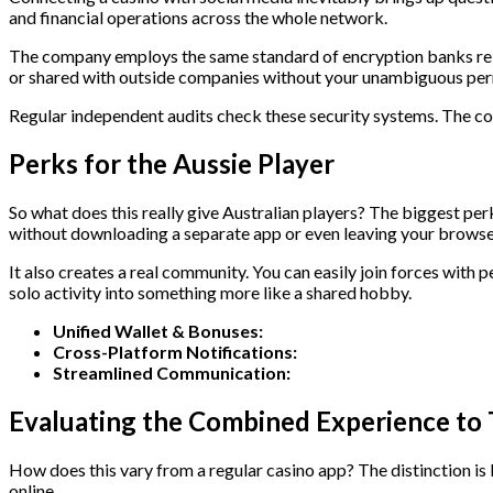
and financial operations across the whole network.
The company employs the same standard of encryption banks rely o
or shared with outside companies without your unambiguous permi
Regular independent audits check these security systems. The con
Perks for the Aussie Player
So what does this really give Australian players? The biggest perk
without downloading a separate app or even leaving your brows
It also creates a real community. You can easily join forces with 
solo activity into something more like a shared hobby.
Unified Wallet & Bonuses:
Cross-Platform Notifications:
Streamlined Communication:
Evaluating the Combined Experience to 
How does this vary from a regular casino app? The distinction is b
online.