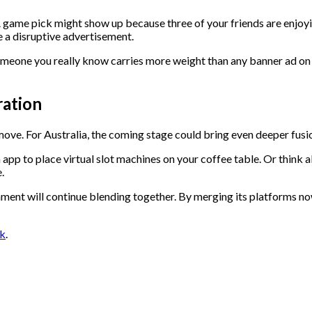
game pick might show up because three of your friends are enjoying
ke a disruptive advertisement.
meone you really know carries more weight than any banner ad on a 
ration
 move. For Australia, the coming stage could bring even deeper fusio
pp to place virtual slot machines on your coffee table. Or think 
.
inment will continue blending together. By merging its platforms no
nk
.