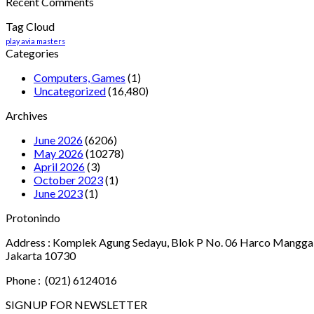
Recent Comments
Tag Cloud
play avia masters
Categories
Computers, Games
(1)
Uncategorized
(16,480)
Archives
June 2026
(6206)
May 2026
(10278)
April 2026
(3)
October 2023
(1)
June 2023
(1)
Protonindo
Address :
Komplek Agung Sedayu, Blok P No. 06 Harco Mangga D
Jakarta 10730
Phone :
(021) 6124016
SIGNUP FOR NEWSLETTER