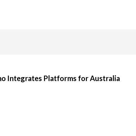
o Integrates Platforms for Australia