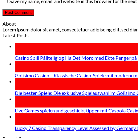
Save my name, email, and website in this browser for the nex
About
Lorem ipsum dolor sit amet, consectetuer adipiscing elit, sed d
Latest Posts
26
Jun
Casino Spill Pålitelig og Ha Det Moro med Ekte Penger på
26
Jun
Golisimo Casino – Klassische Casino-Spiele mit modernem 
26
Jun
Die besten Spiele: Die exklusive Spielauswahl im Golisimo
26
Jun
Live Games spielen und geschickt tippen mit Casoola Casin
26
Jun
Lucky 7 Casino Transparency Level Assessed by Germany 