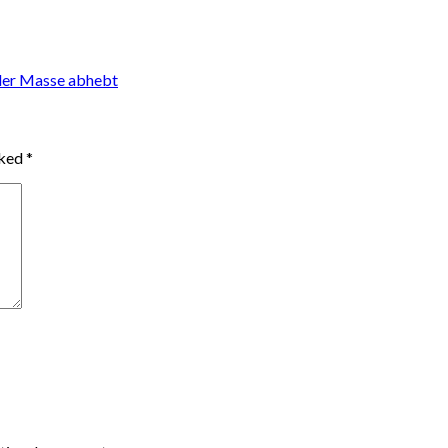
 der Masse abhebt
rked
*