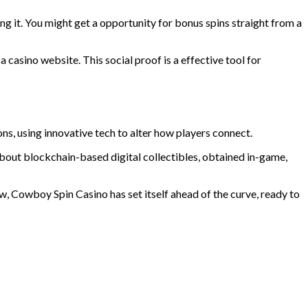
 it. You might get a opportunity for bonus spins straight from a
casino website. This social proof is a effective tool for
ns, using innovative tech to alter how players connect.
about blockchain-based digital collectibles, obtained in-game,
w, Cowboy Spin Casino has set itself ahead of the curve, ready to