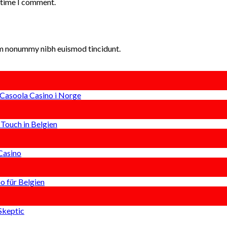
t time I comment.
iam nonummy nibh euismod tincidunt.
 Casoola Casino i Norge
Touch in Belgien
 Casino
o für Belgien
Skeptic