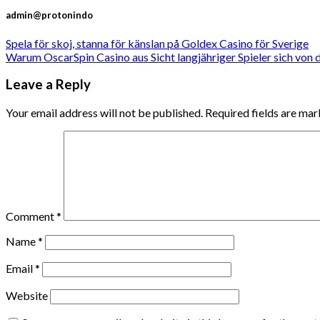
admin@protonindo
Spela för skoj, stanna för känslan på Goldex Casino för Sverige
Warum OscarSpin Casino aus Sicht langjähriger Spieler sich von
Leave a Reply
Your email address will not be published.
Required fields are ma
Comment
*
Name
*
Email
*
Website