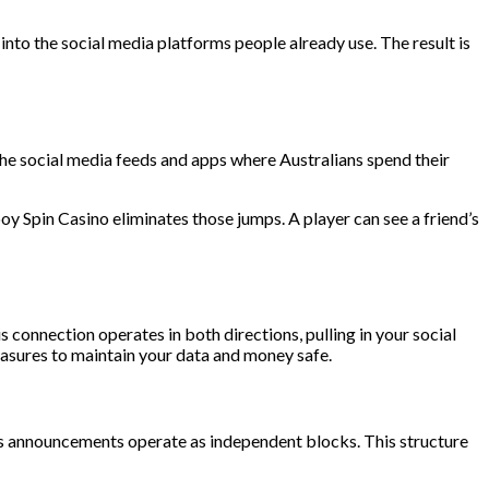
f into the social media platforms people already use. The result is
the social media feeds and apps where Australians spend their
 Spin Casino eliminates those jumps. A player can see a friend’s
onnection operates in both directions, pulling in your social
easures to maintain your data and money safe.
nus announcements operate as independent blocks. This structure