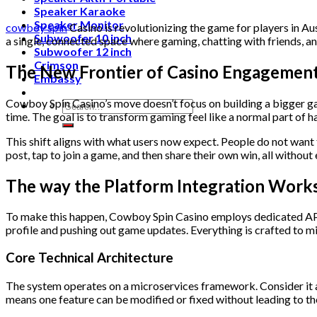
Speaker Karaoke
Speaker Monitor
cowboy spin
Casino is revolutionizing the game for players in Aust
Subwoofer 10 inch
a single, connected space where gaming, chatting with friends, an
Subwoofer 12 inch
Crimson
The New Frontier of Casino Engagemen
Embassy
Cowboy Spin Casino’s move doesn’t focus on building a bigger gam
Search
time. The goal is to transform gaming feel like a normal part of ha
for:
This shift aligns with what users now expect. People do not wan
post, tap to join a game, and then share their own win, all without
The way the Platform Integration Work
To make this happen, Cowboy Spin Casino employs dedicated API t
profile and pushing out game updates. Everything is crafted to m
Core Technical Architecture
The system operates on a microservices framework. Consider it a
means one feature can be modified or fixed without leading to the 