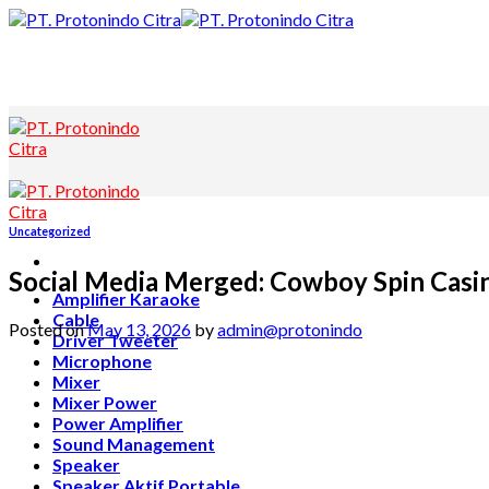
Skip
to
content
Uncategorized
Social Media Merged: Cowboy Spin Casin
Amplifier Karaoke
Cable
Posted on
May 13, 2026
by
admin@protonindo
Driver Tweeter
Microphone
Mixer
Mixer Power
Power Amplifier
Sound Management
Speaker
Speaker Aktif Portable