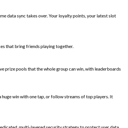
ime data sync takes over. Your loyalty points, your latest slot
es that bring friends playing together.
have prize pools that the whole group can win, with leaderboards
 huge win with one tap, or follow streams of top players. It
dicated, multi-layered security strategy to protect user data