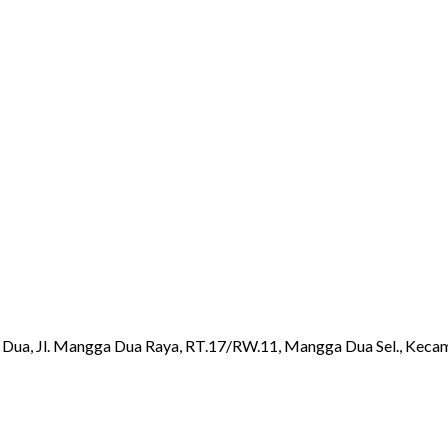
ua, Jl. Mangga Dua Raya, RT.17/RW.11, Mangga Dua Sel., Kecama