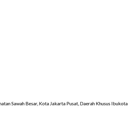
tan Sawah Besar, Kota Jakarta Pusat, Daerah Khusus Ibukota