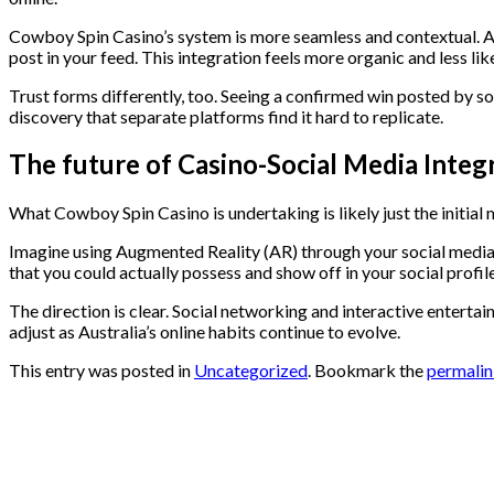
Cowboy Spin Casino’s system is more seamless and contextual. A 
post in your feed. This integration feels more organic and less li
Trust forms differently, too. Seeing a confirmed win posted by so
discovery that separate platforms find it hard to replicate.
The future of Casino-Social Media Integ
What Cowboy Spin Casino is undertaking is likely just the initial
Imagine using Augmented Reality (AR) through your social media a
that you could actually possess and show off in your social profile
The direction is clear. Social networking and interactive enterta
adjust as Australia’s online habits continue to evolve.
This entry was posted in
Uncategorized
. Bookmark the
permali