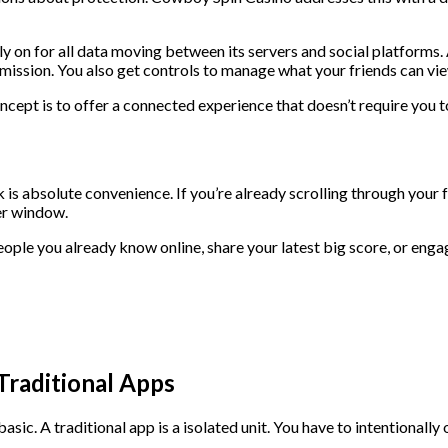
n for all data moving between its servers and social platforms. A 
ssion. You also get controls to manage what your friends can view
cept is to offer a connected experience that doesn’t require you 
 is absolute convenience. If you’re already scrolling through your 
er window.
people you already know online, share your latest big score, or eng
Traditional Apps
asic. A traditional app is a isolated unit. You have to intentionall