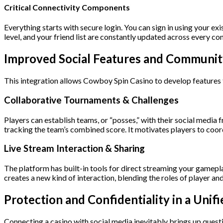
Critical Connectivity Components
Everything starts with secure login. You can sign in using your exi
level, and your friend list are constantly updated across every c
Improved Social Features and Communit
This integration allows Cowboy Spin Casino to develop features th
Collaborative Tournaments & Challenges
Players can establish teams, or “posses,” with their social media
tracking the team’s combined score. It motivates players to coor
Live Stream Interaction & Sharing
The platform has built-in tools for direct streaming your gameplay
creates a new kind of interaction, blending the roles of player an
Protection and Confidentiality in a Uni
Connecting a casino with social media inevitably brings up quest