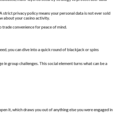
strict privacy policy means your personal data is not ever sold
 about your casino activity.
to trade convenience for peace of mind.
feed, you can dive into a quick round of blackjack or spins
age in group challenges. This social element turns what can be a
y open it, which draws you out of anything else you were engaged in