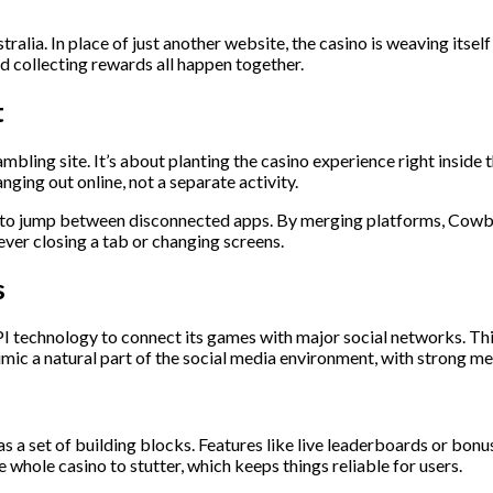
ralia. In place of just another website, the casino is weaving itsel
d collecting rewards all happen together.
t
bling site. It’s about planting the casino experience right inside 
nging out online, not a separate activity.
t to jump between disconnected apps. By merging platforms, Cowboy
 ever closing a tab or changing screens.
s
echnology to connect its games with major social networks. This c
imic a natural part of the social media environment, with strong m
s a set of building blocks. Features like live leaderboards or bo
whole casino to stutter, which keeps things reliable for users.