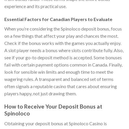
experience and its practical use.
Essential Factors for Canadian Players to Evaluate
When you’re considering the Spinoloco deposit bonus, focus
on a few things that affect your play and chances the most.
Check if the bonus works with the games you actually enjoy.
A slot player needs a bonus where slots contribute fully. Also,
see if your go-to deposit method is accepted. Some bonuses
fail with certain payment options common in Canada. Finally,
look for sensible win limits and enough time to meet the
wagering rules. A transparent and balanced set of terms
often signals a reputable casino that cares about ensuring
players happy, not just drawing them.
How to Receive Your Deposit Bonus at
Spinoloco
Obtaining your deposit bonus at Spinoloco Casino is