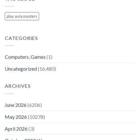
play avia masters
CATEGORIES
Computers, Games
(1)
Uncategorized
(16,480)
ARCHIVES
June 2026
(6206)
May 2026
(10278)
April 2026
(3)