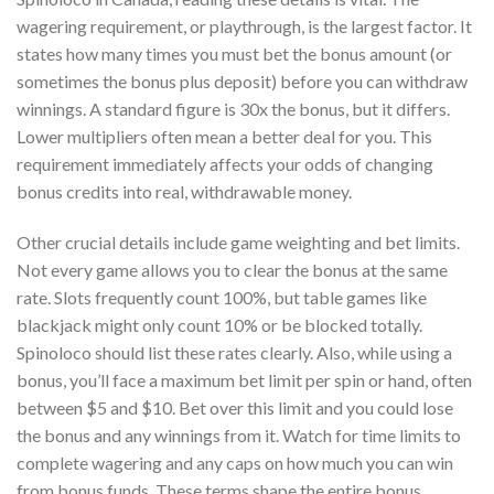
wagering requirement, or playthrough, is the largest factor. It
states how many times you must bet the bonus amount (or
sometimes the bonus plus deposit) before you can withdraw
winnings. A standard figure is 30x the bonus, but it differs.
Lower multipliers often mean a better deal for you. This
requirement immediately affects your odds of changing
bonus credits into real, withdrawable money.
Other crucial details include game weighting and bet limits.
Not every game allows you to clear the bonus at the same
rate. Slots frequently count 100%, but table games like
blackjack might only count 10% or be blocked totally.
Spinoloco should list these rates clearly. Also, while using a
bonus, you’ll face a maximum bet limit per spin or hand, often
between $5 and $10. Bet over this limit and you could lose
the bonus and any winnings from it. Watch for time limits to
complete wagering and any caps on how much you can win
from bonus funds. These terms shape the entire bonus