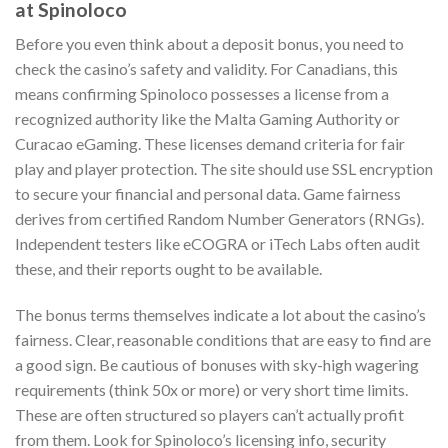
at Spinoloco
Before you even think about a deposit bonus, you need to
check the casino’s safety and validity. For Canadians, this
means confirming Spinoloco possesses a license from a
recognized authority like the Malta Gaming Authority or
Curacao eGaming. These licenses demand criteria for fair
play and player protection. The site should use SSL encryption
to secure your financial and personal data. Game fairness
derives from certified Random Number Generators (RNGs).
Independent testers like eCOGRA or iTech Labs often audit
these, and their reports ought to be available.
The bonus terms themselves indicate a lot about the casino’s
fairness. Clear, reasonable conditions that are easy to find are
a good sign. Be cautious of bonuses with sky-high wagering
requirements (think 50x or more) or very short time limits.
These are often structured so players can’t actually profit
from them. Look for Spinoloco’s licensing info, security