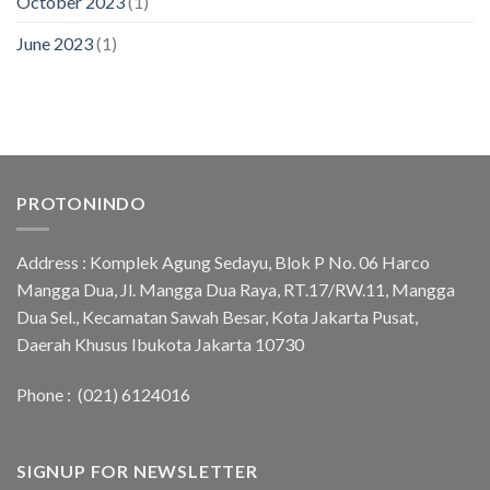
October 2023
(1)
June 2023
(1)
PROTONINDO
Address :
Komplek Agung Sedayu, Blok P No. 06 Harco
Mangga Dua, Jl. Mangga Dua Raya, RT.17/RW.11, Mangga
Dua Sel., Kecamatan Sawah Besar, Kota Jakarta Pusat,
Daerah Khusus Ibukota Jakarta 10730
Phone :
(021) 6124016
SIGNUP FOR NEWSLETTER