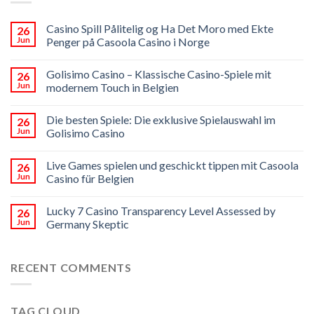
Casino Spill Pålitelig og Ha Det Moro med Ekte
26
Jun
Penger på Casoola Casino i Norge
Golisimo Casino – Klassische Casino-Spiele mit
26
Jun
modernem Touch in Belgien
Die besten Spiele: Die exklusive Spielauswahl im
26
Jun
Golisimo Casino
Live Games spielen und geschickt tippen mit Casoola
26
Jun
Casino für Belgien
Lucky 7 Casino Transparency Level Assessed by
26
Jun
Germany Skeptic
RECENT COMMENTS
TAG CLOUD