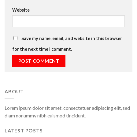
Website
Save my name, email, and website in this browser
for the next time I comment.
ABOUT
Lorem ipsum dolor sit amet, consectetuer adipiscing elit, sed
diam nonummy nibh euismod tincidunt.
LATEST POSTS