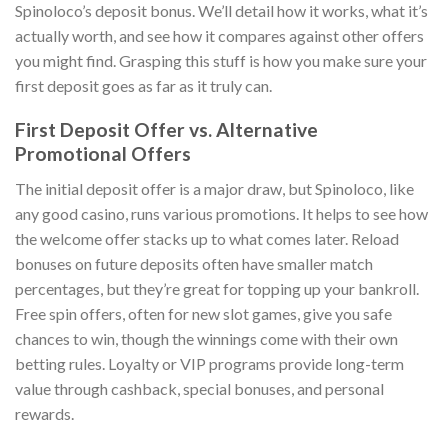
Spinoloco’s deposit bonus. We’ll detail how it works, what it’s
actually worth, and see how it compares against other offers
you might find. Grasping this stuff is how you make sure your
first deposit goes as far as it truly can.
First Deposit Offer vs. Alternative
Promotional Offers
The initial deposit offer is a major draw, but Spinoloco, like
any good casino, runs various promotions. It helps to see how
the welcome offer stacks up to what comes later. Reload
bonuses on future deposits often have smaller match
percentages, but they’re great for topping up your bankroll.
Free spin offers, often for new slot games, give you safe
chances to win, though the winnings come with their own
betting rules. Loyalty or VIP programs provide long-term
value through cashback, special bonuses, and personal
rewards.