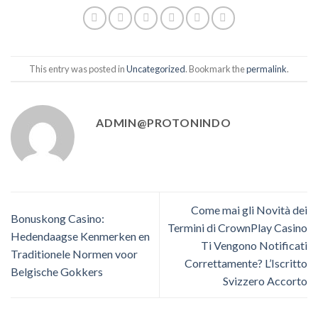
This entry was posted in
Uncategorized
. Bookmark the
permalink
.
ADMIN@PROTONINDO
Come mai gli Novità dei
Bonuskong Casino:
Termini di CrownPlay Casino
Hedendaagse Kenmerken en
Ti Vengono Notificati
Traditionele Normen voor
Correttamente? L’Iscritto
Belgische Gokkers
Svizzero Accorto