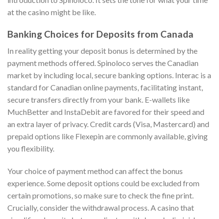
at the casino might be like.
Banking Choices for Deposits from Canada
In reality getting your deposit bonus is determined by the
payment methods offered. Spinoloco serves the Canadian
market by including local, secure banking options. Interac is a
standard for Canadian online payments, facilitating instant,
secure transfers directly from your bank. E-wallets like
MuchBetter and InstaDebit are favored for their speed and
an extra layer of privacy. Credit cards (Visa, Mastercard) and
prepaid options like Flexepin are commonly available, giving
you flexibility.
Your choice of payment method can affect the bonus
experience. Some deposit options could be excluded from
certain promotions, so make sure to check the fine print.
Crucially, consider the withdrawal process. A casino that