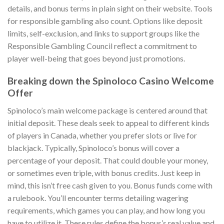
details, and bonus terms in plain sight on their website. Tools
for responsible gambling also count. Options like deposit
limits, self-exclusion, and links to support groups like the
Responsible Gambling Council reflect a commitment to
player well-being that goes beyond just promotions.
Breaking down the Spinoloco Casino Welcome
Offer
Spinoloco’s main welcome package is centered around that
initial deposit. These deals seek to appeal to different kinds
of players in Canada, whether you prefer slots or live for
blackjack. Typically, Spinoloco’s bonus will cover a
percentage of your deposit. That could double your money,
or sometimes even triple, with bonus credits. Just keep in
mind, this isn’t free cash given to you. Bonus funds come with
a rulebook. You’ll encounter terms detailing wagering
requirements, which games you can play, and how long you
have to utilize it. These rules define the bonus’s real value and