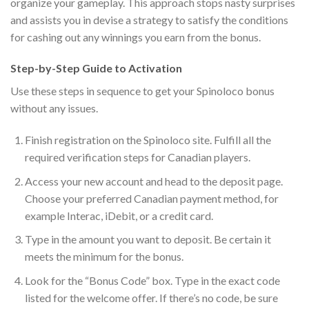
organize your gameplay. This approach stops nasty surprises
and assists you in devise a strategy to satisfy the conditions
for cashing out any winnings you earn from the bonus.
Step-by-Step Guide to Activation
Use these steps in sequence to get your Spinoloco bonus
without any issues.
Finish registration on the Spinoloco site. Fulfill all the
required verification steps for Canadian players.
Access your new account and head to the deposit page.
Choose your preferred Canadian payment method, for
example Interac, iDebit, or a credit card.
Type in the amount you want to deposit. Be certain it
meets the minimum for the bonus.
Look for the “Bonus Code” box. Type in the exact code
listed for the welcome offer. If there’s no code, be sure