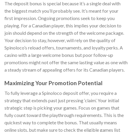
The deposit bonus is special because it’s a single deal with
the biggest match you’ll probably see. It’s meant for your
first impression. Ongoing promotions seek to keep you
playing. For a Canadian player, this implies your decision to
join should depend on the strength of the welcome package.
Your decision to stay, however, will rely on the quality of
Spinoloco’s reload offers, tournaments, and loyalty perks. A
casino with a large welcome bonus but poor follow-up
promotions might not offer the same lasting value as one with
a steady stream of appealing offers for its Canadian players.
Maximizing Your Promotion Potential
To fully leverage a Spinoloco deposit offer, you require a
strategy that extends past just pressing ‘claim’. Your initial
strategic step is picking your games. Focus on games that
fully count toward the playthrough requirements. This is the
quickest way to complete the bonus. That usually means
online slots, but make sure to check the eligible games list