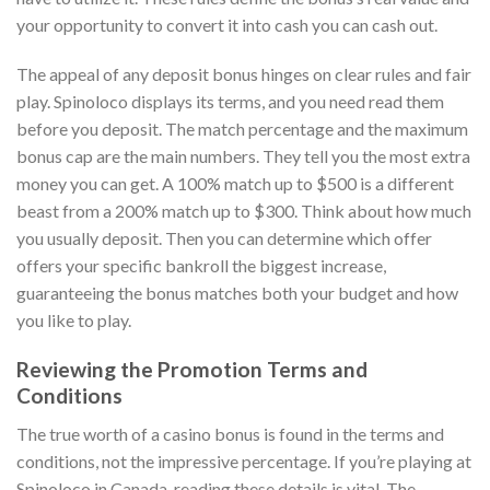
your opportunity to convert it into cash you can cash out.
The appeal of any deposit bonus hinges on clear rules and fair
play. Spinoloco displays its terms, and you need read them
before you deposit. The match percentage and the maximum
bonus cap are the main numbers. They tell you the most extra
money you can get. A 100% match up to $500 is a different
beast from a 200% match up to $300. Think about how much
you usually deposit. Then you can determine which offer
offers your specific bankroll the biggest increase,
guaranteeing the bonus matches both your budget and how
you like to play.
Reviewing the Promotion Terms and
Conditions
The true worth of a casino bonus is found in the terms and
conditions, not the impressive percentage. If you’re playing at
Spinoloco in Canada, reading these details is vital. The