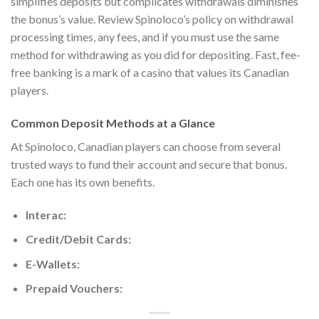
simplifies deposits but complicates withdrawals diminishes
the bonus’s value. Review Spinoloco’s policy on withdrawal
processing times, any fees, and if you must use the same
method for withdrawing as you did for depositing. Fast, fee-
free banking is a mark of a casino that values its Canadian
players.
Common Deposit Methods at a Glance
At Spinoloco, Canadian players can choose from several
trusted ways to fund their account and secure that bonus.
Each one has its own benefits.
Interac:
Credit/Debit Cards:
E-Wallets:
Prepaid Vouchers: