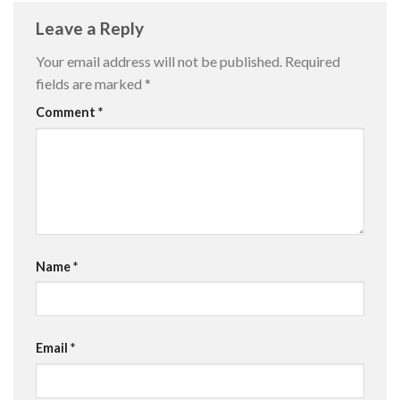
Leave a Reply
Your email address will not be published.
Required
fields are marked
*
Comment
*
Name
*
Email
*