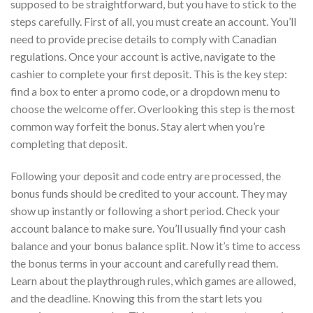
supposed to be straightforward, but you have to stick to the
steps carefully. First of all, you must create an account. You’ll
need to provide precise details to comply with Canadian
regulations. Once your account is active, navigate to the
cashier to complete your first deposit. This is the key step:
find a box to enter a promo code, or a dropdown menu to
choose the welcome offer. Overlooking this step is the most
common way forfeit the bonus. Stay alert when you’re
completing that deposit.
Following your deposit and code entry are processed, the
bonus funds should be credited to your account. They may
show up instantly or following a short period. Check your
account balance to make sure. You’ll usually find your cash
balance and your bonus balance split. Now it’s time to access
the bonus terms in your account and carefully read them.
Learn about the playthrough rules, which games are allowed,
and the deadline. Knowing this from the start lets you