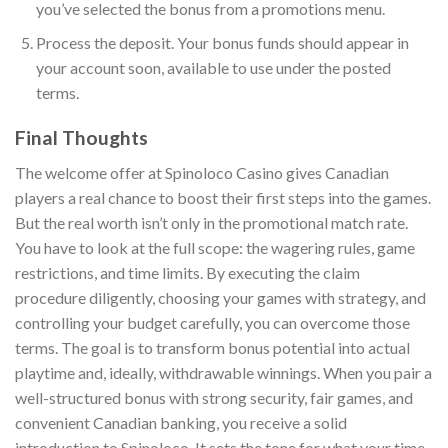
you’ve selected the bonus from a promotions menu.
Process the deposit. Your bonus funds should appear in
your account soon, available to use under the posted
terms.
Final Thoughts
The welcome offer at Spinoloco Casino gives Canadian
players a real chance to boost their first steps into the games.
But the real worth isn’t only in the promotional match rate.
You have to look at the full scope: the wagering rules, game
restrictions, and time limits. By executing the claim
procedure diligently, choosing your games with strategy, and
controlling your budget carefully, you can overcome those
terms. The goal is to transform bonus potential into actual
playtime and, ideally, withdrawable winnings. When you pair a
well-structured bonus with strong security, fair games, and
convenient Canadian banking, you receive a solid
introduction to Spinoloco. It sets the tone for what your time