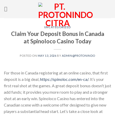
Skip
to
content
UNCATEGORIZED
Claim Your Deposit Bonus in Canada
at Spinoloco Casino Today
POSTED ON
MAY 13, 2026
BY
ADMIN@PROTONINDO
For those in Canada registering at an online casino, that first
deposit is a big deal,
https://spinoloc.com/en-ca/
. It’s your
first real shot at the games. A great deposit bonus doesn’t just
add funds; it provides you more room to play and a stronger
shot at an early win. Spinoloco Casino has entered into the
Canadian scene with a welcome offer designed to give new
players a substantial head start. Let’s take a close look at