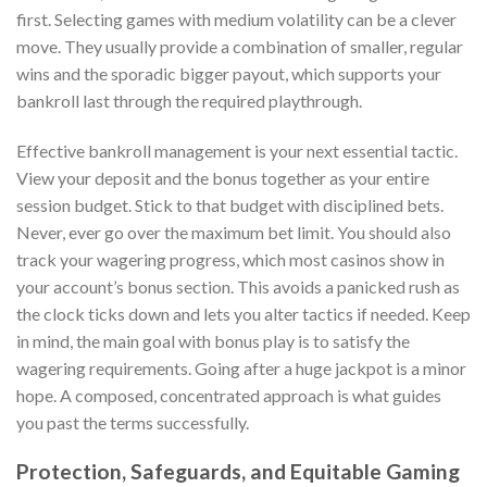
first. Selecting games with medium volatility can be a clever
move. They usually provide a combination of smaller, regular
wins and the sporadic bigger payout, which supports your
bankroll last through the required playthrough.
Effective bankroll management is your next essential tactic.
View your deposit and the bonus together as your entire
session budget. Stick to that budget with disciplined bets.
Never, ever go over the maximum bet limit. You should also
track your wagering progress, which most casinos show in
your account’s bonus section. This avoids a panicked rush as
the clock ticks down and lets you alter tactics if needed. Keep
in mind, the main goal with bonus play is to satisfy the
wagering requirements. Going after a huge jackpot is a minor
hope. A composed, concentrated approach is what guides
you past the terms successfully.
Protection, Safeguards, and Equitable Gaming