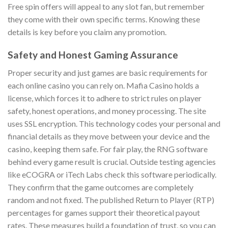
Free spin offers will appeal to any slot fan, but remember
they come with their own specific terms. Knowing these
details is key before you claim any promotion.
Safety and Honest Gaming Assurance
Proper security and just games are basic requirements for
each online casino you can rely on. Mafia Casino holds a
license, which forces it to adhere to strict rules on player
safety, honest operations, and money processing. The site
uses SSL encryption. This technology codes your personal and
financial details as they move between your device and the
casino, keeping them safe. For fair play, the RNG software
behind every game result is crucial. Outside testing agencies
like eCOGRA or iTech Labs check this software periodically.
They confirm that the game outcomes are completely
random and not fixed. The published Return to Player (RTP)
percentages for games support their theoretical payout
rates. These measures build a foundation of trust, so you can