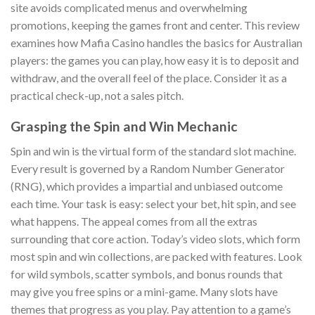
site avoids complicated menus and overwhelming
promotions, keeping the games front and center. This review
examines how Mafia Casino handles the basics for Australian
players: the games you can play, how easy it is to deposit and
withdraw, and the overall feel of the place. Consider it as a
practical check-up, not a sales pitch.
Grasping the Spin and Win Mechanic
Spin and win is the virtual form of the standard slot machine.
Every result is governed by a Random Number Generator
(RNG), which provides a impartial and unbiased outcome
each time. Your task is easy: select your bet, hit spin, and see
what happens. The appeal comes from all the extras
surrounding that core action. Today’s video slots, which form
most spin and win collections, are packed with features. Look
for wild symbols, scatter symbols, and bonus rounds that
may give you free spins or a mini-game. Many slots have
themes that progress as you play. Pay attention to a game’s