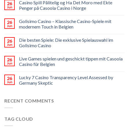
Casino Spill Pålitelig og Ha Det Moro med Ekte
26
Jun
Penger på Casoola Casino i Norge
Golisimo Casino – Klassische Casino-Spiele mit
26
Jun
modernem Touch in Belgien
Die besten Spiele: Die exklusive Spielauswahl im
26
Jun
Golisimo Casino
Live Games spielen und geschickt tippen mit Casoola
26
Jun
Casino für Belgien
Lucky 7 Casino Transparency Level Assessed by
26
Jun
Germany Skeptic
RECENT COMMENTS
TAG CLOUD