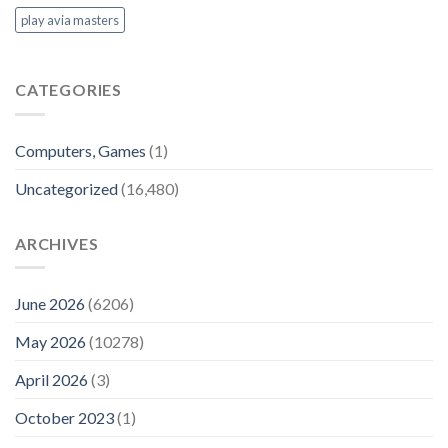
play avia masters
CATEGORIES
Computers, Games
(1)
Uncategorized
(16,480)
ARCHIVES
June 2026
(6206)
May 2026
(10278)
April 2026
(3)
October 2023
(1)