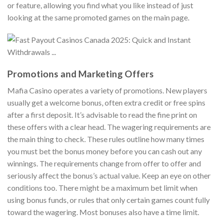
or feature, allowing you find what you like instead of just
looking at the same promoted games on the main page.
Promotions and Marketing Offers
Mafia Casino operates a variety of promotions. New players
usually get a welcome bonus, often extra credit or free spins
after a first deposit. It’s advisable to read the fine print on
these offers with a clear head. The wagering requirements are
the main thing to check. These rules outline how many times
you must bet the bonus money before you can cash out any
winnings. The requirements change from offer to offer and
seriously affect the bonus’s actual value. Keep an eye on other
conditions too. There might be a maximum bet limit when
using bonus funds, or rules that only certain games count fully
toward the wagering. Most bonuses also have a time limit.