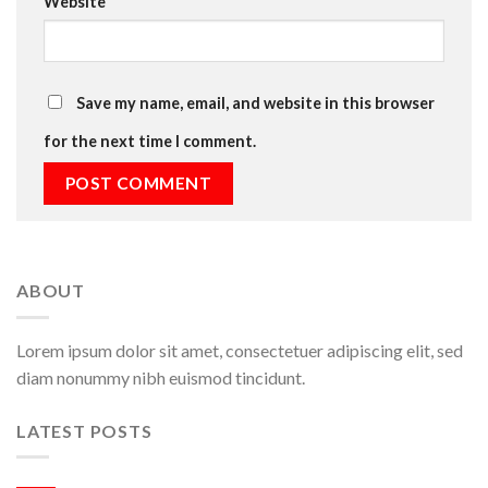
Website
Save my name, email, and website in this browser
for the next time I comment.
ABOUT
Lorem ipsum dolor sit amet, consectetuer adipiscing elit, sed
diam nonummy nibh euismod tincidunt.
LATEST POSTS