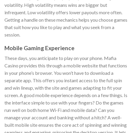
volatility. High volatility means wins are bigger but
infrequent. Low volatility offers lower payouts more often.
Getting a handle on these mechanics helps you choose games
that suit how you like to play and what you seek from a
session.
Mobile Gaming Experience
These days, you anticipate to play on your phone. Mafia
Casino provides this through a mobile website that functions
in your phone’s browser. You won’t have to download a
separate app. This offers you instant access to the full spin
and win lineup, with the site and games adapting to fit your
screen. A good mobile experience depends on a few things. Is
the interface simple to use with your fingers? Do the games
run well on both home Wi-Fi and mobile data? Can you
manage your account and banking without a hitch? A well-
built mobile site ensures the core act of spinning and winning
seamless and engaging, mirroring the desktop version. It lets