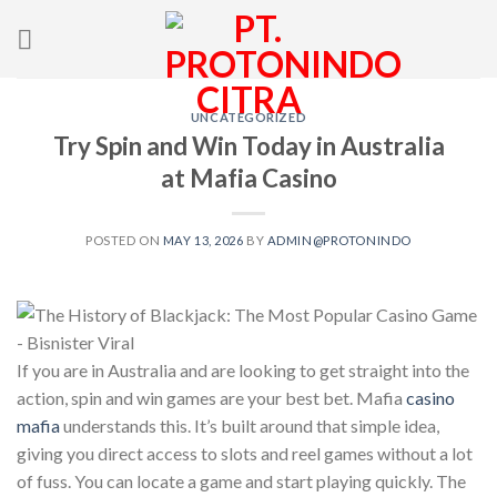
Skip
to
content
UNCATEGORIZED
Try Spin and Win Today in Australia
at Mafia Casino
POSTED ON
MAY 13, 2026
BY
ADMIN@PROTONINDO
If you are in Australia and are looking to get straight into the
action, spin and win games are your best bet. Mafia
casino
mafia
understands this. It’s built around that simple idea,
giving you direct access to slots and reel games without a lot
of fuss. You can locate a game and start playing quickly. The