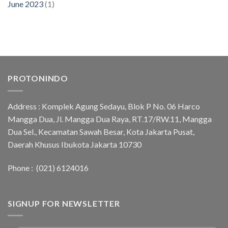
June 2023
(1)
PROTONINDO
Address :
Komplek Agung Sedayu, Blok P No. 06 Harco
Mangga Dua, Jl. Mangga Dua Raya, RT.17/RW.11, Mangga
Dua Sel., Kecamatan Sawah Besar, Kota Jakarta Pusat,
Daerah Khusus Ibukota Jakarta 10730
Phone :
(021) 6124016
SIGNUP FOR NEWSLETTER