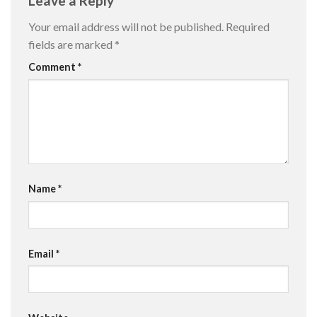
Leave a Reply
Your email address will not be published.
Required
fields are marked
*
Comment
*
Name
*
Email
*