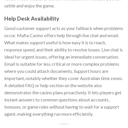
settle and enjoy the game.
Help Desk Availability
Good customer support acts as your fallback when problems
occur. Mafia Casino offers help through live chat and email.
What makes support useful is how easy it is to reach,
response speed, and their ability to resolve issues. Live chat is
ideal for urgent issues, offering an immediate conversation.
Email is suitable for less critical or more complex problems
where you could attach documents. Support hours are
important, notably whether they cover Australian time zones.
A detailed FAQ or help section on the website also
demonstrates the casino plans proactively. It lets players get
instant answers to common questions about accounts,
bonuses, or game rules without having to wait for a support
agent, making everything run more efficiently.