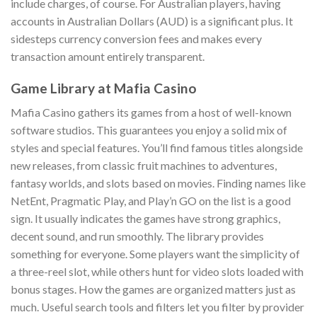
include charges, of course. For Australian players, having
accounts in Australian Dollars (AUD) is a significant plus. It
sidesteps currency conversion fees and makes every
transaction amount entirely transparent.
Game Library at Mafia Casino
Mafia Casino gathers its games from a host of well-known
software studios. This guarantees you enjoy a solid mix of
styles and special features. You’ll find famous titles alongside
new releases, from classic fruit machines to adventures,
fantasy worlds, and slots based on movies. Finding names like
NetEnt, Pragmatic Play, and Play’n GO on the list is a good
sign. It usually indicates the games have strong graphics,
decent sound, and run smoothly. The library provides
something for everyone. Some players want the simplicity of
a three-reel slot, while others hunt for video slots loaded with
bonus stages. How the games are organized matters just as
much. Useful search tools and filters let you filter by provider