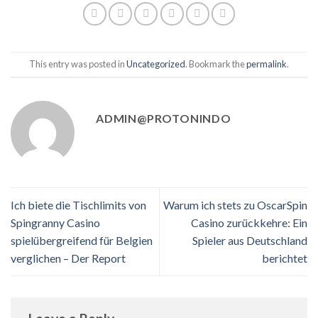
This entry was posted in
Uncategorized
. Bookmark the
permalink
.
ADMIN@PROTONINDO
Ich biete die Tischlimits von
Warum ich stets zu OscarSpin
Spingranny Casino
Casino zurückkehre: Ein
spielübergreifend für Belgien
Spieler aus Deutschland
verglichen – Der Report
berichtet