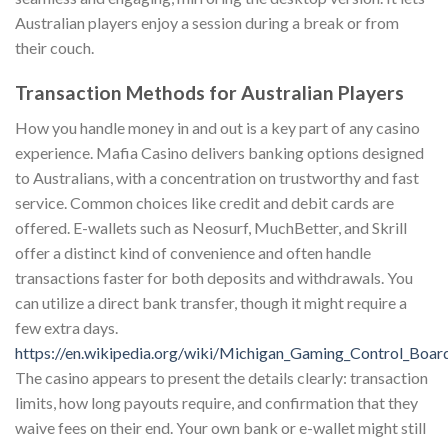
Australian players enjoy a session during a break or from
their couch.
Transaction Methods for Australian Players
How you handle money in and out is a key part of any casino
experience. Mafia Casino delivers banking options designed
to Australians, with a concentration on trustworthy and fast
service. Common choices like credit and debit cards are
offered. E-wallets such as Neosurf, MuchBetter, and Skrill
offer a distinct kind of convenience and often handle
transactions faster for both deposits and withdrawals. You
can utilize a direct bank transfer, though it might require a
few extra days.
https://en.wikipedia.org/wiki/Michigan_Gaming_Control_Boar
The casino appears to present the details clearly: transaction
limits, how long payouts require, and confirmation that they
waive fees on their end. Your own bank or e-wallet might still