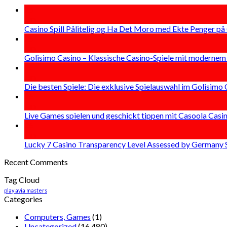
26
Jun
Casino Spill Pålitelig og Ha Det Moro med Ekte Penger på
26
Jun
Golisimo Casino – Klassische Casino-Spiele mit modernem 
26
Jun
Die besten Spiele: Die exklusive Spielauswahl im Golisimo
26
Jun
Live Games spielen und geschickt tippen mit Casoola Casin
26
Jun
Lucky 7 Casino Transparency Level Assessed by Germany 
Recent Comments
Tag Cloud
play avia masters
Categories
Computers, Games
(1)
Uncategorized
(16,480)