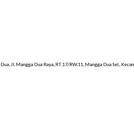
ua, Jl. Mangga Dua Raya, RT.17/RW.11, Mangga Dua Sel., Kecama