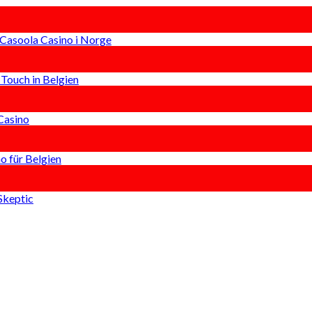
 Casoola Casino i Norge
Touch in Belgien
 Casino
o für Belgien
Skeptic