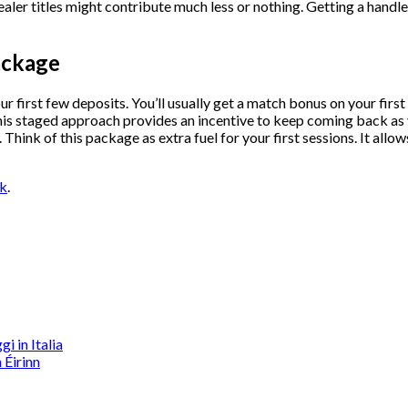
er titles might contribute much less or nothing. Getting a handle o
ackage
irst few deposits. You’ll usually get a match bonus on your first 
is staged approach provides an incentive to keep coming back as yo
 Think of this package as extra fuel for your first sessions. It al
nk
.
i in Italia
 Éirinn