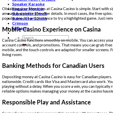
Speaker Karaoke
Obtaining your free spins at Casina Casino is simple. Start with
Speaker Monitor
amount is stated in the offer details. In most cases, the free spins
Subwoofer 10 inch
popular one. It’s a nice chance to try a highlighted game. Just re
Subwoofer 12 inch
Crimson
Mobile Casino Experience on Casina
Embassy
Search
Casina Casino functions smoothly on mobile. You can access your 
for:
account controls, and promotions. That means you can grab free s
mobile, and the touch controls are adapted for smaller screens. Fo
living room.
Banking Methods for Canadian Users
Depositing money at Casina Casino is easy for Canadian players. 
nationwide. Credit cards like Visa and Mastercard also work. You’
playing without a delay. When you score a win, you can typically
reliable options makes managing your money at the casino hassle
Responsible Play and Assistance