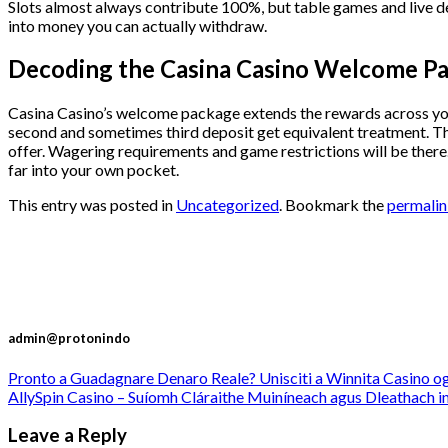
Slots almost always contribute 100%, but table games and live deal
into money you can actually withdraw.
Decoding the Casina Casino Welcome P
Casina Casino’s welcome package extends the rewards across your f
second and sometimes third deposit get equivalent treatment. Th
offer. Wagering requirements and game restrictions will be there.
far into your own pocket.
This entry was posted in
Uncategorized
. Bookmark the
permali
admin@protonindo
Pronto a Guadagnare Denaro Reale? Unisciti a Winnita Casino ogg
AllySpin Casino – Suíomh Cláraithe Muiníneach agus Dleathach in
Leave a Reply