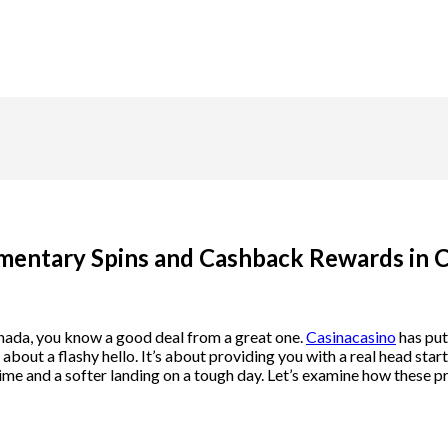
imentary Spins and Cashback Rewards in 
anada, you know a good deal from a great one.
Casinacasino
has put
 about a flashy hello. It’s about providing you with a real head star
ytime and a softer landing on a tough day. Let’s examine how thes