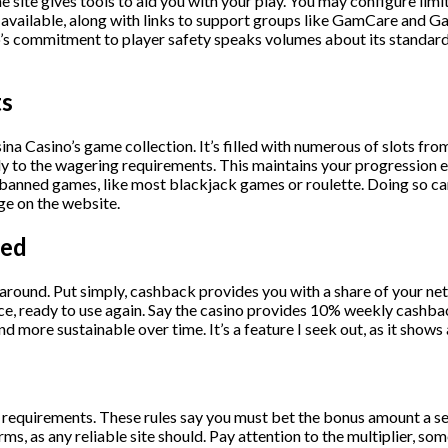
te gives tools to aid you with your play. You may configure limits 
 available, along with links to support groups like GamCare and G
ino’s commitment to player safety speaks volumes about its standar
ts
ina Casino’s game collection. It’s filled with numerous of slots fr
y to the wagering requirements. This maintains your progression e
 banned games, like most blackjack games or roulette. Doing so can 
ge on the website.
ned
ound. Put simply, cashback provides you with a share of your net l
ance, ready to use again. Say the casino provides 10% weekly cashb
and more sustainable over time. It’s a feature I seek out, as it show
 requirements. These rules say you must bet the bonus amount a se
rms, as any reliable site should. Pay attention to the multiplier, s