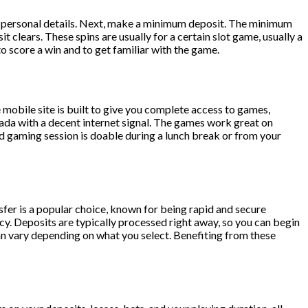
ome personal details. Next, make a minimum deposit. The minimum
it clears. These spins are usually for a certain slot game, usually a
to score a win and to get familiar with the game.
mobile site is built to give you complete access to games,
ada with a decent internet signal. The games work great on
ood gaming session is doable during a lunch break or from your
fer is a popular choice, known for being rapid and secure
acy. Deposits are typically processed right away, so you can begin
an vary depending on what you select. Benefiting from these