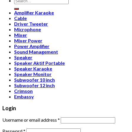
Search
for:
Amplifier Karaoke
Cable
Driver Tweeter
Microphone
Mixer
Mixer Power
Power Amplifier
Sound Management
Speaker
Speaker Aktif Portable
Speaker Karaoke
Speaker Monitor
Subwoofer 10 inch
Subwoofer 12 inch
Crimson
Embassy
Login
Username or email address
*
Password
*