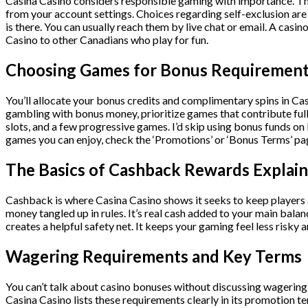
Casina Casino considers responsible gaming with importance. The si
from your account settings. Choices regarding self-exclusion are
is there. You can usually reach them by live chat or email. A cas
Casino to other Canadians who play for fun.
Choosing Games for Bonus Requiremen
You’ll allocate your bonus credits and complimentary spins in Cas
gambling with bonus money, prioritize games that contribute full
slots, and a few progressive games. I’d skip using bonus funds on
games you can enjoy, check the ‘Promotions’ or ‘Bonus Terms’ pa
The Basics of Cashback Rewards Explai
Cashback is where Casina Casino shows it seeks to keep players ar
money tangled up in rules. It’s real cash added to your main bal
creates a helpful safety net. It keeps your gaming feel less risky 
Wagering Requirements and Key Terms
You can’t talk about casino bonuses without discussing wagering
Casina Casino lists these requirements clearly in its promotion te