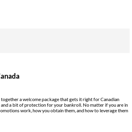
Canada
 together a welcome package that gets it right for Canadian
t and a bit of protection for your bankroll. No matter if you are in
e promotions work, how you obtain them, and how to leverage them