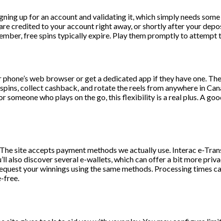
 signing up for an account and validating it, which simply needs s
 are credited to your account right away, or shortly after your depos
member, free spins typically expire. Play them promptly to attempt 
phone’s web browser or get a dedicated app if they have one. The 
pins, collect cashback, and rotate the reels from anywhere in Can
r someone who plays on the go, this flexibility is a real plus. A g
The site accepts payment methods we actually use. Interac e-Trans
ll also discover several e-wallets, which can offer a bit more priv
 request your winnings using the same methods. Processing times c
-free.