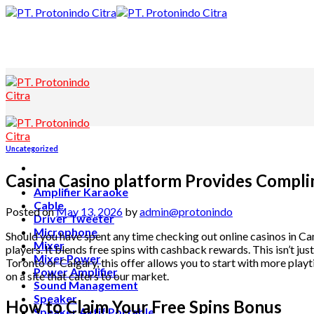
Skip
to
content
Uncategorized
Casina Casino platform Provides Compl
Amplifier Karaoke
Cable
Posted on
May 13, 2026
by
admin@protonindo
Driver Tweeter
Microphone
Should you have spent any time checking out online casinos in C
Mixer
players. It blends free spins with cashback rewards. This isn’t just
Mixer Power
Toronto or Calgary, this offer allows you to start with more pla
Power Amplifier
on a site that caters to our market.
Sound Management
Speaker
How to Claim Your Free Spins Bonus
Speaker Aktif Portable