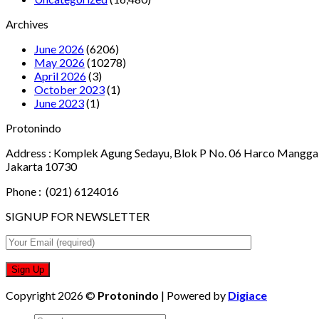
Archives
June 2026
(6206)
May 2026
(10278)
April 2026
(3)
October 2023
(1)
June 2023
(1)
Protonindo
Address :
Komplek Agung Sedayu, Blok P No. 06 Harco Mangga D
Jakarta 10730
Phone :
(021) 6124016
SIGNUP FOR NEWSLETTER
Copyright 2026 ©
Protonindo
| Powered by
Digiace