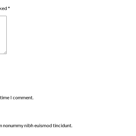
rked
*
t time I comment.
iam nonummy nibh euismod tincidunt.