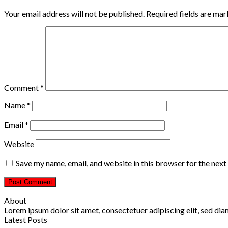
Your email address will not be published.
Required fields are ma
Comment
*
Name
*
Email
*
Website
Save my name, email, and website in this browser for the nex
About
Lorem ipsum dolor sit amet, consectetuer adipiscing elit, sed d
Latest Posts