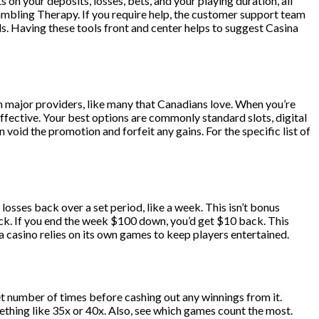
on your deposits, losses, bets, and your playing duration, all
ambling Therapy. If you require help, the customer support team
ds. Having these tools front and center helps to suggest Casina
om major providers, like many that Canadians love. When you’re
ffective. Your best options are commonly standard slots, digital
void the promotion and forfeit any gains. For the specific list of
osses back over a set period, like a week. This isn’t bonus
ack. If you end the week $100 down, you’d get $10 back. This
s a casino relies on its own games to keep players entertained.
t number of times before cashing out any winnings from it.
omething like 35x or 40x. Also, see which games count the most.