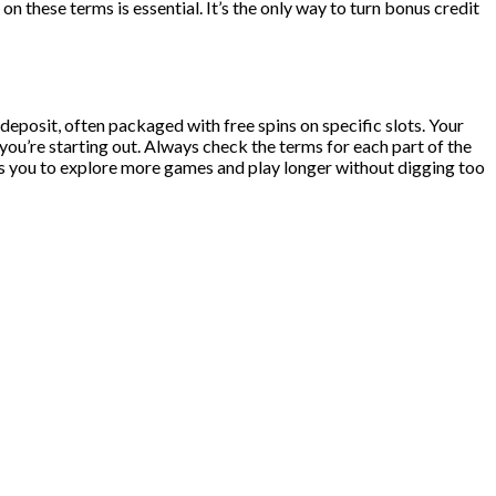
n these terms is essential. It’s the only way to turn bonus credit
deposit, often packaged with free spins on specific slots. Your
u’re starting out. Always check the terms for each part of the
lows you to explore more games and play longer without digging too