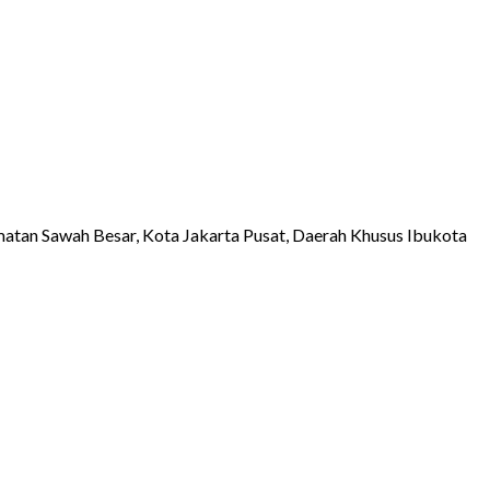
tan Sawah Besar, Kota Jakarta Pusat, Daerah Khusus Ibukota