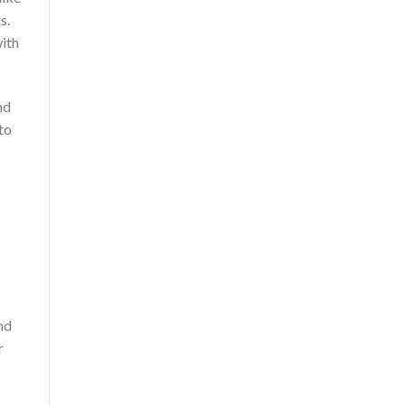
s.
with
nd
to
nd
r