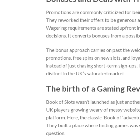
Promotions are commonly criticized for bein
They reworked their offers to be generous a
Wagering requirements are stated upfront in
decisions. It converts bonuses from a possibl
The bonus approach carries on past the wel
promotions, free spins on new slots, and loy
instead of just chasing short-term sign-ups. 
distinct in the UK’s saturated market.
The birth of a Gaming Rev
Book of Slots wasn’t launched as just anothe
UK players growing weary of messy websites 
platform. Here, the classic ‘Book of’ advent
They built a place where finding games was 
question.