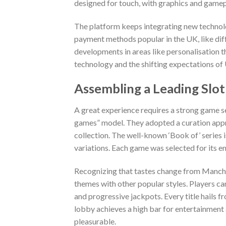
designed for touch, with graphics and gamep
The platform keeps integrating new technolo
payment methods popular in the UK, like dif
developments in areas like personalisation t
technology and the shifting expectations of
Assembling a Leading Slot
A great experience requires a strong game s
games” model. They adopted a curation approa
collection. The well-known ‘Book of’ series is
variations. Each game was selected for its e
Recognizing that tastes change from Manchest
themes with other popular styles. Players can
and progressive jackpots. Every title hails 
lobby achieves a high bar for entertainmen
pleasurable.