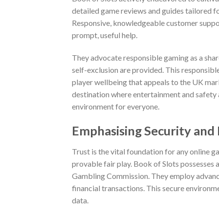
detailed game reviews and guides tailored for
Responsive, knowledgeable customer support,
prompt, useful help.
They advocate responsible gaming as a shared
self-exclusion are provided. This responsi
player wellbeing that appeals to the UK marke
destination where entertainment and safety a
environment for everyone.
Emphasising Security and 
Trust is the vital foundation for any online g
provable fair play. Book of Slots possesses 
Gambling Commission. They employ advanced S
financial transactions. This secure environm
data.