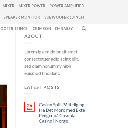
MIXER
MIXER POWER
POWER AMPLIFIER
SPEAKER MONITOR
SUBWOOFER 10 INCH
OOFER 12 INCH
CRIMSON
EMBASSY
ABOUT
Lorem ipsum dolor sit amet,
consectetuer adipiscing elit,
sed diam nonummy nibh
euismod tincidunt.
LATEST POSTS
Casino Spill Pålitelig og
26
Jun
Ha Det Moro med Ekte
Penger på Casoola
Casino i Norge