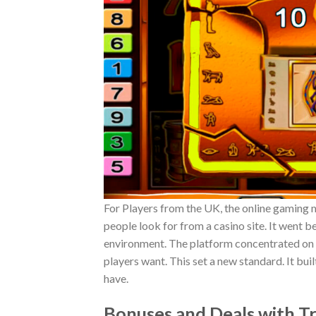
For Players from the UK, the online gaming 
people look for from a casino site. It went be
environment. The platform concentrated on c
players want. This set a new standard. It bui
have.
Bonuses and Deals with T