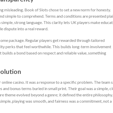
g misleading. Book of Slots chose to set a new norm for honesty.
nd simple to comprehend. Terms and conditions are presented plai
 simple, strong language. This clarity lets UK players make educa
e dispute into a real reward.
come package. Regular players get rewarded through tailored
alty perks that feel worthwhile. This builds long-term involvement
It builds a bond based on respect and reliable value, something
olution
r online casino. It was a response to a specific problem. The team 
and bonus terms buried in small print. Their goal was a simple, cl
ure theme evolved beyond a genre; it defined the entire philosophy.
simple, playing was smooth, and fairness was a commitment, not a