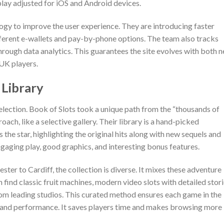
lay adjusted for iOS and Android devices.
gy to improve the user experience. They are introducing faster
ferent e-wallets and pay-by-phone options. The team also tracks
hrough data analytics. This guarantees the site evolves with both 
 UK players.
 Library
election. Book of Slots took a unique path from the “thousands of
ch, like a selective gallery. Their library is a hand-picked
 the star, highlighting the original hits along with new sequels and
ngaging play, good graphics, and interesting bonus features.
er to Cardiff, the collection is diverse. It mixes these adventure
 find classic fruit machines, modern video slots with detailed stori
from leading studios. This curated method ensures each game in the
t and performance. It saves players time and makes browsing more