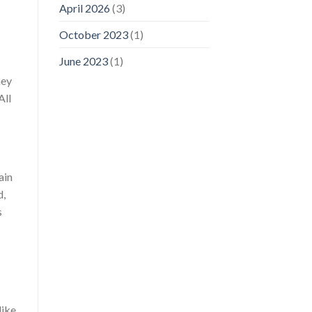
April 2026
(3)
October 2023
(1)
June 2023
(1)
hey
All
ain
d,
s
like