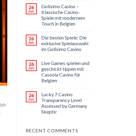
Golisimo Casino –
26
Jun
Klassische Casino-
Spiele mit modernem
Touch in Belgien
Die besten Spiele: Die
26
Jun
exklusive Spielauswahl
im Golisimo Casino
Live Games spielen und
26
Jun
geschickt tippen mit
Casoola Casino für
Belgien
Lucky 7 Casino
26
Jun
Transparency Level
ish
Assessed by Germany
Skeptic
t
RECENT COMMENTS