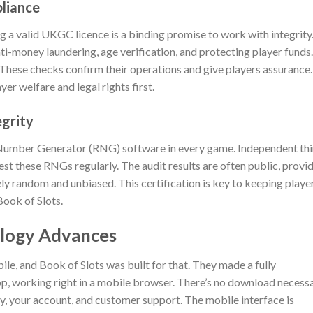
liance
g a valid UKGC licence is a binding promise to work with integrity.
i-money laundering, age verification, and protecting player funds.
These checks confirm their operations and give players assurance.
er welfare and legal rights first.
grity
 Number Generator (RNG) software in every game. Independent thi
t these RNGs regularly. The audit results are often public, provi
ely random and unbiased. This certification is key to keeping playe
Book of Slots.
ology Advances
e, and Book of Slots was built for that. They made a fully
app, working right in a mobile browser. There’s no download necessa
ry, your account, and customer support. The mobile interface is