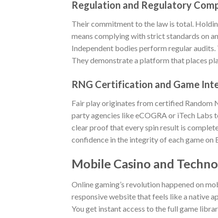
Regulation and Regulatory Comp
Their commitment to the law is total. Holdin
means complying with strict standards on ant
Independent bodies perform regular audits. 
They demonstrate a platform that places play
RNG Certification and Game Inte
Fair play originates from certified Random
party agencies like eCOGRA or iTech Labs tes
clear proof that every spin result is complet
confidence in the integrity of each game on 
Mobile Casino and Techn
Online gaming’s revolution happened on mobil
responsive website that feels like a native 
You get instant access to the full game libra