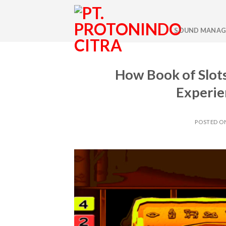
Skip
to
content
SOUND MANAG
How Book of Slot
Experien
POSTED 