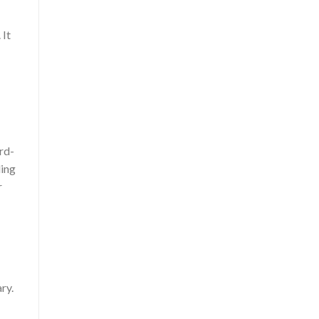
 It
rd-
ding
r
ry.