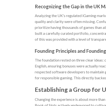
Recognizing the Gap in the UK M
Analyzing the UK’s regulated iGaming market
quality and clarity were often missing. Co
prioritize having thousands of games than ab
built a carefully curated portfolio, concentr
of this was provided with a level of transpa
Founding Principles and Founding
The foundation rested on three clear ideas: cl
English, ensuring bonuses were actually reac
respected software developers to maintain ga
for responsible gaming. This directly backe
Establishing a Group for 
Changing the experience is about more than s
Book of Slots actively endeavored to cultiv