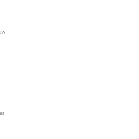
new
es,