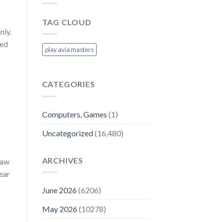
TAG CLOUD
nly.
ted
play avia masters
CATEGORIES
Computers, Games
(1)
Uncategorized
(16,480)
ARCHIVES
saw
ear
June 2026
(6206)
May 2026
(10278)