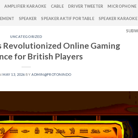
AMPLIFIER KARAOKE
CABLE
DRIVER TWEETER
MICROPHONE
EMENT
SPEAKER
SPEAKER AKTIF PORTABLE
SPEAKER KARAOKE
SUBW
UNCATEGORIZED
s Revolutionized Online Gaming
ce for British Players
ON
MAY 13, 2026
BY
ADMIN@PROTONINDO