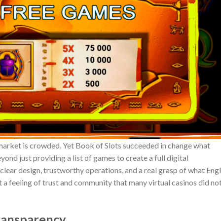
market is crowded. Yet Book of Slots succeeded in change what
yond just providing a list of games to create a full digital
lear design, trustworthy operations, and a real grasp of what Engl
lt a feeling of trust and community that many virtual casinos did no
ransparency