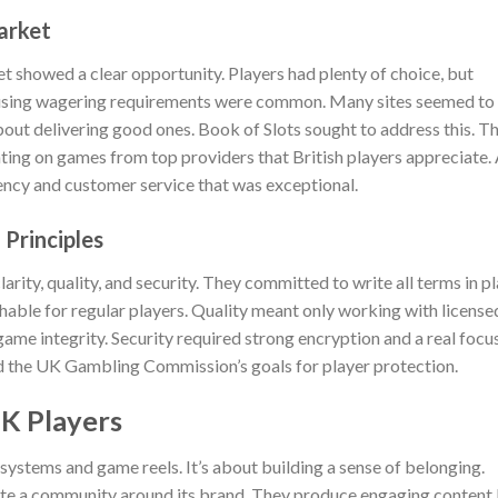
arket
 showed a clear opportunity. Players had plenty of choice, but
nfusing wagering requirements were common. Many sites seemed to
out delivering good ones. Book of Slots sought to address this. T
ating on games from top providers that British players appreciate. 
rency and customer service that was exceptional.
 Principles
arity, quality, and security. They committed to write all terms in pl
hable for regular players. Quality meant only working with license
me integrity. Security required strong encryption and a real focu
d the UK Gambling Commission’s goals for player protection.
UK Players
ystems and game reels. It’s about building a sense of belonging.
ate a community around its brand. They produce engaging content 