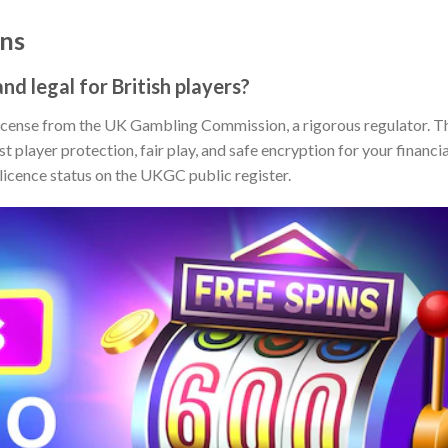
ns
and legal for British players?
license from the UK Gambling Commission, a rigorous regulator. T
 player protection, fair play, and safe encryption for your financia
 licence status on the UKGC public register.