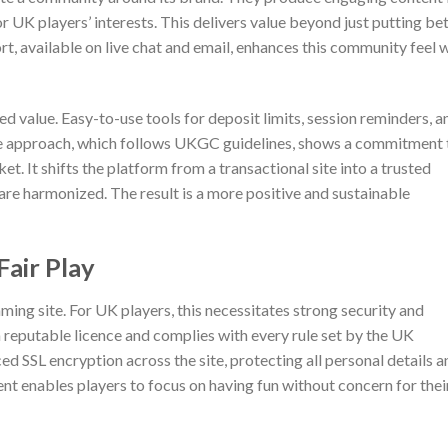
 UK players’ interests. This delivers value beyond just putting bet
 available on live chat and email, enhances this community feel 
 value. Easy-to-use tools for deposit limits, session reminders, a
ble approach, which follows UKGC guidelines, shows a commitment 
t. It shifts the platform from a transactional site into a trusted
re harmonized. The result is a more positive and sustainable
Fair Play
aming site. For UK players, this necessitates strong security and
a reputable licence and complies with every rule set by the UK
SL encryption across the site, protecting all personal details a
ent enables players to focus on having fun without concern for thei