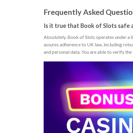
Frequently Asked Questio
Is it true that Book of Slots safe 
Absolutely. Book of Slots operates under a 
assures adherence to UK law, including robust
and personal data. You are able to verify the