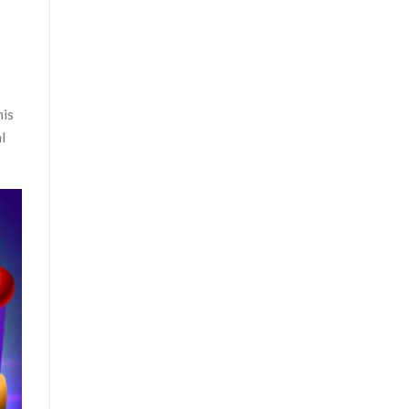
his
l