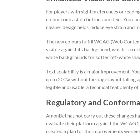
For players with sight preferences or readi
colour contrast on buttons and text. You can 
cleaner design helps reduce eye strain and mak
The new colours fulfill WCAG (Web Content A
visible against its background, which is cruci
white backgrounds for softer, off-white sha
Text scalability is a major improvement. You
up to 200% without the page layout falling a
legible and usable, a technical feat plenty of
Regulatory and Conform
AmonBet has not carry out these changes ha
evaluate their platform against the WCAG 2.
created a plan for the improvements we see