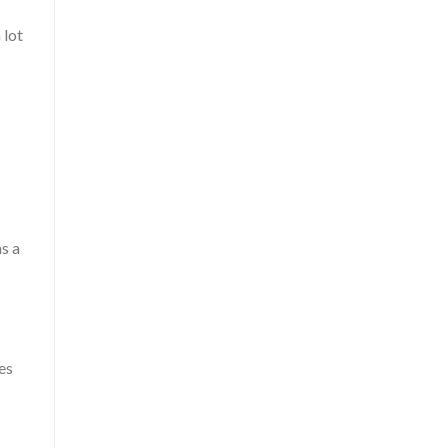
 lot
s a
es