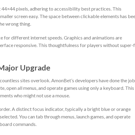
 44×44 pixels, adhering to accessibility best practices. This
smaller screen easy. The space between clickable elements has be
the wrong thing.
e for different internet speeds. Graphics and animations are
erface responsive. This thoughtfulness for players without super-
 Major Upgrade
t countless sites overlook. AmonBet’s developers have done the job
e, open all menus, and operate games using only a keyboard. This 
rments who might not use a mouse.
order. A distinct focus indicator, typically a bright blue or orange
y selected. You can tab through menus, launch games, and operate
yboard commands.