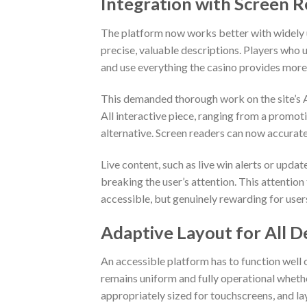
Integration with Screen 
The platform now works better with widely
precise, valuable descriptions. Players who
and use everything the casino provides more 
This demanded thorough work on the site’s A
All interactive piece, ranging from a promot
alternative. Screen readers can now accurate
Live content, such as live win alerts or upd
breaking the user’s attention. This attentio
accessible, but genuinely rewarding for user
Adaptive Layout for All D
An accessible platform has to function well 
remains uniform and fully operational whethe
appropriately sized for touchscreens, and la