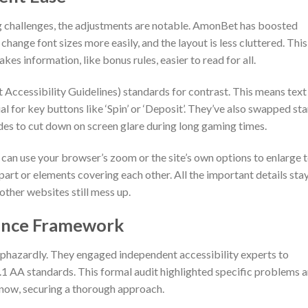
ng challenges, the adjustments are notable. AmonBet has boosted
change font sizes more easily, and the layout is less cluttered. This
es information, like bonus rules, easier to read for all.
ccessibility Guidelines) standards for contrast. This means text 
al for key buttons like ‘Spin’ or ‘Deposit’. They’ve also swapped st
des to cut down on screen glare during long gaming times.
 can use your browser’s zoom or the site’s own options to enlarge 
part or elements covering each other. All the important details sta
 other websites still mess up.
ance Framework
phazardly. They engaged independent accessibility experts to
1 AA standards. This formal audit highlighted specific problems 
 now, securing a thorough approach.