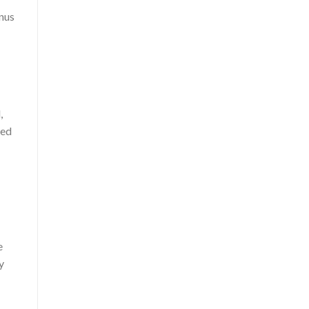
onus
,
ced
e
y