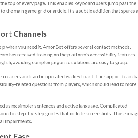
t the top of every page. This enables keyboard users jump past the
 the main game grid or article. It’s a subtle addition that spares a
port Channels
help when you need it. AmonBet offers several contact methods,
team has received training on the platform’s accessibility features.
English, avoiding complex jargon so solutions are easy to grasp.
creen readers and can be operated via keyboard. The support team ha
sibility-related questions from players, which should lead to more
ed using simpler sentences and active language. Complicated
plained in step-by-step guides that include screenshots. Those imag
ual impairments.
ent Ease