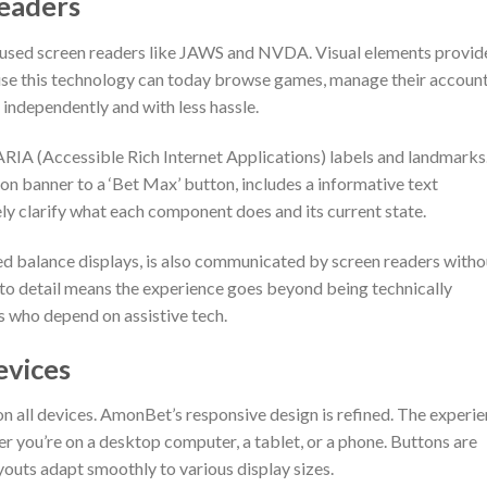
Readers
 used screen readers like JAWS and NVDA. Visual elements provid
 use this technology can today browse games, manage their account
independently and with less hassle.
RIA (Accessible Rich Internet Applications) labels and landmarks
ion banner to a ‘Bet Max’ button, includes a informative text
ly clarify what each component does and its current state.
ated balance displays, is also communicated by screen readers witho
n to detail means the experience goes beyond being technically
s who depend on assistive tech.
evices
on all devices. AmonBet’s responsive design is refined. The experi
r you’re on a desktop computer, a tablet, or a phone. Buttons are
youts adapt smoothly to various display sizes.