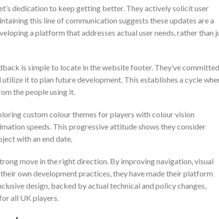
s dedication to keep getting better. They actively solicit user
intaining this line of communication suggests these updates are a
developing a platform that addresses actual user needs, rather than j
edback is simple to locate in the website footer. They’ve committed
utilize it to plan future development. This establishes a cycle whe
rom the people using it.
xploring custom colour themes for players with colour vision
nimation speeds. This progressive attitude shows they consider
oject with an end date.
trong move in the right direction. By improving navigation, visual
nd their own development practices, they have made their platform
clusive design, backed by actual technical and policy changes,
or all UK players.