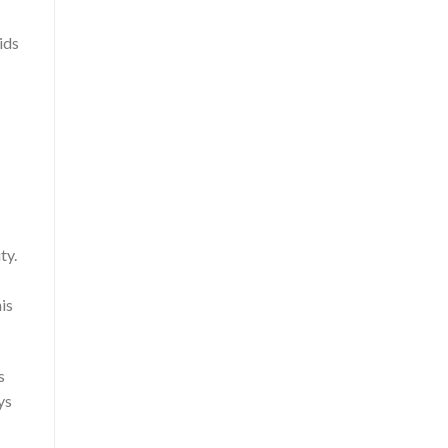
ids
ty.
is
s
ys