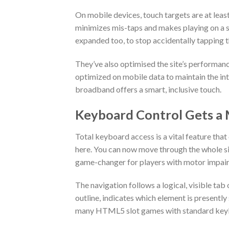
On mobile devices, touch targets are at least
minimizes mis-taps and makes playing on a 
expanded too, to stop accidentally tapping 
They’ve also optimised the site’s performanc
optimized on mobile data to maintain the int
broadband offers a smart, inclusive touch.
Keyboard Control Gets a
Total keyboard access is a vital feature tha
here. You can now move through the whole sit
game-changer for players with motor impai
The navigation follows a logical, visible tab 
outline, indicates which element is presentl
many HTML5 slot games with standard ke