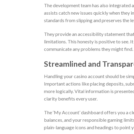
The development team has also integrated au
assists catch new issues quickly when they in
standards from slipping and preserves the le
They provide an accessibility statement tha
limitations. This honesty is positive to see.
communicate any problems they might find.
Streamlined and Transpa
Handling your casino account should be simp
Important actions like placing deposits, su
more logically. Vital information is presente
clarity benefits every user.
The ‘My Account’ dashboard offers you a cle
balances, and your responsible gaming limit
plain-language icons and headings to point y