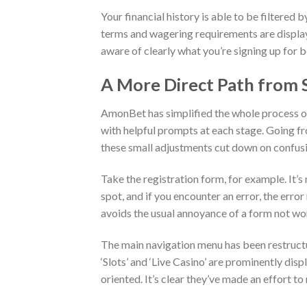
Your financial history is able to be filtered 
terms and wagering requirements are displaye
aware of clearly what you’re signing up for 
A More Direct Path from S
AmonBet has simplified the whole process of
with helpful prompts at each stage. Going fr
these small adjustments cut down on confusi
Take the registration form, for example. It’s
spot, and if you encounter an error, the erro
avoids the usual annoyance of a form not wo
The main navigation menu has been restructur
‘Slots’ and ‘Live Casino’ are prominently dis
oriented. It’s clear they’ve made an effort 