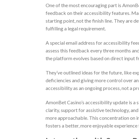
One of the most encouraging part is AmonBet’
feedback on their accessibility features. Ma
starting point, not the finish line. They are 
fulfilling a legal requirement.
A special email address for accessibility fe
assess this feedback every three months and 
the platform evolves based on direct input f
They’ve outlined ideas for the future, like e
deficiencies and giving more control over a
accessibility as an ongoing process, not a pr
AmonBet Casino’s accessibility update is a s
clarity, support for assistive technology, a
more approachable. This concentration on in
fosters a better, more enjoyable experience f