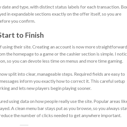
by date and type, with distinct status labels for each transaction. B
d in expandable sections exactly on the offer itself, so you are
before you confirm.
tart to Finish
 using their site. Creating an account is now more straightforward
om the homepage to a game or the cashier section is simple. I noti
on, so you can devote less time on menus and more time gaming.
 now split into clear, manageable steps. Required fields are easy to
r messages inform you exactly how to correct it. This careful setup
rking and lets new players begin playing sooner.
ed using data on how people really use the site. Popular areas lik
played. A clean menu bar stays put as you browse, so you always sta
to reduce the number of clicks needed to get anywhere important.