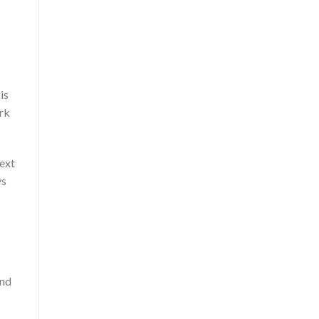
is
ark
text
ys
and