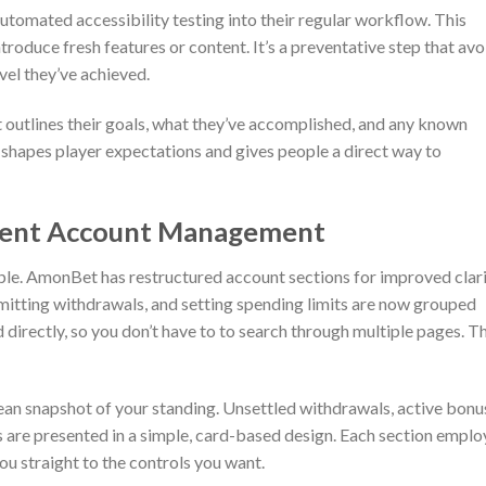
tomated accessibility testing into their regular workflow. This
troduce fresh features or content. It’s a preventative step that avo
vel they’ve achieved.
t outlines their goals, what they’ve accomplished, and any known
 It shapes player expectations and gives people a direct way to
rent Account Management
le. AmonBet has restructured account sections for improved clari
bmitting withdrawals, and setting spending limits are now grouped
d directly, so you don’t have to to search through multiple pages. Th
an snapshot of your standing. Unsettled withdrawals, active bonu
s are presented in a simple, card-based design. Each section emplo
ou straight to the controls you want.