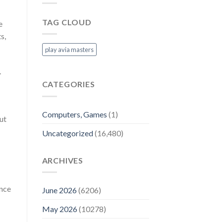
TAG CLOUD
e
s,
play avia masters
.
CATEGORIES
Computers, Games
(1)
ut
Uncategorized
(16,480)
ARCHIVES
ence
June 2026
(6206)
May 2026
(10278)