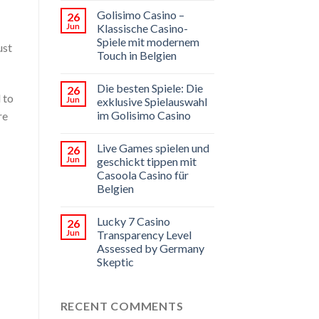
Golisimo Casino –
26
Jun
Klassische Casino-
Spiele mit modernem
ust
Touch in Belgien
Die besten Spiele: Die
26
 to
Jun
exklusive Spielauswahl
im Golisimo Casino
re
Live Games spielen und
26
Jun
geschickt tippen mit
Casoola Casino für
Belgien
Lucky 7 Casino
26
Jun
Transparency Level
Assessed by Germany
Skeptic
RECENT COMMENTS