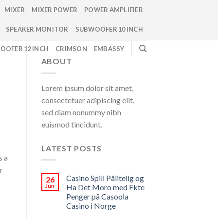
MIXER
MIXER POWER
POWER AMPLIFIER
SPEAKER MONITOR
SUBWOOFER 10 INCH
OOFER 12 INCH
CRIMSON
EMBASSY
ABOUT
Lorem ipsum dolor sit amet,
consectetuer adipiscing elit,
sed diam nonummy nibh
euismod tincidunt.
LATEST POSTS
s a
r
Casino Spill Pålitelig og
26
Jun
Ha Det Moro med Ekte
Penger på Casoola
Casino i Norge