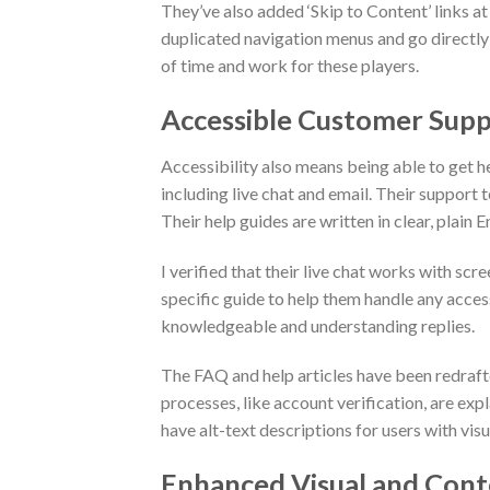
They’ve also added ‘Skip to Content’ links a
duplicated navigation menus and go directly to
of time and work for these players.
Accessible Customer Sup
Accessibility also means being able to get 
including live chat and email. Their support 
Their help guides are written in clear, plain 
I verified that their live chat works with s
specific guide to help them handle any acces
knowledgeable and understanding replies.
The FAQ and help articles have been redraft
processes, like account verification, are ex
have alt-text descriptions for users with vis
Enhanced Visual and Cont