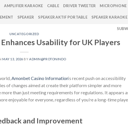
AMPLIFIER KARAOKE
CABLE
DRIVER TWEETER
MICROPHONE
EMENT
SPEAKER
SPEAKER AKTIF PORTABLE
SPEAKER KARAOKE
SUBW
UNCATEGORIZED
Enhances Usability for UK Players
ON
MAY 13, 2026
BY
ADMIN@PROTONINDO
world,
Amonbet Casino Information
‘s recent push on accessibility
ries of changes aimed at create their platform simpler and more
ke more than just meeting requirements for regulations. It appears a
ore enjoyable for everyone, regardless of you’re a long-time playe
eedback and Improvement