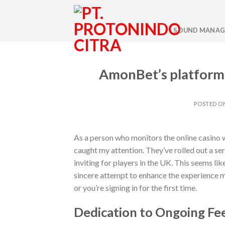
Skip
to
content
SOUND MANAG
AmonBet’s platform 
POSTED 
As a person who monitors the online casino 
caught my attention. They’ve rolled out a se
inviting for players in the UK. This seems li
sincere attempt to enhance the experience m
or you’re signing in for the first time.
Dedication to Ongoing F