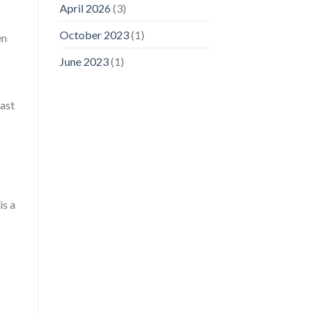
April 2026
(3)
October 2023
(1)
en
June 2023
(1)
fast
is a