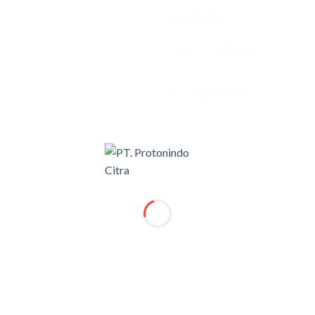
Body Plastik
Category:
Car Audio
Brand:
Embassy