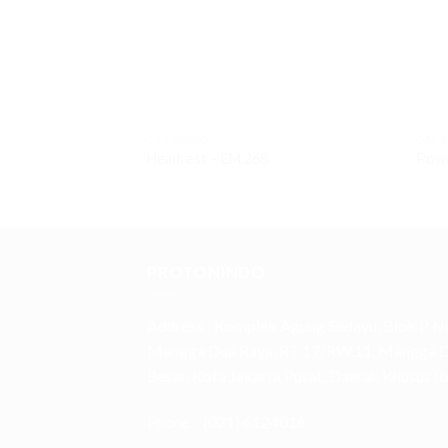
CAR AUDIO
CAR 
Headrest – EM 268
Powe
PROTONINDO
Address :
Komplek Agung Sedayu, Blok P No
Mangga Dua Raya, RT.17/RW.11, Mangga Du
Besar, Kota Jakarta Pusat, Daerah Khusus 
Phone :
(021) 6124016