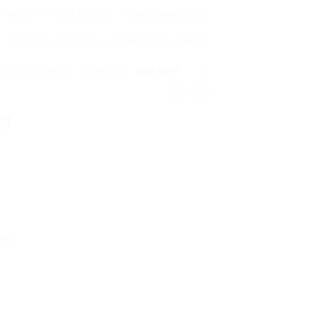
MIXER
MIXER POWER
POWER AMPLIFIER
SPEAKER MONITOR
SUBWOOFER 10 INCH
OOFER 12 INCH
CRIMSON
EMBASSY
03
KHz