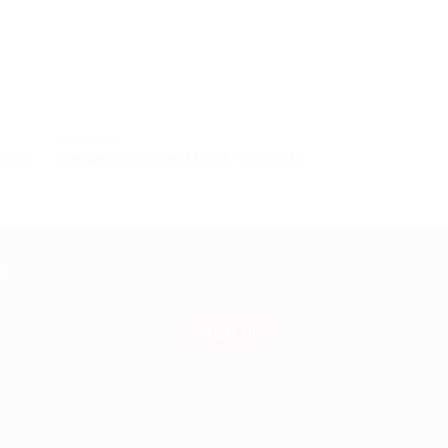
CAR AUDIO
CAR AUDIO
X 650
Speaker Component Mobil – EC 652 H
Subwoofer 12 inc
ER