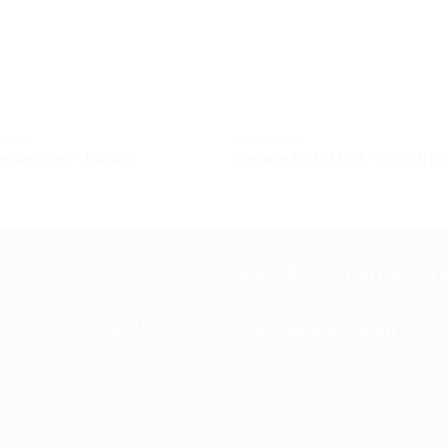
AUDIO
CAR AUDIO
r Amplifier – EA 460
Speaker Pintu Mobil – 6,5 inch E
SIGNUP FOR NEWSLETT
. 06 Harco Mangga Dua, Jl.
a Sel., Kecamatan Sawah
Ibukota Jakarta 10730