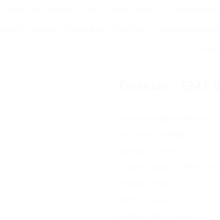
AMPLIFIER KARAOKE
CABLE
DRIVER TWEETER
MICROPHONE
EMENT
SPEAKER
SPEAKER AKTIF PORTABLE
SPEAKER KARAOKE
SUBW
HOME
/
CAR AUDIO
Tweeter – EMT 
Tweeter Neodymium Embassy
Max. Power : 75 Watts
Impedance : 4 Ohm
Frequensy Range : 13 KHz – 20 
Sensitivity : 90 dB
Built-in Crossover
Diameter : 4,5 – 5,0 mm