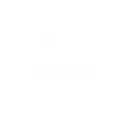
RELATED PRODUCTS