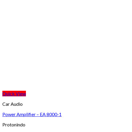
Quick View
Car Audio
Power Amplifier – EA 8000-1
Protonindo