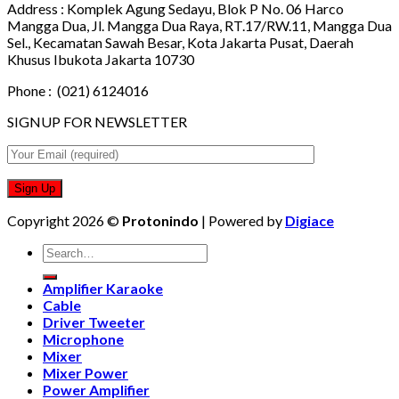
Address :
Komplek Agung Sedayu, Blok P No. 06 Harco
Mangga Dua, Jl. Mangga Dua Raya, RT.17/RW.11, Mangga Dua
Sel., Kecamatan Sawah Besar, Kota Jakarta Pusat, Daerah
Khusus Ibukota Jakarta 10730
Phone :
(021) 6124016
SIGNUP FOR NEWSLETTER
Copyright 2026 ©
Protonindo
| Powered by
Digiace
Search
for:
Amplifier Karaoke
Cable
Driver Tweeter
Microphone
Mixer
Mixer Power
Power Amplifier