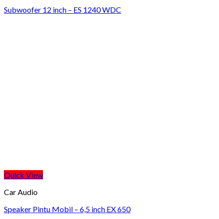
Subwoofer 12 inch – ES 1240 WDC
Quick View
Car Audio
Speaker Pintu Mobil – 6,5 inch EX 650