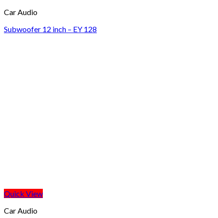
Car Audio
Subwoofer 12 inch – EY 128
Quick View
Car Audio