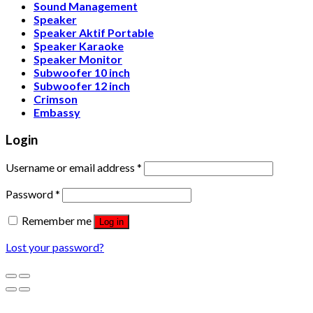
Sound Management
Speaker
Speaker Aktif Portable
Speaker Karaoke
Speaker Monitor
Subwoofer 10 inch
Subwoofer 12 inch
Crimson
Embassy
Login
Username or email address
*
Password
*
Remember me
Log in
Lost your password?