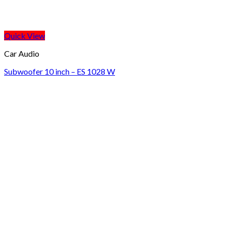
Quick View
Car Audio
Subwoofer 10 inch – ES 1028 W