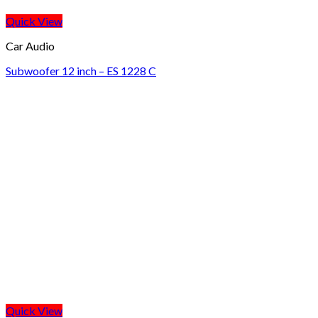
Quick View
Car Audio
Subwoofer 12 inch – ES 1228 C
Quick View