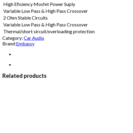
High Efisiency Mosfet Power Suply
Variable Low Pass & High Pass Crossover
2 Ohm Stable Circuits
Variable Low Pass & High Pass Crossover
Thermal/short sircuit/overloading protection
Category:
Car Audio
Brand:
Embassy
Related products