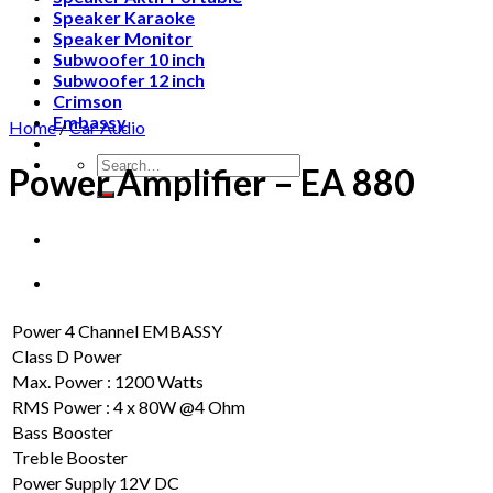
Speaker Karaoke
Speaker Monitor
Subwoofer 10 inch
Subwoofer 12 inch
Crimson
Embassy
Home
/
Car Audio
Search
Power Amplifier – EA 880
for:
Power 4 Channel EMBASSY
Class D Power
Max. Power : 1200 Watts
RMS Power : 4 x 80W @4 Ohm
Bass Booster
Treble Booster
Power Supply 12V DC