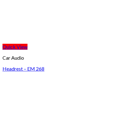
Quick View
Car Audio
Headrest – EM 268