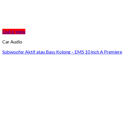
Quick View
Car Audio
Subwoofer Aktif atau Bass Kolong – EMS 10 inch A Premiere