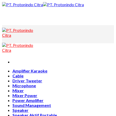
Skip
to
content
Amplifier Karaoke
Cable
Driver Tweeter
Microphone
Mixer
Mixer Power
Power Amplifier
Sound Management
Speaker
Speaker Aktif Portable