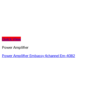
Quick View
Power Amplifier
Power Amplifier Embassy 4channel Em-4082