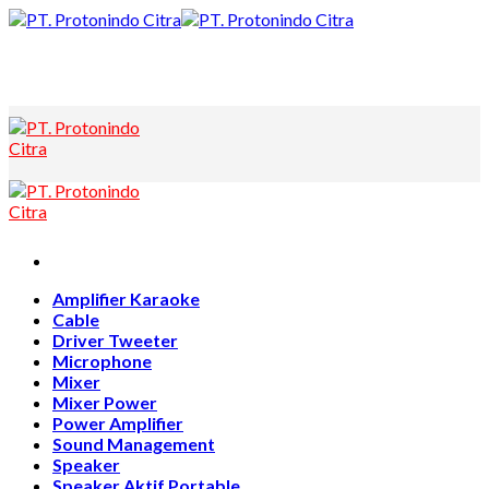
Skip
to
content
Amplifier Karaoke
Cable
Driver Tweeter
Microphone
Mixer
Mixer Power
Power Amplifier
Sound Management
Speaker
Speaker Aktif Portable