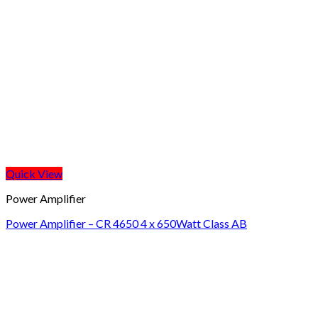
Quick View
Power Amplifier
Power Amplifier – CR 4650 4 x 650Watt Class AB