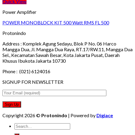
Quick View
Power Amplifier
POWER MONOBLOCK KIT 500 Watt RMS FL 500
Protonindo
Address :
Komplek Agung Sedayu, Blok P No. 06 Harco
Mangga Dua, Jl. Mangga Dua Raya, RT.17/RW.11, Mangga Dua
Sel., Kecamatan Sawah Besar, Kota Jakarta Pusat, Daerah
Khusus Ibukota Jakarta 10730
Phone :
(021) 6124016
SIGNUP FOR NEWSLETTER
Copyright 2026 ©
Protonindo
| Powered by
Digiace
Search
for: