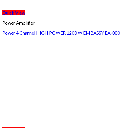
Quick View
Power Amplifier
Power 4 Channel HIGH POWER 1200 W EMBASSY EA-880