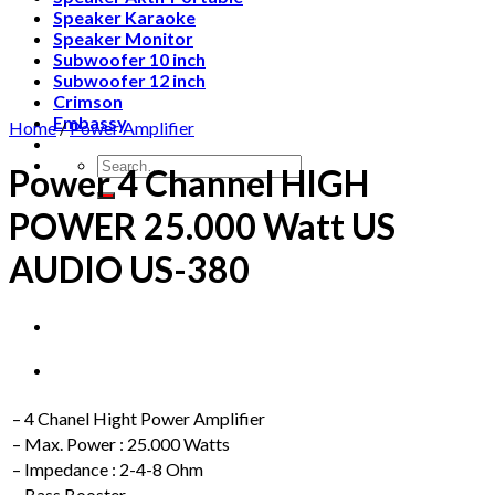
Speaker Karaoke
Speaker Monitor
Subwoofer 10 inch
Subwoofer 12 inch
Crimson
Embassy
Home
/
Power Amplifier
Search
Power 4 Channel HIGH
for:
POWER 25.000 Watt US
AUDIO US-380
– 4 Chanel Hight Power Amplifier
– Max. Power : 25.000 Watts
– Impedance : 2-4-8 Ohm
– Bass Booster