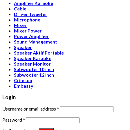
Amplifier Karaoke
Cable
Driver Tweeter
Microphone
Mixer
Mixer Power
Power Amplifier
Sound Management
Speaker
Speaker Aktif Portable
Speaker Karaoke
Speaker Monitor
Subwoofer 10 inch
Subwoofer 12 inch
Crimson
Embassy
Login
Username or email address
*
Password
*