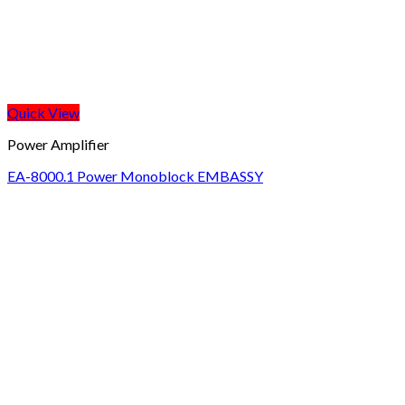
Quick View
Power Amplifier
EA-8000.1 Power Monoblock EMBASSY