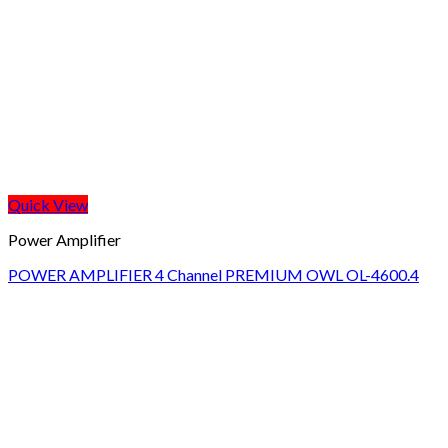
Quick View
Power Amplifier
POWER AMPLIFIER 4 Channel PREMIUM OWL OL-4600.4