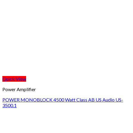
Quick View
Power Amplifier
POWER MONOBLOCK 4500 Watt Class AB US Audio US-
3500.1