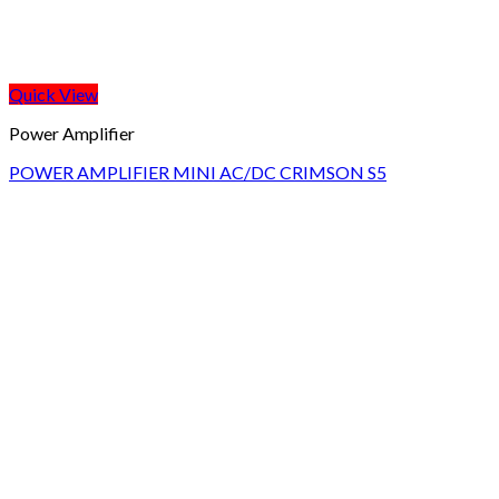
Quick View
Power Amplifier
POWER AMPLIFIER MINI AC/DC CRIMSON S5