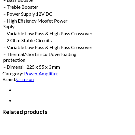
– Treble Booster
– Power Supply 12V DC
– High Efisiency Mosfet Power
Suply
– Variable Low Pass & High Pass Crossover
– 2 Ohm Stable Circuits
– Variable Low Pass & High Pass Crossover
– Thermal/short sircuit/overloading
protection
– Dimensi : 225 x 55 x 3 mm
Category:
Power Amplifier
Brand:
Crimson
Related products