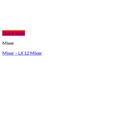
Quick View
Mixer
Mixer – LX 12 Mixer