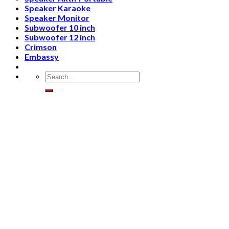
Speaker Karaoke
Speaker Monitor
Subwoofer 10 inch
Subwoofer 12 inch
Crimson
Embassy
Search
for: