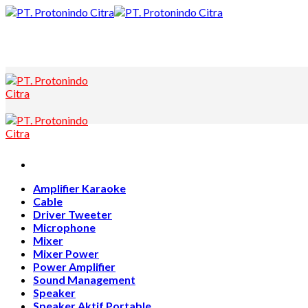
Skip
to
content
Amplifier Karaoke
Cable
Driver Tweeter
Microphone
Mixer
Mixer Power
Power Amplifier
Sound Management
Speaker
Speaker Aktif Portable