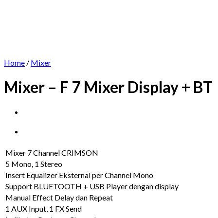
Home
/
Mixer
Mixer – F 7 Mixer Display + BT
Mixer 7 Channel CRIMSON
5 Mono, 1 Stereo
Insert Equalizer Eksternal per Channel Mono
Support BLUETOOTH + USB Player dengan display
Manual Effect Delay dan Repeat
1 AUX Input, 1 FX Send