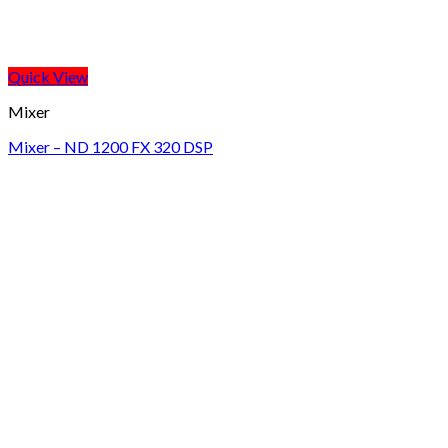
Quick View
Mixer
Mixer – ND 1200 FX 320 DSP