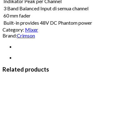
Indikator Peak per Channel
3 Band Balanced Input di semua channel
60 mm fader
Built-in provides 48V DC Phantom power
Category:
Mixer
Brand:
Crimson
Related products