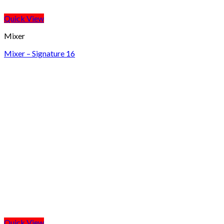
Quick View
Mixer
Mixer – Signature 16
Quick View