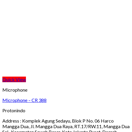
Quick View
Microphone
Microphone – CR 388
Protonindo
Address :
Komplek Agung Sedayu, Blok P No. 06 Harco
Mangga Dua, Jl. Mangga Dua Raya, RT.17/RW.11, Mangga Dua
Sel., Kecamatan Sawah Besar, Kota Jakarta Pusat, Daerah