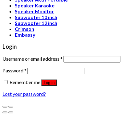
Speaker Karaoke
Speaker Monitor
Subwoofer 10 inch
Subwoofer 12 inch
Crimson
Embassy
Login
Username or email address
*
Password
*
Remember me
Log in
Lost your password?