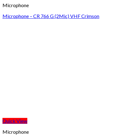
Microphone
Microphone – CR 766 G (2Mic) VHF Crimson
Quick View
Microphone