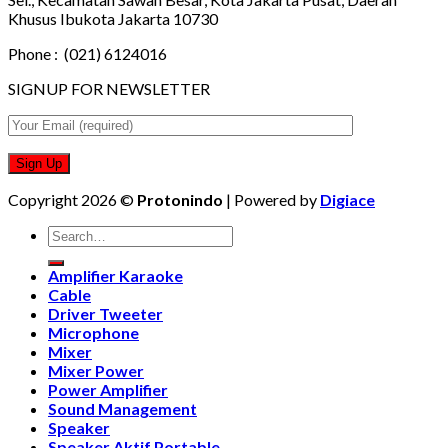
Khusus Ibukota Jakarta 10730
Phone :
(021) 6124016
SIGNUP FOR NEWSLETTER
Copyright 2026 ©
Protonindo
| Powered by
Digiace
Search
for:
Amplifier Karaoke
Cable
Driver Tweeter
Microphone
Mixer
Mixer Power
Power Amplifier
Sound Management
Speaker
Speaker Aktif Portable