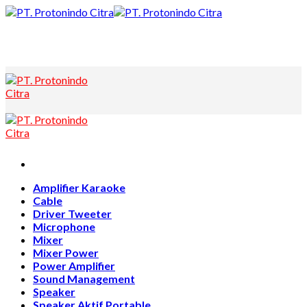
Skip
to
content
Amplifier Karaoke
Cable
Driver Tweeter
Microphone
Mixer
Mixer Power
Power Amplifier
Sound Management
Speaker
Speaker Aktif Portable