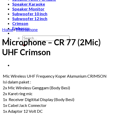
Speaker Karaoke
Speaker Monitor
Subwoofer 10 inch
Subwoofer 12 inch
Crimson
Embassy
Home
/
Microphone
Search
Microphone – CR 77 (2Mic)
for:
UHF Crimson
Mic Wireless UHF Frequency Koper Alumunium CRIMSON
Isi dalam paket :
2x Mic Wireless Genggam (Body Besi)
2x Karet ring mic
1x Receiver Digitital Display (Body Besi)
1x Cabel Jack Connector
1x Adaptor 12 Volt DC