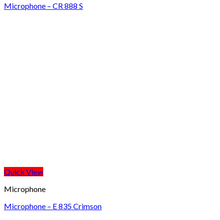
Microphone – CR 888 S
Quick View
Microphone
Microphone – E 835 Crimson