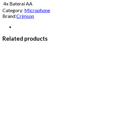
4x Baterai AA
Category:
Microphone
Brand:
Crimson
Related products