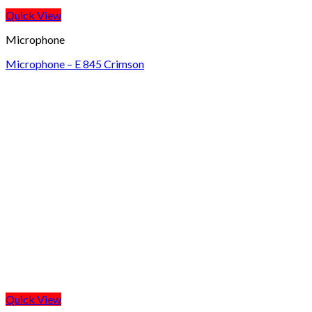
Quick View
Microphone
Microphone – E 845 Crimson
Quick View