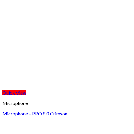
Quick View
Microphone
Microphone – PRO 8.0 Crimson