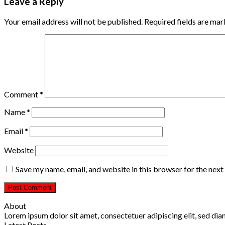
Leave a Reply
Your email address will not be published.
Required fields are ma
Comment
*
Name
*
Email
*
Website
Save my name, email, and website in this browser for the nex
About
Lorem ipsum dolor sit amet, consectetuer adipiscing elit, sed d
Latest Posts