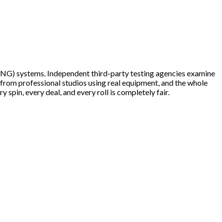
(RNG) systems. Independent third-party testing agencies examine
from professional studios using real equipment, and the whole
spin, every deal, and every roll is completely fair.