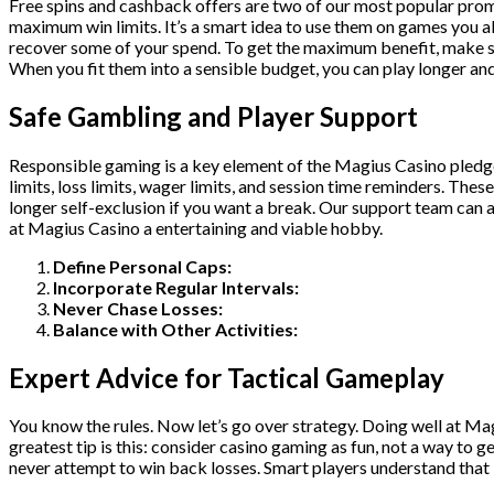
Free spins and cashback offers are two of our most popular prom
maximum win limits. It’s a smart idea to use them on games you alr
recover some of your spend. To get the maximum benefit, make sur
When you fit them into a sensible budget, you can play longer an
Safe Gambling and Player Support
Responsible gaming is a key element of the Magius Casino pledge.
limits, loss limits, wager limits, and session time reminders. Th
longer self-exclusion if you want a break. Our support team can a
at Magius Casino a entertaining and viable hobby.
Define Personal Caps:
Incorporate Regular Intervals:
Never Chase Losses:
Balance with Other Activities:
Expert Advice for Tactical Gameplay
You know the rules. Now let’s go over strategy. Doing well at Ma
greatest tip is this: consider casino gaming as fun, not a way to 
never attempt to win back losses. Smart players understand that le