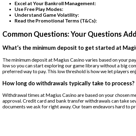
Excel at Your Bankroll Management:
Use Free Play Modes:
Understand Game Volatility:
Read the Promotional Terms (T&Cs):
Common Questions: Your Questions Ad
What’s the minimum deposit to get started at Magi
The minimum deposit at Magius Casino varies based on your paym
low so you can start exploring our game library without a big com
preferred way to pay. This low threshold is how we let players en
How long do withdrawals typically take to process?
Withdrawal times at Magius Casino are based on your chosen meth
approval. Credit card and bank transfer withdrawals can take seve
documents we ask for right away. Our team endeavors hard to proc