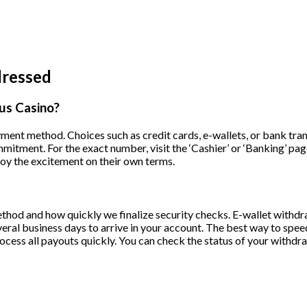
dressed
us Casino?
ent method. Choices such as credit cards, e-wallets, or bank tra
mitment. For the exact number, visit the ‘Cashier’ or ‘Banking’ pag
joy the excitement on their own terms.
od and how quickly we finalize security checks. E-wallet withdrawa
ral business days to arrive in your account. The best way to speed 
ess all payouts quickly. You can check the status of your withdraw