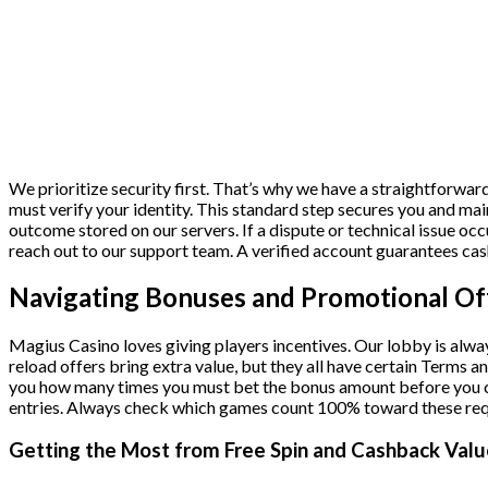
We prioritize security first. That’s why we have a straightforwa
must verify your identity. This standard step secures you and mai
outcome stored on our servers. If a dispute or technical issue occ
reach out to our support team. A verified account guarantees cas
Navigating Bonuses and Promotional Of
Magius Casino loves giving players incentives. Our lobby is alw
reload offers bring extra value, but they all have certain Terms 
you how many times you must bet the bonus amount before you c
entries. Always check which games count 100% toward these requir
Getting the Most from Free Spin and Cashback Val