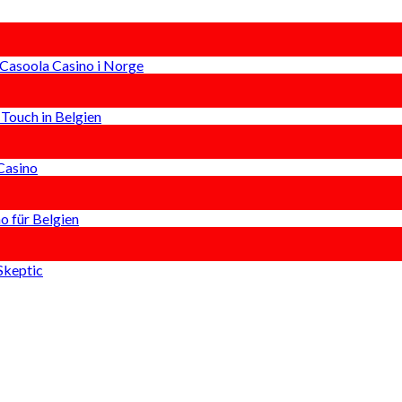
 Casoola Casino i Norge
Touch in Belgien
 Casino
o für Belgien
Skeptic