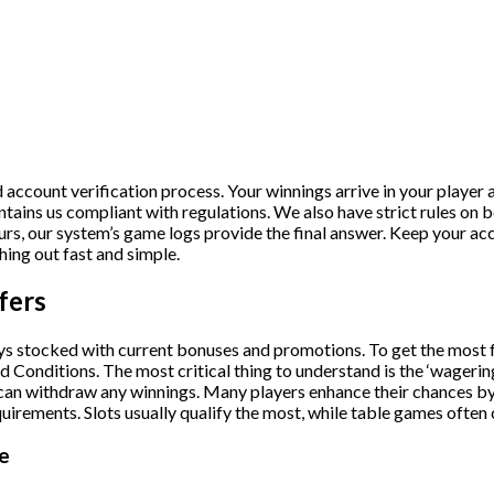
rd account verification process. Your winnings arrive in your play
ntains us compliant with regulations. We also have strict rules on
urs, our system’s game logs provide the final answer. Keep your acc
hing out fast and simple.
fers
ays stocked with current bonuses and promotions. To get the most 
and Conditions. The most critical thing to understand is the ‘wager
an withdraw any winnings. Many players enhance their chances by
ements. Slots usually qualify the most, while table games often co
ue