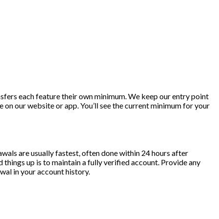
nsfers each feature their own minimum. We keep our entry point
e on our website or app. You’ll see the current minimum for your
ls are usually fastest, often done within 24 hours after
things up is to maintain a fully verified account. Provide any
al in your account history.