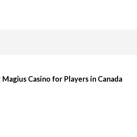
 Magius Casino for Players in Canada