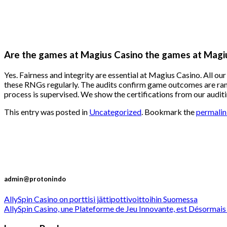
Are the games at Magius Casino the games at Magiu
Yes. Fairness and integrity are essential at Magius Casino. All
these RNGs regularly. The audits confirm game outcomes are rand
process is supervised. We show the certifications from our auditin
This entry was posted in
Uncategorized
. Bookmark the
permali
admin@protonindo
AllySpin Casino on porttisi jättipottivoittoihin Suomessa
AllySpin Casino, une Plateforme de Jeu Innovante, est Désormais