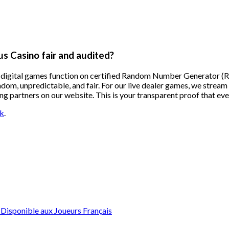
s Casino fair and audited?
 our digital games function on certified Random Number Generator 
om, unpredictable, and fair. For our live dealer games, we stream 
g partners on our website. This is your transparent proof that every 
nk
.
 Disponible aux Joueurs Français