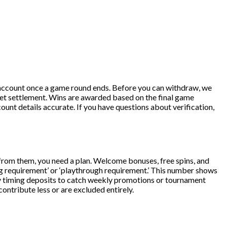
er account once a game round ends. Before you can withdraw, we
 bet settlement. Wins are awarded based on the final game
ount details accurate. If you have questions about verification,
from them, you need a plan. Welcome bonuses, free spins, and
ing requirement’ or ‘playthrough requirement.’ This number shows
 timing deposits to catch weekly promotions or tournament
ntribute less or are excluded entirely.