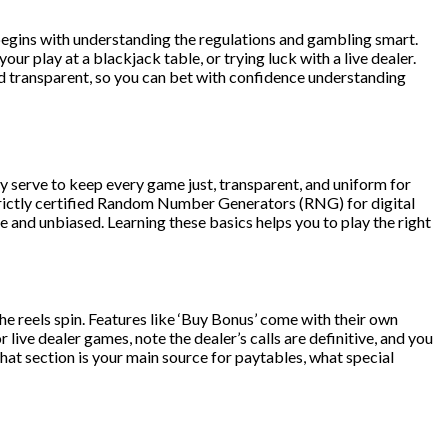
begins with understanding the regulations and gambling smart.
ur play at a blackjack table, or trying luck with a live dealer.
and transparent, so you can bet with confidence understanding
ey serve to keep every game just, transparent, and uniform for
rictly certified Random Number Generators (RNG) for digital
e and unbiased. Learning these basics helps you to play the right
the reels spin. Features like ‘Buy Bonus’ come with their own
live dealer games, note the dealer’s calls are definitive, and you
That section is your main source for paytables, what special