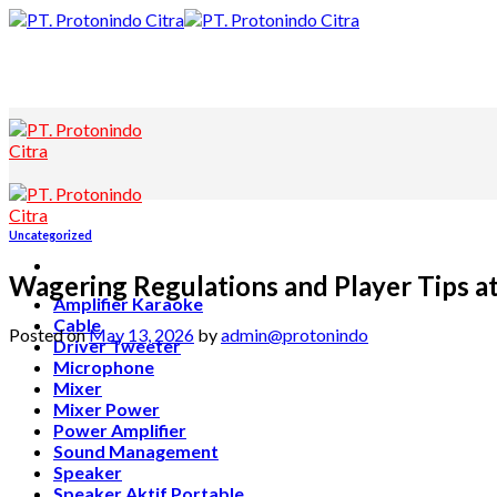
Skip
to
content
Uncategorized
Wagering Regulations and Player Tips at
Amplifier Karaoke
Cable
Posted on
May 13, 2026
by
admin@protonindo
Driver Tweeter
Microphone
Mixer
Mixer Power
Power Amplifier
Sound Management
Speaker
Speaker Aktif Portable