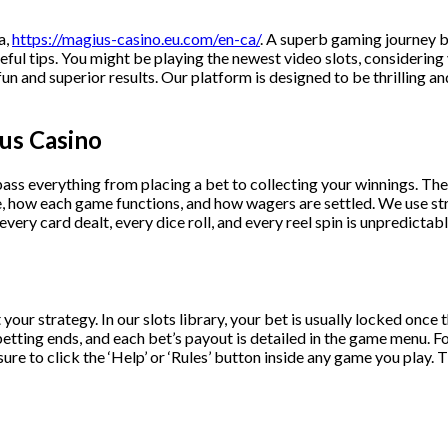
a,
https://magius-casino.eu.com/en-ca/
. A superb gaming journey 
ful tips. You might be playing the newest video slots, considering yo
un and superior results. Our platform is designed to be thrilling 
ius Casino
pass everything from placing a bet to collecting your winnings. Th
, how each game functions, and how wagers are settled. We use st
ry card dealt, every dice roll, and every reel spin is unpredictabl
ur strategy. In our slots library, your bet is usually locked once 
tting ends, and each bet’s payout is detailed in the game menu. For 
sure to click the ‘Help’ or ‘Rules’ button inside any game you play. 