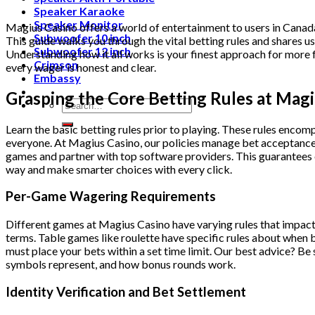
Speaker Karaoke
Speaker Monitor
Magius Casino offers a world of entertainment to users in Canad
Subwoofer 10 inch
This guide walks you through the vital betting rules and shares use
Subwoofer 12 inch
Understanding how it all works is your finest approach for more f
Crimson
every wager is honest and clear.
Embassy
Grasping the Core Betting Rules at Mag
Search
for:
Learn the basic betting rules prior to playing. These rules encom
everyone. At Magius Casino, our policies manage bet acceptance
games and partner with top software providers. This guarantees eve
way and make smarter choices with every click.
Per-Game Wagering Requirements
Different games at Magius Casino have varying rules that impact yo
terms. Table games like roulette have specific rules about when be
must place your bets within a set time limit. Our best advice? Be 
symbols represent, and how bonus rounds work.
Identity Verification and Bet Settlement