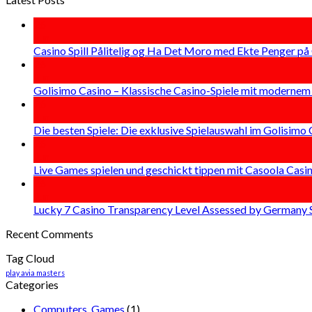
26
Jun
Casino Spill Pålitelig og Ha Det Moro med Ekte Penger på
26
Jun
Golisimo Casino – Klassische Casino-Spiele mit modernem 
26
Jun
Die besten Spiele: Die exklusive Spielauswahl im Golisimo
26
Jun
Live Games spielen und geschickt tippen mit Casoola Casin
26
Jun
Lucky 7 Casino Transparency Level Assessed by Germany 
Recent Comments
Tag Cloud
play avia masters
Categories
Computers, Games
(1)