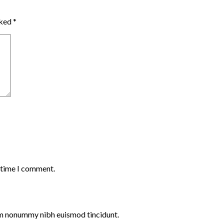
rked
*
t time I comment.
iam nonummy nibh euismod tincidunt.