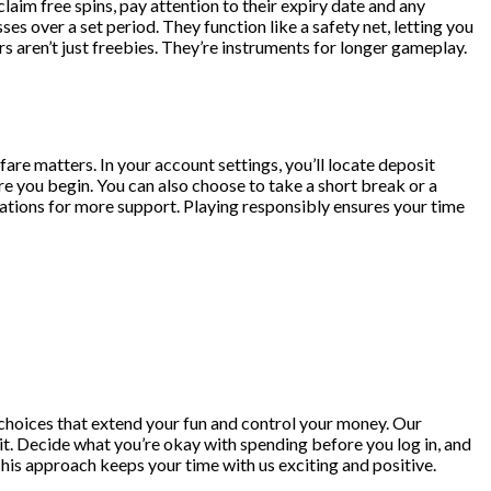
m free spins, pay attention to their expiry date and any
s over a set period. They function like a safety net, letting you
 aren’t just freebies. They’re instruments for longer gameplay.
re matters. In your account settings, you’ll locate deposit
re you begin. You can also choose to take a short break or a
zations for more support. Playing responsibly ensures your time
 choices that extend your fun and control your money. Our
 it. Decide what you’re okay with spending before you log in, and
This approach keeps your time with us exciting and positive.