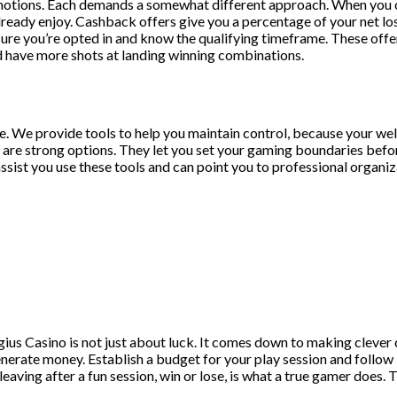
otions. Each demands a somewhat different approach. When you clai
eady enjoy. Cashback offers give you a percentage of your net losse
e you’re opted in and know the qualifying timeframe. These offers
d have more shots at landing winning combinations.
 We provide tools to help you maintain control, because your welfa
ese are strong options. They let you set your gaming boundaries befo
ssist you use these tools and can point you to professional organi
gius Casino is not just about luck. It comes down to making clever
generate money. Establish a budget for your play session and follow
aving after a fun session, win or lose, is what a true gamer does. 