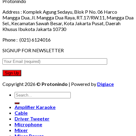
Protonindo
Address :
Komplek Agung Sedayu, Blok P No. 06 Harco
Mangga Dua, Jl. Mangga Dua Raya, RT.17/RW.11, Mangga Dua
Sel., Kecamatan Sawah Besar, Kota Jakarta Pusat, Daerah
Khusus Ibukota Jakarta 10730
Phone :
(021) 6124016
SIGNUP FOR NEWSLETTER
Copyright 2026 ©
Protonindo
| Powered by
Digiace
Search
for:
Amplifier Karaoke
Cable
Driver Tweeter
Microphone
Mixer
Mixer Power