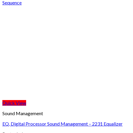
Sequence
Quick View
Sound Management
EQ, Digital Processor Sound Management – 2231 Equalizer