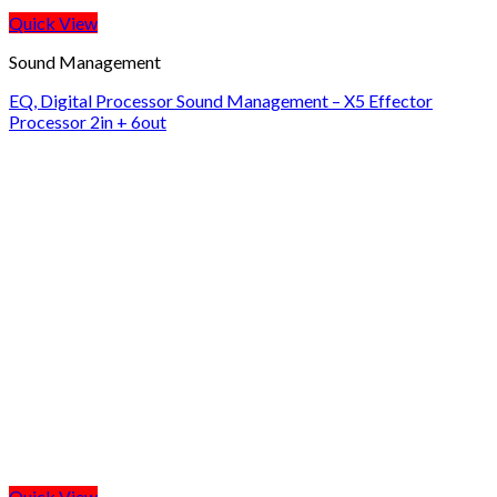
Quick View
Sound Management
EQ, Digital Processor Sound Management – X5 Effector
Processor 2in + 6out
Quick View