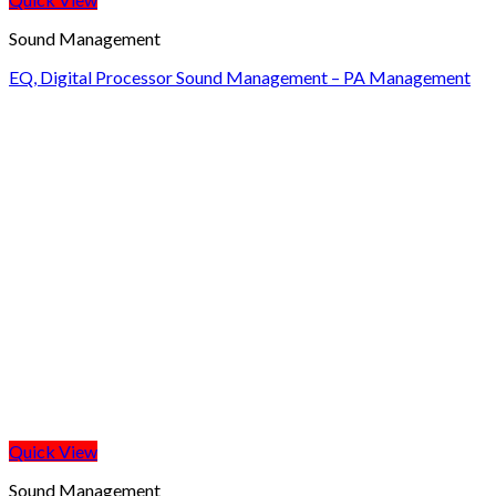
Sound Management
EQ, Digital Processor Sound Management – PA Management
Quick View
Sound Management