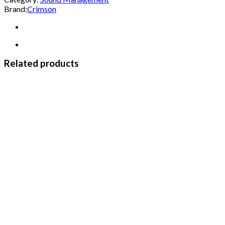
Brand:
Crimson
Related products