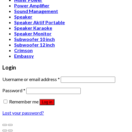
Power Amplifier
Sound Management
Speaker
Speaker Aktif Portable
Speaker Karaoke
Speaker Monitor
Subwoofer 10 inch
Subwoofer 12 inch
Crimson
Embassy
Login
Username or email address
*
Password
*
Remember me
Log in
Lost your password?