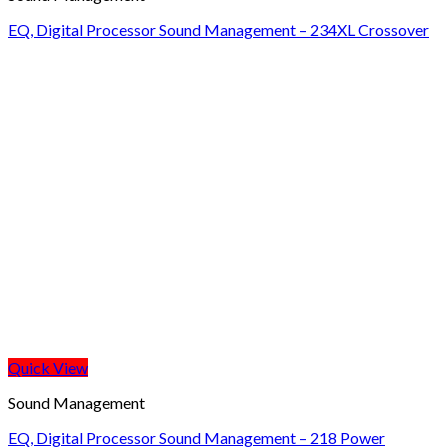
EQ, Digital Processor Sound Management – 234XL Crossover
Quick View
Sound Management
EQ, Digital Processor Sound Management – 218 Power