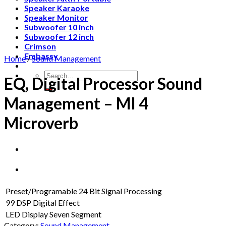
Speaker Karaoke
Speaker Monitor
Subwoofer 10 inch
Subwoofer 12 inch
Crimson
Embassy
Home
/
Sound Management
Search
EQ, Digital Processor Sound
for:
Management – MI 4
Microverb
Preset/Programable 24 Bit Signal Processing
99 DSP Digital Effect
LED Display Seven Segment
Category:
Sound Management