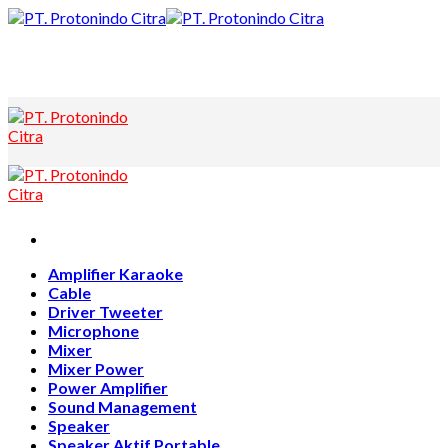
Skip
to
content
Amplifier Karaoke
Cable
Driver Tweeter
Microphone
Mixer
Mixer Power
Power Amplifier
Sound Management
Speaker
Speaker Aktif Portable