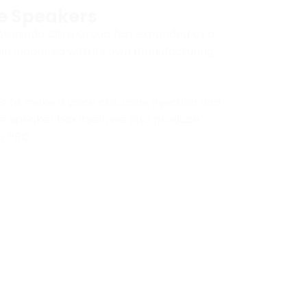
e Speakers
rotonindo Citra Group has expanded as a
n Indonesia with its own manufacturing
es to make a voice coil, cone injection and
e speaker box itself, we also produce
o PRO.