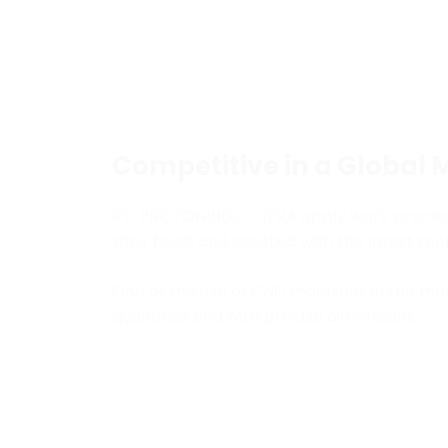
Competitive in a Global 
PT. PROTONINDO CITRA apply work procedure
their fields and assisted with the latest t
One of the use of CNC machines in the man
quantities and with precise dimensions.