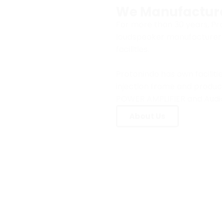
We Manufactur
For more than 30 years, P
loudspeaker manufacturer i
facilities.
Protonindo has own faciliti
injection frame and produc
POWER AMPLIFIER and Audi
About Us