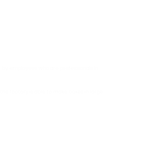
t by employees who are professionals in
he factory is able to make boxes in large