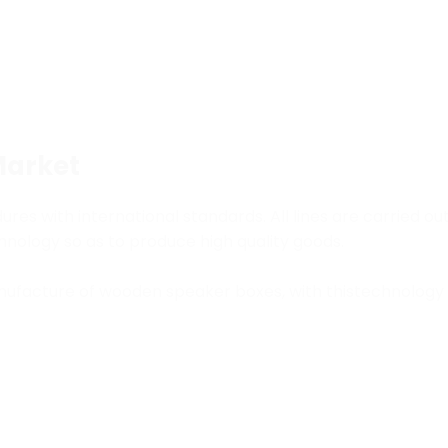
Market
s with international standards. All lines are carried ou
echnology so as to produce high quality goods.
ufacture of wooden speaker boxes, with thistechnology t