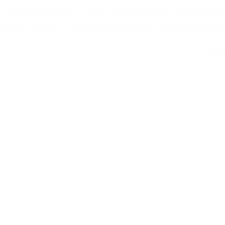
AMPLIFIER KARAOKE
CABLE
DRIVER TWEETER
MICROPHONE
EMENT
SPEAKER
SPEAKER AKTIF PORTABLE
SPEAKER KARAOKE
SUBW