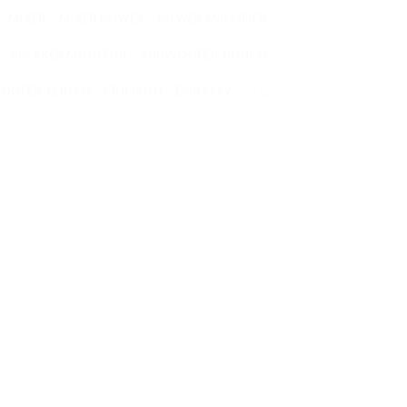
MIXER
MIXER POWER
POWER AMPLIFIER
SPEAKER MONITOR
SUBWOOFER 10 INCH
OOFER 12 INCH
CRIMSON
EMBASSY