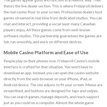
there’s the live dealer section. This is where Fridayroll delivers
the real casino floor to your screen. Professional dealers host
games streamed in real time from dedicated studios. You can
chat and interact, providing a social layer many Canadian
players enjoy. All these games come from well-known
software studios. This partnership guarantees the games are
fair, run smoothly, and work on different devices.
Mobile Casino Platform and Ease of Use
People play on their phones now. Fridayroll Casino’s mobile
interface is crafted for that situation. You won’t have to
download an app. Instead, you can open the casino website
directly from the web browser on your iPhone, iPad, or
Android device. The site adjusts to fit your screen. Menus are
streamlined, and buttons are designed for taps and swipes.
You can search games, manage deposits, and reach support
just as you could on a computer. Almost the whole game