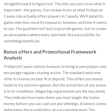
straightforward to figure out. This lets you zero in on what is
important—the games. Our review looks at what Fridayroll
Casino site actually offers players in Canada. We’ll detail its
game selection, security measures, bonuses, and how it seems
to use. The goal here isn’t just to provide games, but to create
an atmosphere where every spin feels like a possibility for
something beneficial.
Bonus offers and Promotional Framework
Analysis
Fridayroll Casino utilizes bonuses to bring in new players and
encourage regulars staying active. The standard welcome
offer is a bonus on your first deposit. This offers you bonus
funds to try out more games. But the actual test of any bonus
is in its conditions. Wagering requirements are the key detail.
They indicate how many times you must wager the bonus
money before you can cash out any winnings. A honest casino
determines these multipliers at a acceptable level. The