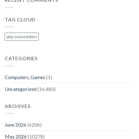
TAG CLOUD
play avia masters
CATEGORIES
Computers, Games
(1)
Uncategorized
(16,480)
ARCHIVES
June 2026
(6206)
May 2026
(10278)