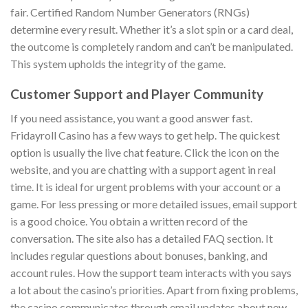
fair. Certified Random Number Generators (RNGs)
determine every result. Whether it’s a slot spin or a card deal,
the outcome is completely random and can’t be manipulated.
This system upholds the integrity of the game.
Customer Support and Player Community
If you need assistance, you want a good answer fast.
Fridayroll Casino has a few ways to get help. The quickest
option is usually the live chat feature. Click the icon on the
website, and you are chatting with a support agent in real
time. It is ideal for urgent problems with your account or a
game. For less pressing or more detailed issues, email support
is a good choice. You obtain a written record of the
conversation. The site also has a detailed FAQ section. It
includes regular questions about bonuses, banking, and
account rules. How the support team interacts with you says
a lot about the casino’s priorities. Apart from fixing problems,
the casino communicates through email updates about new