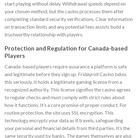
start playing without delay. Withdrawal speeds depend on
your chosen method, but the casino processes them after
completing standard security verifications. Clear information
on transaction limits and any potential fees assists build a
trustworthy relationship with players.
Protection and Regulation for Canada-based
Players
Canada-based players require assurance a platform is safe
and legitimate before they sign up. Fridayroll Casino takes
this seriously. It holds a legitimate gaming license from a
recognized authority. This license signifies the casino agrees
to regular checks and must comply with strict rules about
how it functions. It’s a core promise of proper conduct. For
routine protection, the site uses SSL encryption. This
technology encrypts your data as it travels, safeguarding
your personal and financial details from third parties. It’s the
same security used by banks. The games themselves are also