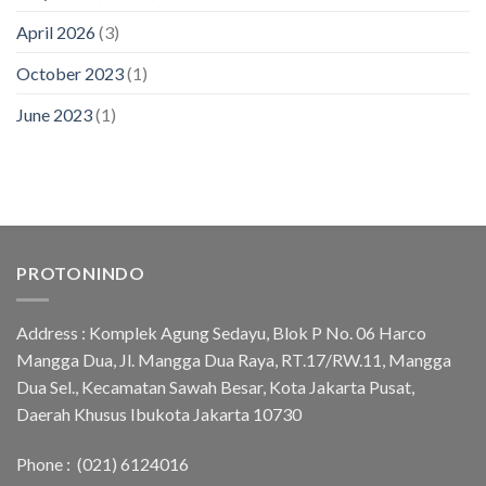
April 2026
(3)
October 2023
(1)
June 2023
(1)
PROTONINDO
Address :
Komplek Agung Sedayu, Blok P No. 06 Harco
Mangga Dua, Jl. Mangga Dua Raya, RT.17/RW.11, Mangga
Dua Sel., Kecamatan Sawah Besar, Kota Jakarta Pusat,
Daerah Khusus Ibukota Jakarta 10730
Phone :
(021) 6124016