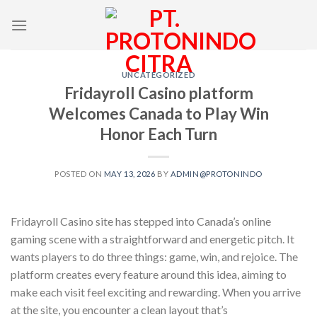
Skip
to
content
UNCATEGORIZED
Fridayroll Casino platform
Welcomes Canada to Play Win
Honor Each Turn
POSTED ON
MAY 13, 2026
BY
ADMIN@PROTONINDO
Fridayroll Casino site has stepped into Canada’s online
gaming scene with a straightforward and energetic pitch. It
wants players to do three things: game, win, and rejoice. The
platform creates every feature around this idea, aiming to
make each visit feel exciting and rewarding. When you arrive
at the site, you encounter a clean layout that’s