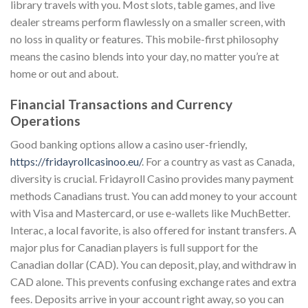
library travels with you. Most slots, table games, and live
dealer streams perform flawlessly on a smaller screen, with
no loss in quality or features. This mobile-first philosophy
means the casino blends into your day, no matter you’re at
home or out and about.
Financial Transactions and Currency
Operations
Good banking options allow a casino user-friendly,
https://fridayrollcasinoo.eu/
. For a country as vast as Canada,
diversity is crucial. Fridayroll Casino provides many payment
methods Canadians trust. You can add money to your account
with Visa and Mastercard, or use e-wallets like MuchBetter.
Interac, a local favorite, is also offered for instant transfers. A
major plus for Canadian players is full support for the
Canadian dollar (CAD). You can deposit, play, and withdraw in
CAD alone. This prevents confusing exchange rates and extra
fees. Deposits arrive in your account right away, so you can