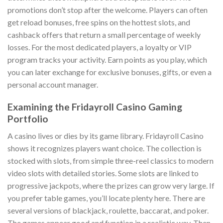
promotions don’t stop after the welcome. Players can often
get reload bonuses, free spins on the hottest slots, and
cashback offers that return a small percentage of weekly
losses. For the most dedicated players, a loyalty or VIP
program tracks your activity. Earn points as you play, which
you can later exchange for exclusive bonuses, gifts, or even a
personal account manager.
Examining the Fridayroll Casino Gaming
Portfolio
A casino lives or dies by its game library. Fridayroll Casino
shows it recognizes players want choice. The collection is
stocked with slots, from simple three-reel classics to modern
video slots with detailed stories. Some slots are linked to
progressive jackpots, where the prizes can grow very large. If
you prefer table games, you’ll locate plenty here. There are
several versions of blackjack, roulette, baccarat, and poker.
The games appear good and function in a realistic way. Then