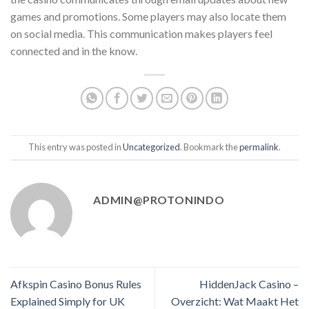
games and promotions. Some players may also locate them
on social media. This communication makes players feel
connected and in the know.
This entry was posted in
Uncategorized
. Bookmark the
permalink
.
ADMIN@PROTONINDO
Afkspin Casino Bonus Rules
HiddenJack Casino –
Explained Simply for UK
Overzicht: Wat Maakt Het