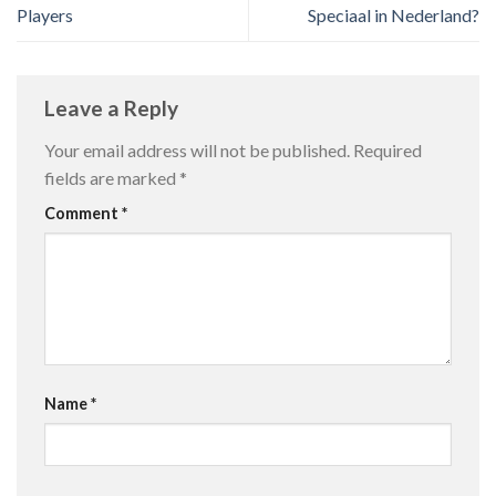
Players
Speciaal in Nederland?
Leave a Reply
Your email address will not be published.
Required
fields are marked
*
Comment
*
Name
*