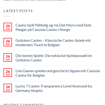
LATEST POSTS
Casino Spill Pålitelig og Ha Det Moro med Ekte
26
Jun
Penger på Casoola Casino i Norge
Golisimo Casino – Klassische Casino-Spiele mit
26
Jun
modernem Touch in Belgien
Die besten Spiele: Die exklusive Spielauswahl im
26
Jun
Golisimo Casino
Live Games spielen und geschickt tippen mit Casoola
26
Jun
Casino für Belgien
Lucky 7 Casino Transparency Level Assessed by
26
Jun
Germany Skeptic
RECENT COMMENTS