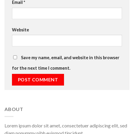
Email
*
Website
Save my name, email, and website in this browser
for the next time I comment.
ABOUT
Lorem ipsum dolor sit amet, consectetuer adipiscing elit, sed
diam nonummy nibh euismod tincidunt.