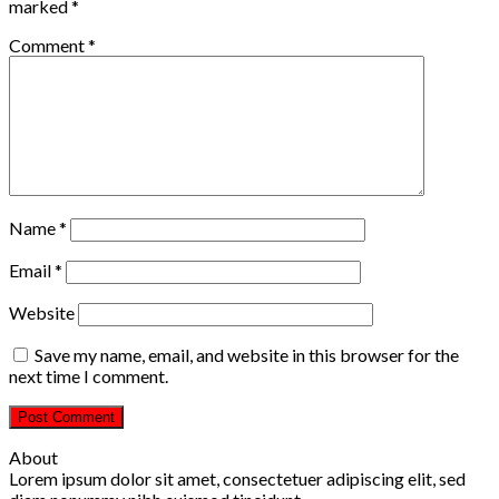
marked
*
Comment
*
Name
*
Email
*
Website
Save my name, email, and website in this browser for the
next time I comment.
About
Lorem ipsum dolor sit amet, consectetuer adipiscing elit, sed