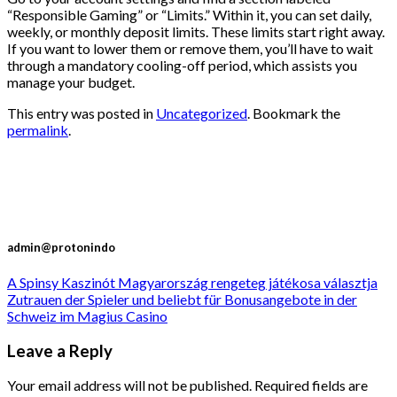
“Responsible Gaming” or “Limits.” Within it, you can set daily,
weekly, or monthly deposit limits. These limits start right away.
If you want to lower them or remove them, you’ll have to wait
through a mandatory cooling-off period, which assists you
manage your budget.
This entry was posted in
Uncategorized
. Bookmark the
permalink
.
admin@protonindo
A Spinsy Kaszinót Magyarország rengeteg játékosa választja
Zutrauen der Spieler und beliebt für Bonusangebote in der
Schweiz im Magius Casino
Leave a Reply
Your email address will not be published.
Required fields are