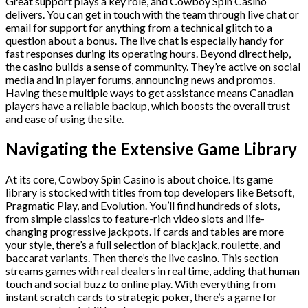
Great support plays a key role, and Cowboy Spin Casino
delivers. You can get in touch with the team through live chat or
email for support for anything from a technical glitch to a
question about a bonus. The live chat is especially handy for
fast responses during its operating hours. Beyond direct help,
the casino builds a sense of community. They’re active on social
media and in player forums, announcing news and promos.
Having these multiple ways to get assistance means Canadian
players have a reliable backup, which boosts the overall trust
and ease of using the site.
Navigating the Extensive Game Library
At its core, Cowboy Spin Casino is about choice. Its game
library is stocked with titles from top developers like Betsoft,
Pragmatic Play, and Evolution. You’ll find hundreds of slots,
from simple classics to feature-rich video slots and life-
changing progressive jackpots. If cards and tables are more
your style, there’s a full selection of blackjack, roulette, and
baccarat variants. Then there’s the live casino. This section
streams games with real dealers in real time, adding that human
touch and social buzz to online play. With everything from
instant scratch cards to strategic poker, there’s a game for