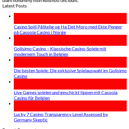
diam nonummy nibh euismod tincidunt.
Latest Posts
26
Jun
Casino Spill Pålitelig og Ha Det Moro med Ekte Penger
på Casoola Casino i Norge
26
Jun
Golisimo Casino – Klassische Casino-Spiele mit
modernem Touch in Belgien
26
Jun
Die besten Spiele: Die exklusive Spielauswahl im Golisimo
Casino
26
Jun
Live Games spielen und geschickt tippen mit Casoola
Casino für Belgien
26
Jun
Lucky 7 Casino Transparency Level Assessed by
Germany Skeptic