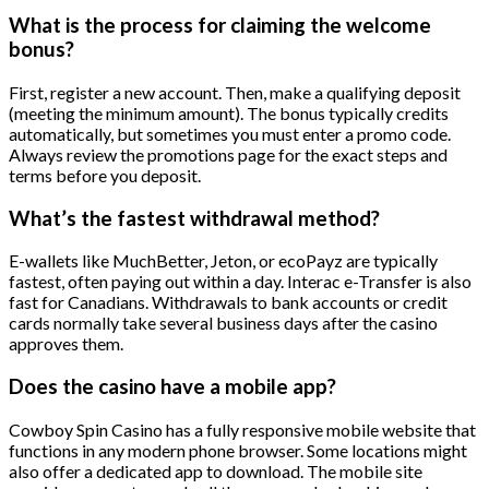
What is the process for claiming the welcome
bonus?
First, register a new account. Then, make a qualifying deposit
(meeting the minimum amount). The bonus typically credits
automatically, but sometimes you must enter a promo code.
Always review the promotions page for the exact steps and
terms before you deposit.
What’s the fastest withdrawal method?
E-wallets like MuchBetter, Jeton, or ecoPayz are typically
fastest, often paying out within a day. Interac e-Transfer is also
fast for Canadians. Withdrawals to bank accounts or credit
cards normally take several business days after the casino
approves them.
Does the casino have a mobile app?
Cowboy Spin Casino has a fully responsive mobile website that
functions in any modern phone browser. Some locations might
also offer a dedicated app to download. The mobile site