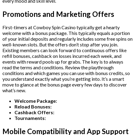
every mood and skill level.
Promotions and Marketing Offers
First-timers at Cowboy Spin Casino typically get a hearty
welcome with a bonus package. This typically equals a portion
of your initial deposits and regularly includes some free spins on
well-known slots. But the offers don’t stop after you join.
Existing members can look forward to continuous offers like
refill bonuses, cashback on losses incurred each week, and
events with reward pools up for grabs. The key is to always
read the terms and conditions. Review the playthrough
conditions and which games you can use with bonus credits, so
you understand exactly what you’re getting into. It’s a smart
move to glance at the bonus page every few days to discover
what’s new.
Welcome Package:
Reload Bonuses:
Cashback Offers:
Tournaments:
Mobile Compatibility and App Support