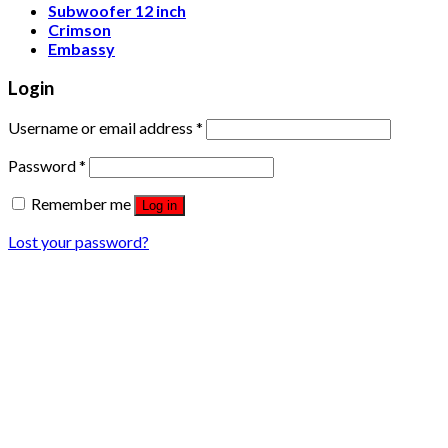
Subwoofer 12 inch
Crimson
Embassy
Login
Username or email address
*
Password
*
Remember me
Log in
Lost your password?