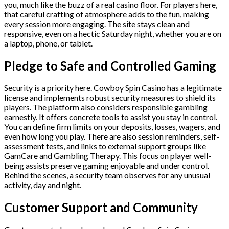
you, much like the buzz of a real casino floor. For players here,
that careful crafting of atmosphere adds to the fun, making
every session more engaging. The site stays clean and
responsive, even on a hectic Saturday night, whether you are on
a laptop, phone, or tablet.
Pledge to Safe and Controlled Gaming
Security is a priority here. Cowboy Spin Casino has a legitimate
license and implements robust security measures to shield its
players. The platform also considers responsible gambling
earnestly. It offers concrete tools to assist you stay in control.
You can define firm limits on your deposits, losses, wagers, and
even how long you play. There are also session reminders, self-
assessment tests, and links to external support groups like
GamCare and Gambling Therapy. This focus on player well-
being assists preserve gaming enjoyable and under control.
Behind the scenes, a security team observes for any unusual
activity, day and night.
Customer Support and Community