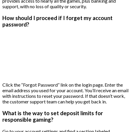
provides access to nearly all the games, plus banking and
support, with no loss of quality or security.
How should I proceed if I forget my account
password?
Click the “Forgot Password” link on the login page. Enter the
email address you used for your account. You’ll receive an email
with instructions to reset your password. If that doesn’t work,
the customer support team can help you get back in.
What is the way to set deposit limits for
responsible gaming?
Go to your account settings and find a section labeled