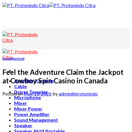
Skip
to
content
Uncategorized
Feel the Adventure Claim the Jackpot
at Cowboy Spin Casino in Canada
Amplifier Karaoke
Cable
Driver Tweeter
Posted on
May 13, 2026
by
admin@protonindo
Microphone
Mixer
Mixer Power
Power Amplifier
Sound Management
Speaker
Speaker Aktif Portable