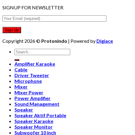
SIGNUP FOR NEWSLETTER
Copyright 2026 ©
Protonindo
| Powered by
Digiace
Search
for:
Amplifier Karaoke
Cable
Driver Tweeter
Microphone
Mixer
Mixer Power
Power Amplifier
Sound Management
Speaker
Speaker Aktif Portable
Speaker Karaoke
Speaker Monitor
Subwoofer 10 inch