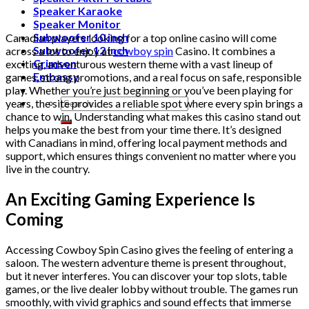
Speaker Karaoke
Speaker Monitor
Subwoofer 10 inch
Canadian players looking for a top online casino will come
Subwoofer 12 inch
across a lot to enjoy at
cowboy spin
Casino. It combines a
Crimson
exciting, adventurous western theme with a vast lineup of
Embassy
games, strong promotions, and a real focus on safe, responsible
play. Whether you’re just beginning or you’ve been playing for
Search
years, the site provides a reliable spot where every spin brings a
for:
chance to win. Understanding what makes this casino stand out
helps you make the best from your time there. It’s designed
with Canadians in mind, offering local payment methods and
support, which ensures things convenient no matter where you
live in the country.
An Exciting Gaming Experience Is
Coming
Accessing Cowboy Spin Casino gives the feeling of entering a
saloon. The western adventure theme is present throughout,
but it never interferes. You can discover your top slots, table
games, or the live dealer lobby without trouble. The games run
smoothly, with vivid graphics and sound effects that immerse