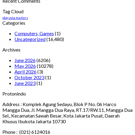
Recent Comments
Tag Cloud
play avia masters
Categories
Computers, Games
(1)
Uncategorized
(16,480)
Archives
June 2026
(6206)
May 2026
(10278)
April 2026
(3)
October 2023
(1)
June 2023
(1)
Protonindo
Address :
Komplek Agung Sedayu, Blok P No. 06 Harco
Mangga Dua, Jl. Mangga Dua Raya, RT.17/RW.11, Mangga Dua
Sel., Kecamatan Sawah Besar, Kota Jakarta Pusat, Daerah
Khusus Ibukota Jakarta 10730
Phone :
(021) 6124016