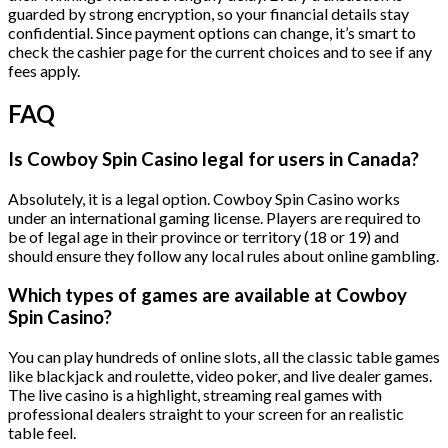
guarded by strong encryption, so your financial details stay
confidential. Since payment options can change, it’s smart to
check the cashier page for the current choices and to see if any
fees apply.
FAQ
Is Cowboy Spin Casino legal for users in Canada?
Absolutely, it is a legal option. Cowboy Spin Casino works
under an international gaming license. Players are required to
be of legal age in their province or territory (18 or 19) and
should ensure they follow any local rules about online gambling.
Which types of games are available at Cowboy
Spin Casino?
You can play hundreds of online slots, all the classic table games
like blackjack and roulette, video poker, and live dealer games.
The live casino is a highlight, streaming real games with
professional dealers straight to your screen for an realistic
table feel.