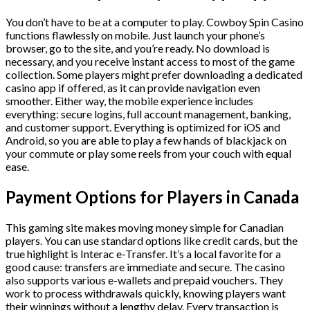
You don’t have to be at a computer to play. Cowboy Spin Casino
functions flawlessly on mobile. Just launch your phone’s
browser, go to the site, and you’re ready. No download is
necessary, and you receive instant access to most of the game
collection. Some players might prefer downloading a dedicated
casino app if offered, as it can provide navigation even
smoother. Either way, the mobile experience includes
everything: secure logins, full account management, banking,
and customer support. Everything is optimized for iOS and
Android, so you are able to play a few hands of blackjack on
your commute or play some reels from your couch with equal
ease.
Payment Options for Players in Canada
This gaming site makes moving money simple for Canadian
players. You can use standard options like credit cards, but the
true highlight is Interac e-Transfer. It’s a local favorite for a
good cause: transfers are immediate and secure. The casino
also supports various e-wallets and prepaid vouchers. They
work to process withdrawals quickly, knowing players want
their winnings without a lengthy delay. Every transaction is